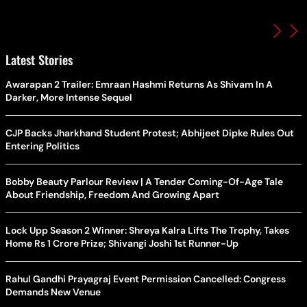
Latest Stories
Awarapan 2 Trailer: Emraan Hashmi Returns As Shivam In A
Darker, More Intense Sequel
CJP Backs Jharkhand Student Protest; Abhijeet Dipke Rules Out
Entering Politics
Bobby Beauty Parlour Review | A Tender Coming-Of-Age Tale
About Friendship, Freedom And Growing Apart
Lock Upp Season 2 Winner: Shreya Kalra Lifts The Trophy, Takes
Home Rs 1 Crore Prize; Shivangi Joshi 1st Runner-Up
Rahul Gandhi Prayagraj Event Permission Cancelled: Congress
Demands New Venue