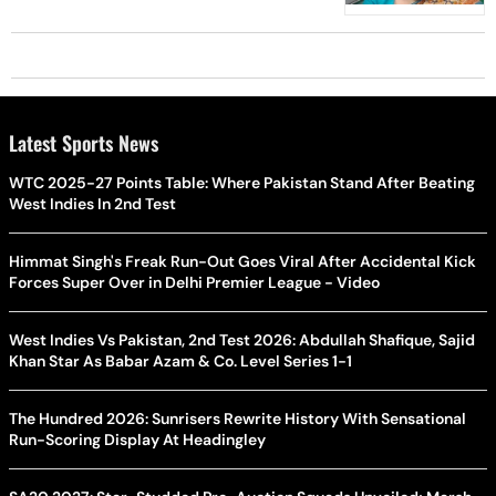
Sharma
Latest Sports News
WTC 2025-27 Points Table: Where Pakistan Stand After Beating
West Indies In 2nd Test
Himmat Singh's Freak Run-Out Goes Viral After Accidental Kick
Forces Super Over in Delhi Premier League - Video
West Indies Vs Pakistan, 2nd Test 2026: Abdullah Shafique, Sajid
Khan Star As Babar Azam & Co. Level Series 1-1
The Hundred 2026: Sunrisers Rewrite History With Sensational
Run-Scoring Display At Headingley