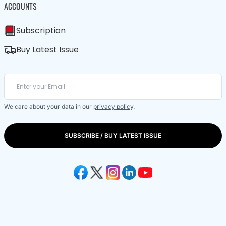
ACCOUNTS
Subscription
Buy Latest Issue
We care about your data in our
privacy policy
.
SUBSCRIBE / BUY LATEST ISSUE