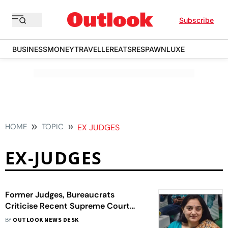
Subscribe
BUSINESS
MONEY
TRAVELLER
EATS
RESPAWN
LUXE
HOME
TOPIC
EX JUDGES
EX-JUDGES
Former Judges, Bureaucrats
Criticise Recent Supreme Court
Observations Against Nupur
BY
OUTLOOK NEWS DESK