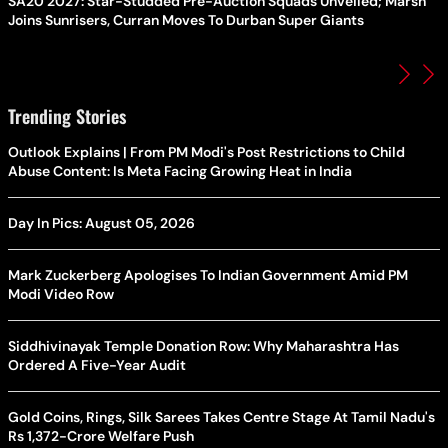
SA20 2027: Star-Studded Pre-Auction Squads Unveiled; Marsh
Joins Sunrisers, Curran Moves To Durban Super Giants
Trending Stories
Outlook Explains | From PM Modi's Post Restrictions to Child
Abuse Content: Is Meta Facing Growing Heat in India
Day In Pics: August 05, 2026
Mark Zuckerberg Apologises To Indian Government Amid PM
Modi Video Row
Siddhivinayak Temple Donation Row: Why Maharashtra Has
Ordered A Five-Year Audit
Gold Coins, Rings, Silk Sarees Takes Centre Stage At Tamil Nadu's
Rs 1,372-Crore Welfare Push