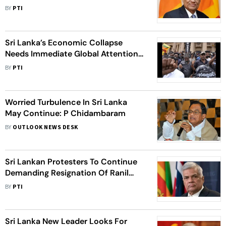
BY
PTI
Sri Lanka’s Economic Collapse
Needs Immediate Global Attention:
UN Experts
BY
PTI
Worried Turbulence In Sri Lanka
May Continue: P Chidambaram
BY
OUTLOOK NEWS DESK
Sri Lankan Protesters To Continue
Demanding Resignation Of Ranil
Wickremesinghe
BY
PTI
Sri Lanka New Leader Looks For