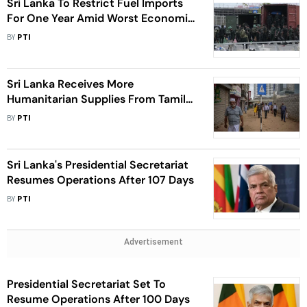
Sri Lanka To Restrict Fuel Imports
For One Year Amid Worst Economic
Crisis: Minister
BY
PTI
Sri Lanka Receives More
Humanitarian Supplies From Tamil
Nadu
BY
PTI
Sri Lanka's Presidential Secretariat
Resumes Operations After 107 Days
BY
PTI
Advertisement
Presidential Secretariat Set To
Resume Operations After 100 Days