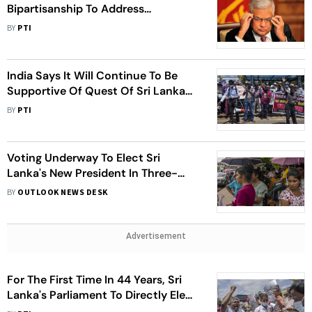
Bipartisanship To Address
Unprecedented Economic Crisis
BY
PTI
India Says It Will Continue To Be
Supportive Of Quest Of Sri Lankan
People For Stability And Economic
BY
PTI
recovery
Voting Underway To Elect Sri
Lanka's New President In Three-
Cornered Contest
BY
OUTLOOK NEWS DESK
Advertisement
For The First Time In 44 Years, Sri
Lanka's Parliament To Directly Elect
President In Three-Way Contest On