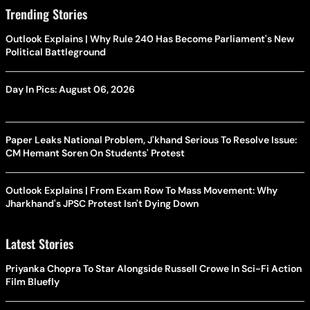
Trending Stories
Outlook Explains | Why Rule 240 Has Become Parliament's New
Political Battleground
Day In Pics: August 06, 2026
Paper Leaks National Problem, J'khand Serious To Resolve Issue:
CM Hemant Soren On Students' Protest
Outlook Explains | From Exam Row To Mass Movement: Why
Jharkhand's JPSC Protest Isn't Dying Down
Latest Stories
Priyanka Chopra To Star Alongside Russell Crowe In Sci-Fi Action
Film Bluefly