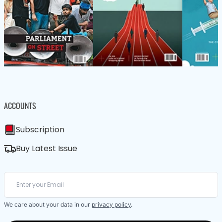
ACCOUNTS
Subscription
Buy Latest Issue
We care about your data in our
privacy policy
.