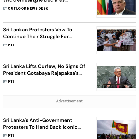
Emergency In Sri Lanka, Opposition
BY
OUTLOOK NEWS DESK
Leaders Slam It As 'Undemocratic
Draconian Act'
Sri Lankan Protesters Vow To
Continue Their Struggle For
Complete System Change
BY
PTI
Sri Lanka Lifts Curfew, No Signs Of
President Gotabaya Rajapaksa's
Resignation
BY
PTI
Advertisement
Sri Lanka's Anti-Government
Protesters To Hand Back Iconic
Government Buildings To
BY
PTI