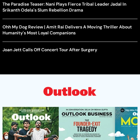
The Paradise Teaser: Nani Plays Fierce Tribal Leader Jadal In
Srikanth Odela's Slum Rebellion Drama
Ohh My Dog Review | Amit Rai Delivers A Moving Thriller About
Humanity's Most Loyal Companions
Joan Jett Calls Off Concert Tour After Surgery