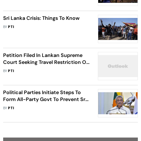
Authorities
Sri Lanka Crisis: Things To Know
BY
PTI
Petition Filed In Lankan Supreme
Court Seeking Travel Restriction On
Rajapaksa Brothers, Other
BY
PTI
Influential Persons
Political Parties Initiate Steps To
Form All-Party Govt To Prevent Sri
Lanka Sliding Further Into Anarchy
BY
PTI