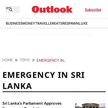
Subscribe
BUSINESS
MONEY
TRAVELLER
EATS
RESPAWN
LUXE
HOME
TOPIC
EMERGENCY IN SRI LANKA
EMERGENCY IN SRI
LANKA
Sri Lanka's Parliament Approves