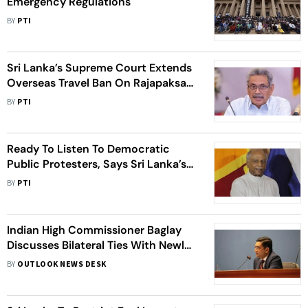
Emergency Regulations
BY
PTI
Sri Lanka’s Supreme Court Extends
Overseas Travel Ban On Rajapaksa
Brothers Till August 2
BY
PTI
Ready To Listen To Democratic
Public Protesters, Says Sri Lanka’s
New PM Dinesh Gunawardena
BY
PTI
Indian High Commissioner Baglay
Discusses Bilateral Ties With Newly
Appointed Sri Lankan FM Ali Sabry
BY
OUTLOOK NEWS DESK