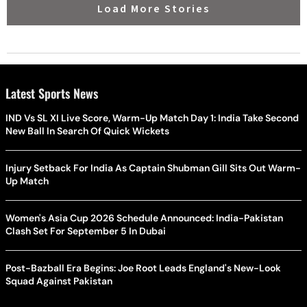
Load More Stories
Latest Sports News
IND Vs SL XI Live Score, Warm-Up Match Day 1: India Take Second
New Ball In Search Of Quick Wickets
Injury Setback For India As Captain Shubman Gill Sits Out Warm-
Up Match
Women's Asia Cup 2026 Schedule Announced: India-Pakistan
Clash Set For September 5 In Dubai
Post-Bazball Era Begins: Joe Root Leads England's New-Look
Squad Against Pakistan