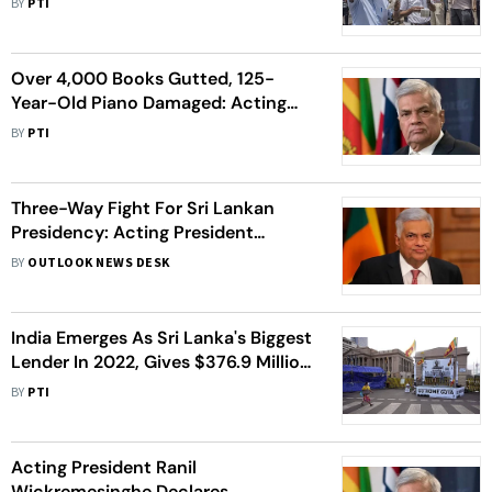
BY
PTI
Wednesday
Over 4,000 Books Gutted, 125-
Year-Old Piano Damaged: Acting
President Wickremesinghe On
BY
PTI
Arson Attack On His Private
Residence
Three-Way Fight For Sri Lankan
Presidency: Acting President
Wickremesinghe In The Race
BY
OUTLOOK NEWS DESK
India Emerges As Sri Lanka's Biggest
Lender In 2022, Gives $376.9 Million
To Rescue Crisis-Hit Country
BY
PTI
Acting President Ranil
Wickremesinghe Declares