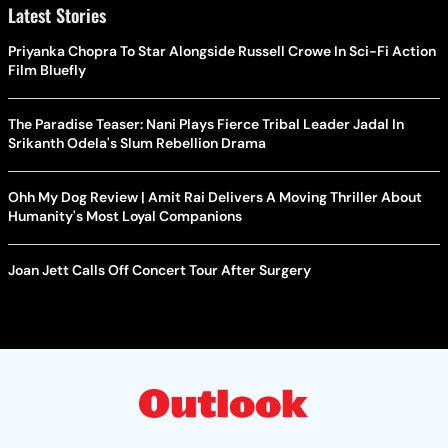
Latest Stories
Priyanka Chopra To Star Alongside Russell Crowe In Sci-Fi Action
Film Bluefly
The Paradise Teaser: Nani Plays Fierce Tribal Leader Jadal In
Srikanth Odela's Slum Rebellion Drama
Ohh My Dog Review | Amit Rai Delivers A Moving Thriller About
Humanity's Most Loyal Companions
Joan Jett Calls Off Concert Tour After Surgery