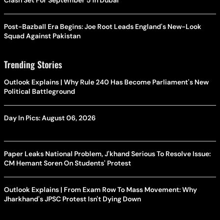
Clash Set For September 5 In Dubai
Post-Bazball Era Begins: Joe Root Leads England's New-Look
Squad Against Pakistan
Trending Stories
Outlook Explains | Why Rule 240 Has Become Parliament's New
Political Battleground
Day In Pics: August 06, 2026
Paper Leaks National Problem, J'khand Serious To Resolve Issue:
CM Hemant Soren On Students' Protest
Outlook Explains | From Exam Row To Mass Movement: Why
Jharkhand's JPSC Protest Isn't Dying Down