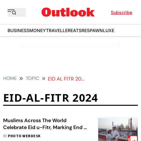
Subscribe
BUSINESS
MONEY
TRAVELLER
EATS
RESPAWN
LUXE
HOME
TOPIC
EID AL FITR 2024
EID-AL-FITR 2024
Muslims Across The World
Celebrate Eid u-Fitr, Marking End Of
Ramadan | In Pics
BY
PHOTO WEBDESK