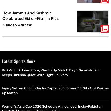
How Jammu And Kashmir
Celebrated Eid ul-Fitr | In Pics
BY
PHOTO WEBDESK
Latest Sports News
IND Vs SL XI Live Score, Warm-Up Match Day 1: Saransh Jain
Keeps Dinusha Quiet With Tight Delivery
Injury Setback For India As Captain Shubman Gill Sits Out Warm-
Up Match
Women's Asia Cup 2026 Schedule Announced: India-Pakistan