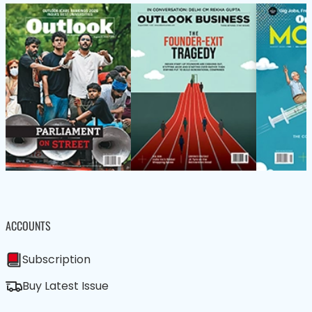
ACCOUNTS
Subscription
Buy Latest Issue