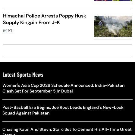
Himachal Police Arrests Poppy Husk
Supply Kingpin From J-K
BY
PTI
Latest Sports News
Women's Asia Cup 2026 Schedule Announced: India-Pakistan
Clash Set For September 5 In Dubai
Post-Bazball Era Begins: Joe Root Leads England's New-Look
Squad Against Pakistan
Chasing Kapil And Steyn: Starc Set To Cement His All-Time Great