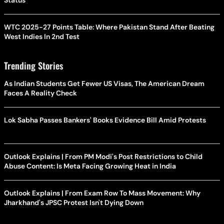
Status
WTC 2025-27 Points Table: Where Pakistan Stand After Beating
West Indies In 2nd Test
Trending Stories
As Indian Students Get Fewer US Visas, The American Dream
Faces A Reality Check
Lok Sabha Passes Bankers' Books Evidence Bill Amid Protests
Outlook Explains | From PM Modi's Post Restrictions to Child
Abuse Content: Is Meta Facing Growing Heat in India
Outlook Explains | From Exam Row To Mass Movement: Why
Jharkhand's JPSC Protest Isn't Dying Down