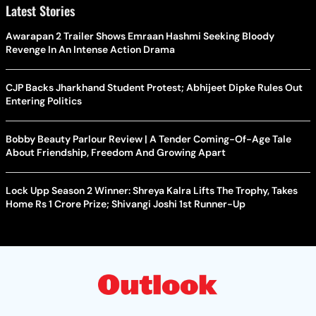
Latest Stories
Awarapan 2 Trailer Shows Emraan Hashmi Seeking Bloody
Revenge In An Intense Action Drama
CJP Backs Jharkhand Student Protest; Abhijeet Dipke Rules Out
Entering Politics
Bobby Beauty Parlour Review | A Tender Coming-Of-Age Tale
About Friendship, Freedom And Growing Apart
Lock Upp Season 2 Winner: Shreya Kalra Lifts The Trophy, Takes
Home Rs 1 Crore Prize; Shivangi Joshi 1st Runner-Up