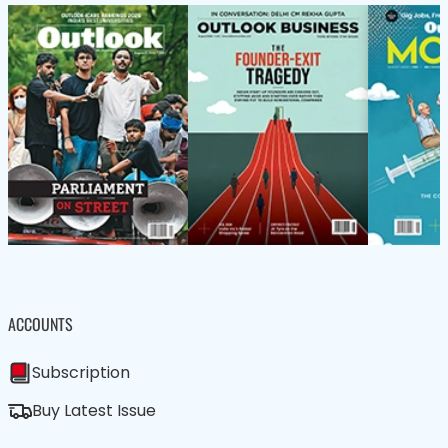
ACCOUNTS
Subscription
Buy Latest Issue