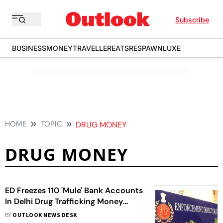
Subscribe
BUSINESS
MONEY
TRAVELLER
EATS
RESPAWN
LUXE
HOME
TOPIC
DRUG MONEY
DRUG MONEY
ED Freezes 110 'Mule' Bank Accounts
In Delhi Drug Trafficking Money
Laundering Probe
BY
OUTLOOK NEWS DESK