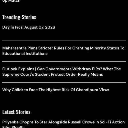
Up Match
Trending Stories
Day In Pics: August 07, 2026
Maharashtra Plans Stricter Rules For Granting Minority Status To
Educational Institutions
Outlook Explains | Can Governments Withdraw FIRs? What The
Supreme Court's Student Protest Order Really Means
Why Children Face The Highest Risk Of Chandipura Virus
Latest Stories
Priyanka Chopra To Star Alongside Russell Crowe In Sci-Fi Action
Film Bluefly