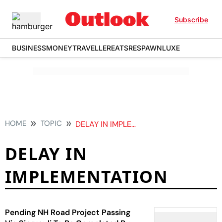
Subscribe
BUSINESS
MONEY
TRAVELLER
EATS
RESPAWN
LUXE
HOME
TOPIC
DELAY IN IMPLEMENTATION
DELAY IN
IMPLEMENTATION
Pending NH Road Project Passing