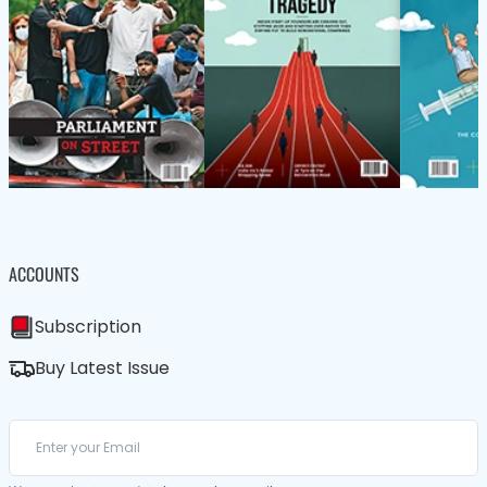
ACCOUNTS
Subscription
Buy Latest Issue