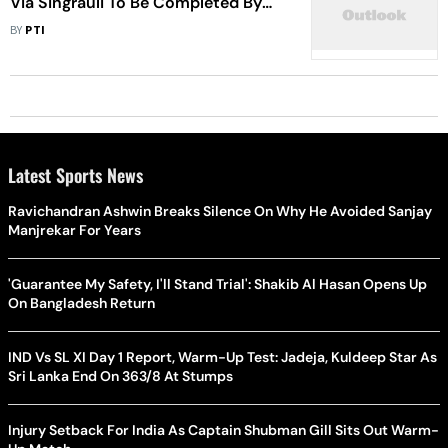
Via Singrauli To Be Completed By
December, Says Gadkari
BY
PTI
Latest Sports News
Ravichandran Ashwin Breaks Silence On Why He Avoided Sanjay
Manjrekar For Years
'Guarantee My Safety, I'll Stand Trial': Shakib Al Hasan Opens Up
On Bangladesh Return
IND Vs SL XI Day 1 Report, Warm-Up Test: Jadeja, Kuldeep Star As
Sri Lanka End On 363/8 At Stumps
Injury Setback For India As Captain Shubman Gill Sits Out Warm-