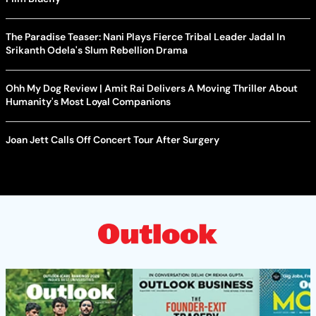
The Paradise Teaser: Nani Plays Fierce Tribal Leader Jadal In
Srikanth Odela's Slum Rebellion Drama
Ohh My Dog Review | Amit Rai Delivers A Moving Thriller About
Humanity's Most Loyal Companions
Joan Jett Calls Off Concert Tour After Surgery