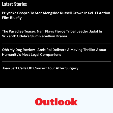
Latest Stories
Priyanka Chopra To Star Alongside Russell Crowe In Sci-Fi Action
Film Bluefly
The Paradise Teaser: Nani Plays Fierce Tribal Leader Jadal In
Srikanth Odela's Slum Rebellion Drama
Ohh My Dog Review | Amit Rai Delivers A Moving Thriller About
Humanity's Most Loyal Companions
Joan Jett Calls Off Concert Tour After Surgery