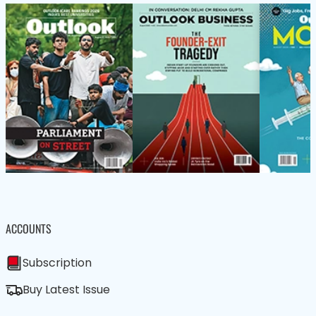
ACCOUNTS
Subscription
Buy Latest Issue