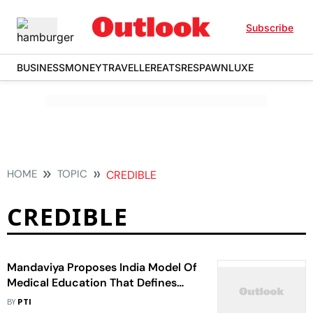
Subscribe
BUSINESS
MONEY
TRAVELLER
EATS
RESPAWN
LUXE
HOME
TOPIC
CREDIBLE
CREDIBLE
Mandaviya Proposes India Model Of
Medical Education That Defines
Accessible, Affordable, Credible
BY
PTI