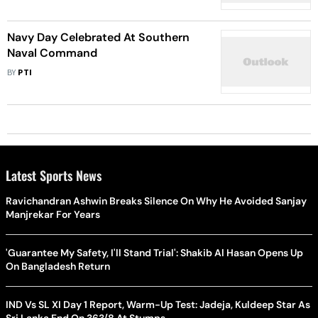
And Quality Education
Navy Day Celebrated At Southern
Naval Command
BY
PTI
Latest Sports News
Ravichandran Ashwin Breaks Silence On Why He Avoided Sanjay
Manjrekar For Years
'Guarantee My Safety, I'll Stand Trial': Shakib Al Hasan Opens Up
On Bangladesh Return
IND Vs SL XI Day 1 Report, Warm-Up Test: Jadeja, Kuldeep Star As