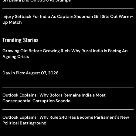
Sri Lanka End On 363/8 At Stumps
Injury Setback For India As Captain Shubman Gill Sits Out Warm-
Up Match
Trending Stories
Growing Old Before Growing Rich: Why Rural India Is Facing An
Ageing Crisis
Day In Pics: August 07, 2026
Outlook Explains | Why Bofors Remains India's Most
Consequential Corruption Scandal
Outlook Explains | Why Rule 240 Has Become Parliament's New
Political Battleground