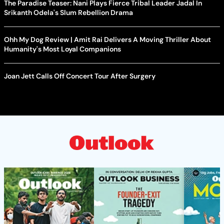
The Paradise Teaser: Nani Plays Fierce Tribal Leader Jadal In
Srikanth Odela's Slum Rebellion Drama
Ohh My Dog Review | Amit Rai Delivers A Moving Thriller About
Humanity's Most Loyal Companions
Joan Jett Calls Off Concert Tour After Surgery