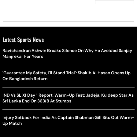
Latest Sports News
Ravichandran Ashwin Breaks Silence On Why He Avoided Sanjay
Manjrekar For Years
'Guarantee My Safety, I'll Stand Trial': Shakib Al Hasan Opens Up
On Bangladesh Return
IND Vs SL XI Day 1 Report, Warm-Up Test: Jadeja, Kuldeep Star As
Sri Lanka End On 363/8 At Stumps
Injury Setback For India As Captain Shubman Gill Sits Out Warm-
Up Match