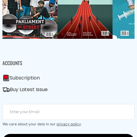
ACCOUNTS
Subscription
Buy Latest Issue
We care about your data in our
privacy policy
.