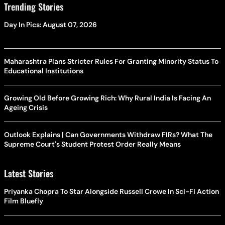
Trending Stories
Day In Pics: August 07, 2026
Maharashtra Plans Stricter Rules For Granting Minority Status To
Educational Institutions
Growing Old Before Growing Rich: Why Rural India Is Facing An
Ageing Crisis
Outlook Explains | Can Governments Withdraw FIRs? What The
Supreme Court's Student Protest Order Really Means
Latest Stories
Priyanka Chopra To Star Alongside Russell Crowe In Sci-Fi Action
Film Bluefly