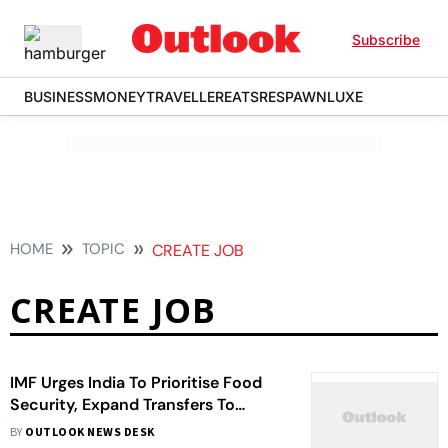
Subscribe
BUSINESS
MONEY
TRAVELLER
EATS
RESPAWN
LUXE
HOME
TOPIC
CREATE JOB
CREATE JOB
IMF Urges India To Prioritise Food
Security, Expand Transfers To
Vulnerable
BY
OUTLOOK NEWS DESK