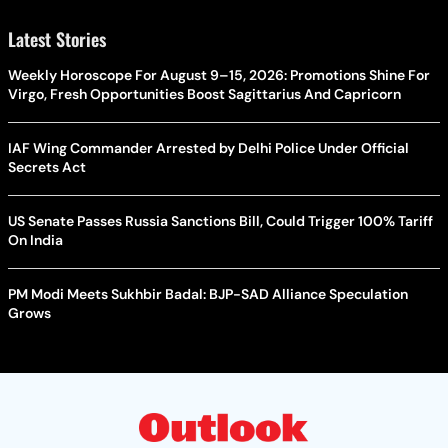
Latest Stories
Weekly Horoscope For August 9–15, 2026: Promotions Shine For
Virgo, Fresh Opportunities Boost Sagittarius And Capricorn
IAF Wing Commander Arrested by Delhi Police Under Official
Secrets Act
US Senate Passes Russia Sanctions Bill, Could Trigger 100% Tariff
On India
PM Modi Meets Sukhbir Badal: BJP-SAD Alliance Speculation
Grows