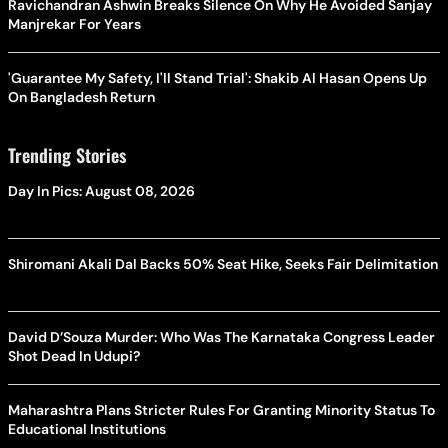
Ravichandran Ashwin Breaks Silence On Why He Avoided Sanjay
Manjrekar For Years
'Guarantee My Safety, I'll Stand Trial': Shakib Al Hasan Opens Up
On Bangladesh Return
Trending Stories
Day In Pics: August 08, 2026
Shiromani Akali Dal Backs 50% Seat Hike, Seeks Fair Delimitation
David D’Souza Murder: Who Was The Karnataka Congress Leader
Shot Dead In Udupi?
Maharashtra Plans Stricter Rules For Granting Minority Status To
Educational Institutions