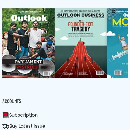
ACCOUNTS
Subscription
Buy Latest Issue