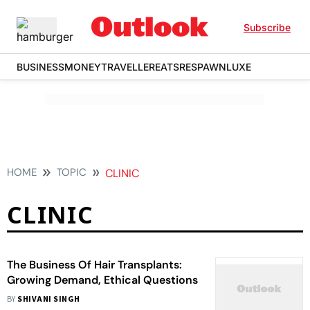
Subscribe
BUSINESS
MONEY
TRAVELLER
EATS
RESPAWN
LUXE
HOME
TOPIC
CLINIC
CLINIC
The Business Of Hair Transplants:
Growing Demand, Ethical Questions
BY
SHIVANI SINGH