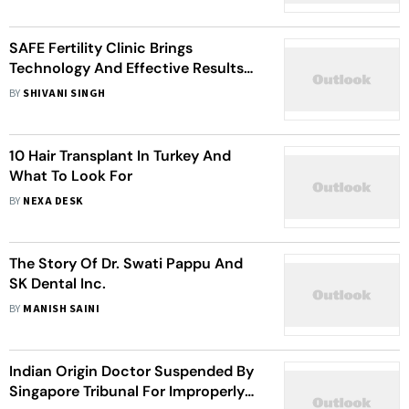
SAFE Fertility Clinic Brings
Technology And Effective Results
To ICSI/IVF In Thailand
BY
SHIVANI SINGH
10 Hair Transplant In Turkey And
What To Look For
BY
NEXA DESK
The Story Of Dr. Swati Pappu And
SK Dental Inc.
BY
MANISH SAINI
Indian Origin Doctor Suspended By
Singapore Tribunal For Improperly