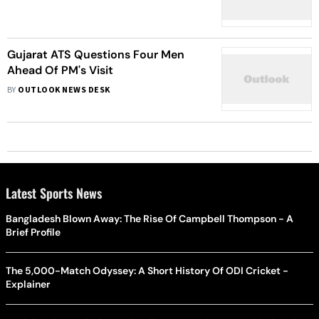
Prescribing Long-Term Sedatives:
Report
Gujarat ATS Questions Four Men
Ahead Of PM's Visit
BY
OUTLOOK NEWS DESK
Latest Sports News
Bangladesh Blown Away: The Rise Of Campbell Thompson - A
Brief Profile
The 5,000-Match Odyssey: A Short History Of ODI Cricket -
Explainer