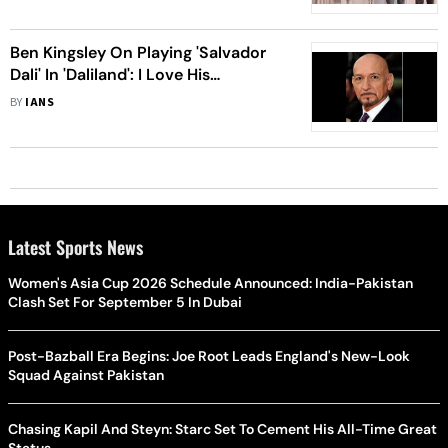
Ben Kingsley On Playing 'Salvador
Dali' In 'Daliland': I Love His
Fearlessness
BY
IANS
Latest Sports News
Women's Asia Cup 2026 Schedule Announced: India-Pakistan
Clash Set For September 5 In Dubai
Post-Bazball Era Begins: Joe Root Leads England's New-Look
Squad Against Pakistan
Chasing Kapil And Steyn: Starc Set To Cement His All-Time Great