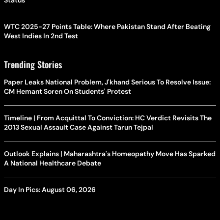
Status
WTC 2025-27 Points Table: Where Pakistan Stand After Beating
West Indies In 2nd Test
Trending Stories
Paper Leaks National Problem, J'khand Serious To Resolve Issue:
CM Hemant Soren On Students' Protest
Timeline | From Acquittal To Conviction: HC Verdict Revisits The
2013 Sexual Assault Case Against Tarun Tejpal
Outlook Explains | Maharashtra's Homeopathy Move Has Sparked
A National Healthcare Debate
Day In Pics: August 06, 2026