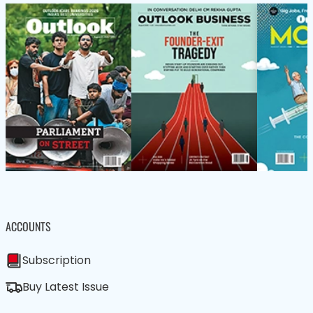
ACCOUNTS
Subscription
Buy Latest Issue