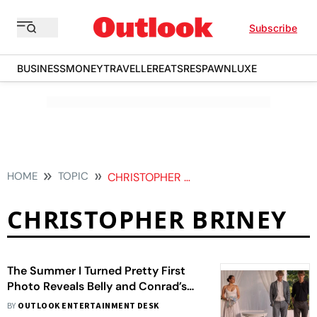
Subscribe
BUSINESS
MONEY
TRAVELLER
EATS
RESPAWN
LUXE
HOME
TOPIC
CHRISTOPHER BRINEY
CHRISTOPHER BRINEY
The Summer I Turned Pretty First
Photo Reveals Belly and Conrad’s
Return
BY
OUTLOOK ENTERTAINMENT DESK