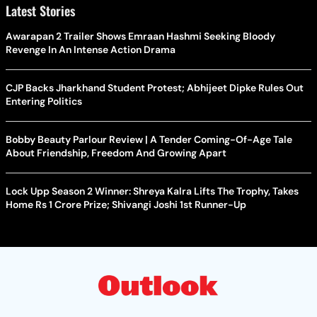
Latest Stories
Awarapan 2 Trailer Shows Emraan Hashmi Seeking Bloody
Revenge In An Intense Action Drama
CJP Backs Jharkhand Student Protest; Abhijeet Dipke Rules Out
Entering Politics
Bobby Beauty Parlour Review | A Tender Coming-Of-Age Tale
About Friendship, Freedom And Growing Apart
Lock Upp Season 2 Winner: Shreya Kalra Lifts The Trophy, Takes
Home Rs 1 Crore Prize; Shivangi Joshi 1st Runner-Up