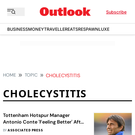
Subscribe
BUSINESS
MONEY
TRAVELLER
EATS
RESPAWN
LUXE
HOME
TOPIC
CHOLECYSTITIS
CHOLECYSTITIS
Tottenham Hotspur Manager
Antonio Conte 'Feeling Better' After
Gallbladder Surgery
BY
ASSOCIATED PRESS