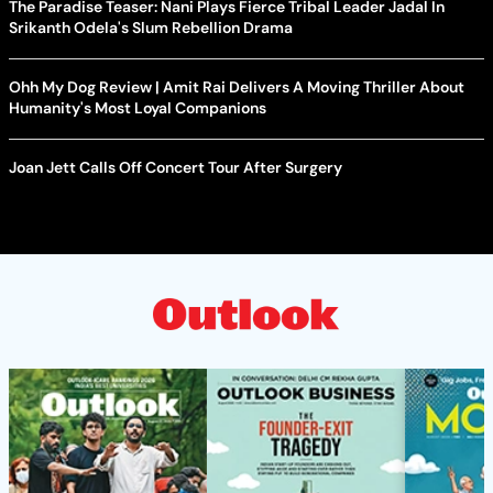
The Paradise Teaser: Nani Plays Fierce Tribal Leader Jadal In
Srikanth Odela's Slum Rebellion Drama
Ohh My Dog Review | Amit Rai Delivers A Moving Thriller About
Humanity's Most Loyal Companions
Joan Jett Calls Off Concert Tour After Surgery