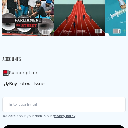
ACCOUNTS
Subscription
Buy Latest Issue
We care about your data in our
privacy policy
.