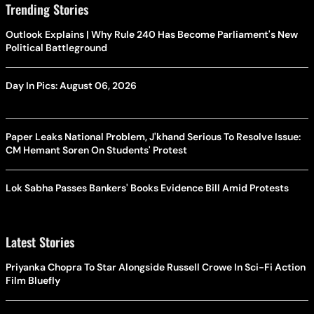
Trending Stories
Outlook Explains | Why Rule 240 Has Become Parliament's New
Political Battleground
Day In Pics: August 06, 2026
Paper Leaks National Problem, J'khand Serious To Resolve Issue:
CM Hemant Soren On Students' Protest
Lok Sabha Passes Bankers' Books Evidence Bill Amid Protests
Latest Stories
Priyanka Chopra To Star Alongside Russell Crowe In Sci-Fi Action
Film Bluefly