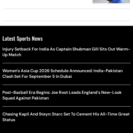
Latest Sports News
Injury Setback For India As Captain Shubman Gill Sits Out Warm-
Up Match
Women's Asia Cup 2026 Schedule Announced: India-Pakistan
Clash Set For September 5 In Dubai
Post-Bazball Era Begins: Joe Root Leads England's New-Look
Squad Against Pakistan
Chasing Kapil And Steyn: Starc Set To Cement His All-Time Great
Status