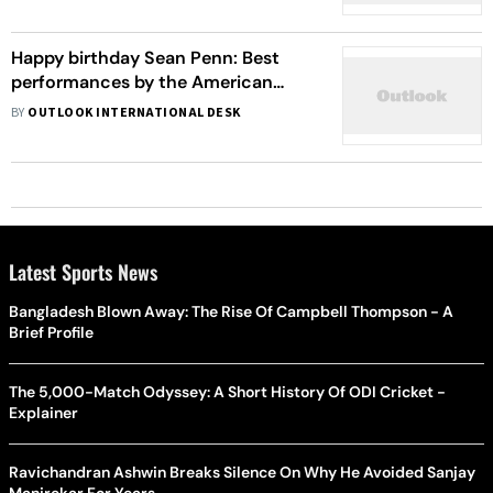
Happy birthday Sean Penn: Best
performances by the American
actor
BY
OUTLOOK INTERNATIONAL DESK
Latest Sports News
Bangladesh Blown Away: The Rise Of Campbell Thompson - A
Brief Profile
The 5,000-Match Odyssey: A Short History Of ODI Cricket -
Explainer
Ravichandran Ashwin Breaks Silence On Why He Avoided Sanjay