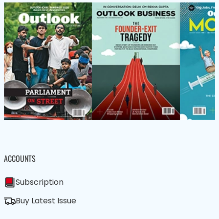
ACCOUNTS
Subscription
Buy Latest Issue