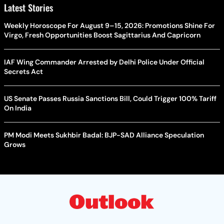
Latest Stories
Weekly Horoscope For August 9–15, 2026: Promotions Shine For
Virgo, Fresh Opportunities Boost Sagittarius And Capricorn
IAF Wing Commander Arrested by Delhi Police Under Official
Secrets Act
US Senate Passes Russia Sanctions Bill, Could Trigger 100% Tariff
On India
PM Modi Meets Sukhbir Badal: BJP-SAD Alliance Speculation
Grows