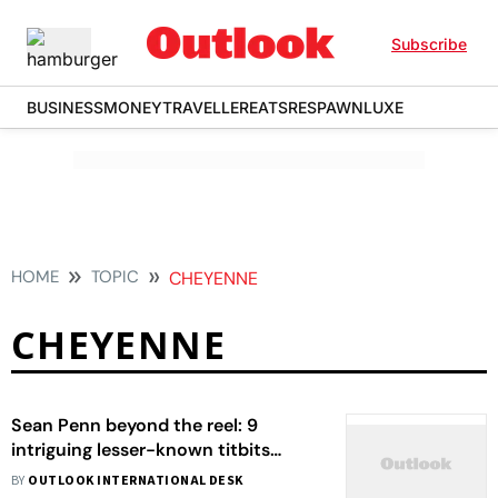
Subscribe
BUSINESS
MONEY
TRAVELLER
EATS
RESPAWN
LUXE
HOME
TOPIC
CHEYENNE
CHEYENNE
Sean Penn beyond the reel: 9
intriguing lesser-known titbits
about the American actor
BY
OUTLOOK INTERNATIONAL DESK