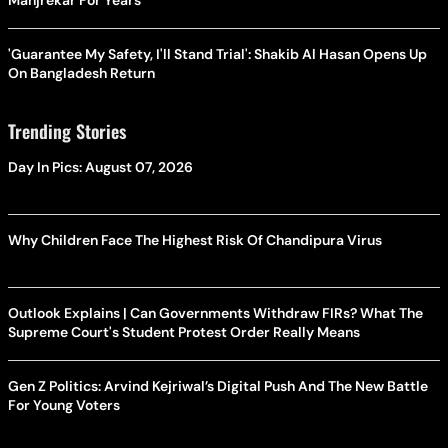
Manjrekar For Years
'Guarantee My Safety, I'll Stand Trial': Shakib Al Hasan Opens Up
On Bangladesh Return
Trending Stories
Day In Pics: August 07, 2026
Why Children Face The Highest Risk Of Chandipura Virus
Outlook Explains | Can Governments Withdraw FIRs? What The
Supreme Court's Student Protest Order Really Means
Gen Z Politics: Arvind Kejriwal’s Digital Push And The New Battle
For Young Voters