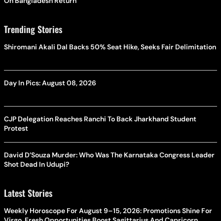
On Bangladesh Return
Trending Stories
Shiromani Akali Dal Backs 50% Seat Hike, Seeks Fair Delimitation
Day In Pics: August 08, 2026
CJP Delegation Reaches Ranchi To Back Jharkhand Student
Protest
David D’Souza Murder: Who Was The Karnataka Congress Leader
Shot Dead In Udupi?
Latest Stories
Weekly Horoscope For August 9–15, 2026: Promotions Shine For
Virgo, Fresh Opportunities Boost Sagittarius And Capricorn