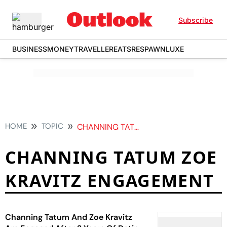
Subscribe
BUSINESS
MONEY
TRAVELLER
EATS
RESPAWN
LUXE
HOME
TOPIC
CHANNING TATUM ZOE KRAVITZ ENGAGEMENT
CHANNING TATUM ZOE
KRAVITZ ENGAGEMENT
Channing Tatum And Zoe Kravitz