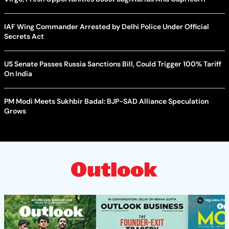
IAF Wing Commander Arrested by Delhi Police Under Official
Secrets Act
US Senate Passes Russia Sanctions Bill, Could Trigger 100% Tariff
On India
PM Modi Meets Sukhbir Badal: BJP-SAD Alliance Speculation
Grows