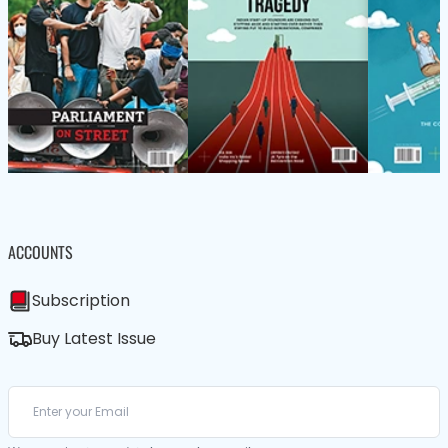
ACCOUNTS
Subscription
Buy Latest Issue