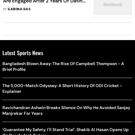
Are Engaged After 2 Years Of Dating:
Report
BY
GARIMA DAS
Latest Sports News
Bangladesh Blown Away: The Rise Of Campbell Thompson - A
Brief Profile
The 5,000-Match Odyssey: A Short History Of ODI Cricket -
Explainer
Ravichandran Ashwin Breaks Silence On Why He Avoided Sanjay
Manjrekar For Years
'Guarantee My Safety, I'll Stand Trial': Shakib Al Hasan Opens Up