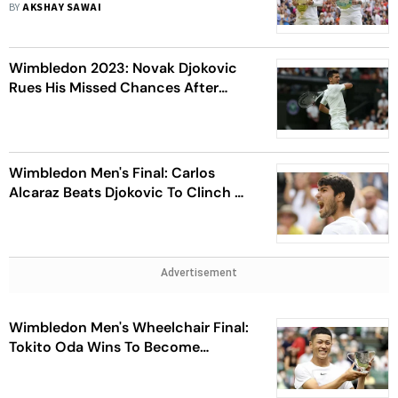
BY
AKSHAY SAWAI
Wimbledon 2023: Novak Djokovic
Rues His Missed Chances After
Losing A Highly Entertaining Final
Wimbledon Men's Final: Carlos
Alcaraz Beats Djokovic To Clinch His
Second Grand Slam
Advertisement
Wimbledon Men's Wheelchair Final:
Tokito Oda Wins To Become
Youngest Male Wimbledon
Champion