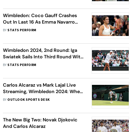
Wimbledon: Coco Gauff Crashes
Out In Last 16 As Emma Navarro
Wins All-American Tussle - Data
BY
STATS PERFORM
Debrief
Wimbledon 2024, 2nd Round: Iga
Swiatek Sails Into Third Round With
Win Over Petra Martic - Data
BY
STATS PERFORM
Debrief
Carlos Alcaraz vs Mark Lajal Live
Streaming, Wimbledon 2024: When,
Where To Watch 1st Round Match
BY
OUTLOOK SPORTS DESK
The New Big Two: Novak Djokovic
And Carlos Alcaraz