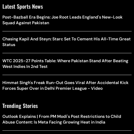
Latest Sports News
Post-Bazball Era Begins: Joe Root Leads England's New-Look
Squad Against Pakistan
Chasing Kapil And Steyn: Starc Set To Cement His All-Time Great
Status
WTC 2025-27 Points Table: Where Pakistan Stand After Beating
West Indies In 2nd Test
Himmat Singh's Freak Run-Out Goes Viral After Accidental Kick
Forces Super Over in Delhi Premier League - Video
Trending Stories
Outlook Explains | From PM Modi's Post Restrictions to Child
Abuse Content: Is Meta Facing Growing Heat in India