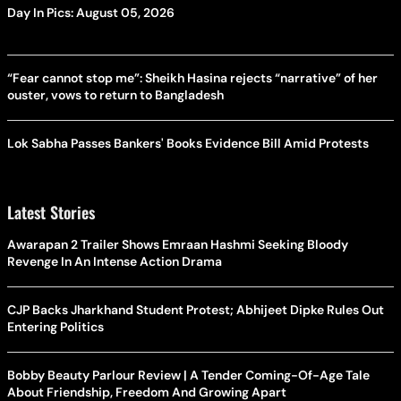
Day In Pics: August 05, 2026
“Fear cannot stop me”: Sheikh Hasina rejects “narrative” of her
ouster, vows to return to Bangladesh
Lok Sabha Passes Bankers' Books Evidence Bill Amid Protests
Latest Stories
Awarapan 2 Trailer Shows Emraan Hashmi Seeking Bloody
Revenge In An Intense Action Drama
CJP Backs Jharkhand Student Protest; Abhijeet Dipke Rules Out
Entering Politics
Bobby Beauty Parlour Review | A Tender Coming-Of-Age Tale
About Friendship, Freedom And Growing Apart