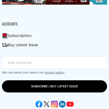
ACCOUNTS
Subscription
Buy Latest Issue
We care about your data in our
privacy policy
.
SUBSCRIBE / BUY LATEST ISSUE