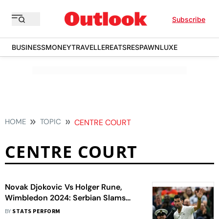
Subscribe
BUSINESS
MONEY
TRAVELLER
EATS
RESPAWN
LUXE
HOME
TOPIC
CENTRE COURT
CENTRE COURT
Novak Djokovic Vs Holger Rune,
Wimbledon 2024: Serbian Slams
'Disrespect' By Centre Court Crowd
BY
STATS PERFORM