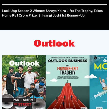
Lock Upp Season 2 Winner: Shreya Kalra Lifts The Trophy, Takes
Home Rs 1 Crore Prize; Shivangi Joshi 1st Runner-Up