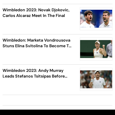
Wimbledon 2023: Novak Djokovic,
Carlos Alcaraz Meet In The Final
Wimbledon: Marketa Vondrousova
Stuns Elina Svitolina To Become The
1st Unseeded Women's Finalist
Wimbledon 2023: Andy Murray
Leads Stefanos Tsitsipas Before
Play Is Brought To Halt Due To
Curfew