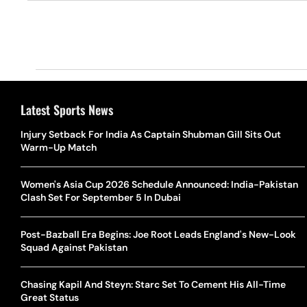
Latest Sports News
Injury Setback For India As Captain Shubman Gill Sits Out
Warm-Up Match
Women's Asia Cup 2026 Schedule Announced: India-Pakistan
Clash Set For September 5 In Dubai
Post-Bazball Era Begins: Joe Root Leads England's New-Look
Squad Against Pakistan
Chasing Kapil And Steyn: Starc Set To Cement His All-Time
Great Status