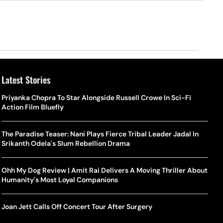
Latest Stories
Priyanka Chopra To Star Alongside Russell Crowe In Sci-Fi
Action Film Bluefly
The Paradise Teaser: Nani Plays Fierce Tribal Leader Jadal In
Srikanth Odela's Slum Rebellion Drama
Ohh My Dog Review | Amit Rai Delivers A Moving Thriller About
Humanity's Most Loyal Companions
Joan Jett Calls Off Concert Tour After Surgery