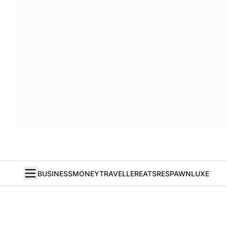
BUSINESS
MONEY
TRAVELLER
EATS
RESPAWN
LUXE