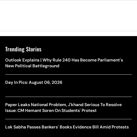
Trending Stories
Outlook Explains | Why Rule 240 Has Become Parliament's
New Political Battleground
Day In Pics: August 06, 2026
Paper Leaks National Problem, J'khand Serious To Resolve
Issue: CM Hemant Soren On Students' Protest
Lok Sabha Passes Bankers' Books Evidence Bill Amid Protests