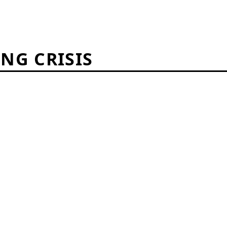
ING CRISIS