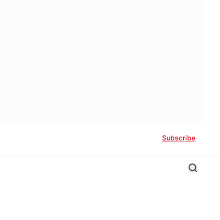
Subscribe