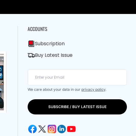
ACCOUNTS
Subscription
Buy Latest Issue
We care about your data in our
privacy policy
.
SUBSCRIBE / BUY LATEST ISSUE