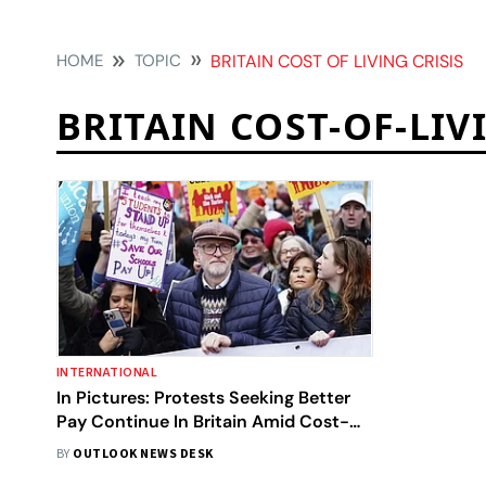
HOME
TOPIC
BRITAIN COST OF LIVING CRISIS
BRITAIN COST-OF-LIV
INTERNATIONAL
In Pictures: Protests Seeking Better
Pay Continue In Britain Amid Cost-
of-living Crisis
BY
OUTLOOK NEWS DESK