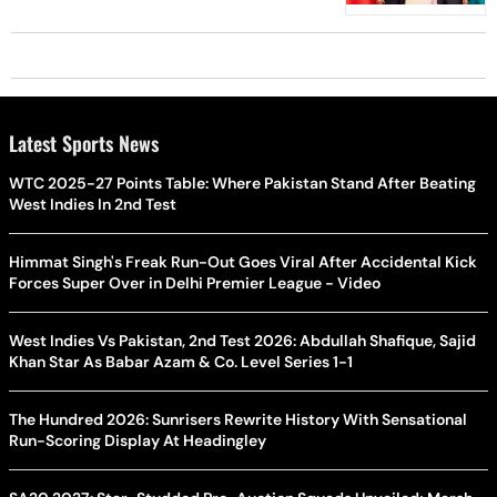
Latest Sports News
WTC 2025-27 Points Table: Where Pakistan Stand After Beating
West Indies In 2nd Test
Himmat Singh's Freak Run-Out Goes Viral After Accidental Kick
Forces Super Over in Delhi Premier League - Video
West Indies Vs Pakistan, 2nd Test 2026: Abdullah Shafique, Sajid
Khan Star As Babar Azam & Co. Level Series 1-1
The Hundred 2026: Sunrisers Rewrite History With Sensational
Run-Scoring Display At Headingley