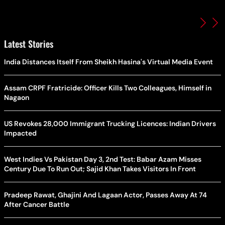
Latest Stories
India Distances Itself From Sheikh Hasina's Virtual Media Event
Assam CRPF Fratricide: Officer Kills Two Colleagues, Himself in
Nagaon
US Revokes 28,000 Immigrant Trucking Licences: Indian Drivers
Impacted
West Indies Vs Pakistan Day 3, 2nd Test: Babar Azam Misses
Century Due To Run Out; Sajid Khan Takes Visitors In Front
Pradeep Rawat, Ghajini And Lagaan Actor, Passes Away At 74
After Cancer Battle