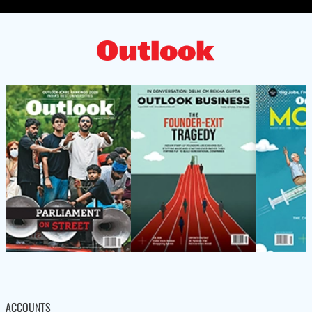
ACCOUNTS