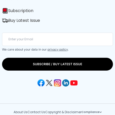
Subscription
Buy Latest Issue
We care about your data in our
privacy policy
.
SUBSCRIBE / BUY LATEST ISSUE
About Us
Contact Us
Copyright & Disclaimer
Compliance