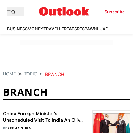
Subscribe
BUSINESS
MONEY
TRAVELLER
EATS
RESPAWN
LUXE
HOME
TOPIC
BRANCH
BRANCH
China Foreign Minister's
Unscheduled Visit To India An Olive
Branch To Delhi?
BY
SEEMA GUHA