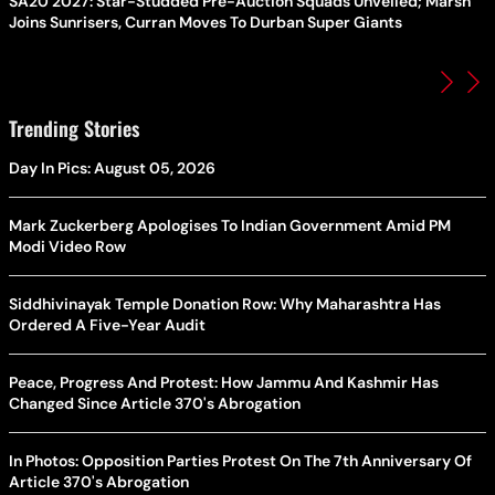
SA20 2027: Star-Studded Pre-Auction Squads Unveiled; Marsh
Joins Sunrisers, Curran Moves To Durban Super Giants
Trending Stories
Day In Pics: August 05, 2026
Mark Zuckerberg Apologises To Indian Government Amid PM
Modi Video Row
Siddhivinayak Temple Donation Row: Why Maharashtra Has
Ordered A Five-Year Audit
Peace, Progress And Protest: How Jammu And Kashmir Has
Changed Since Article 370's Abrogation
In Photos: Opposition Parties Protest On The 7th Anniversary Of
Article 370's Abrogation