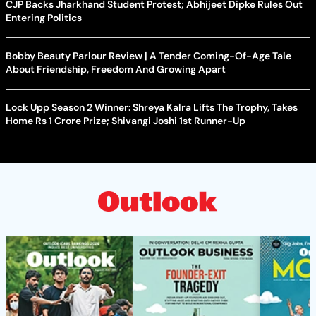
CJP Backs Jharkhand Student Protest; Abhijeet Dipke Rules Out
Entering Politics
Bobby Beauty Parlour Review | A Tender Coming-Of-Age Tale
About Friendship, Freedom And Growing Apart
Lock Upp Season 2 Winner: Shreya Kalra Lifts The Trophy, Takes
Home Rs 1 Crore Prize; Shivangi Joshi 1st Runner-Up