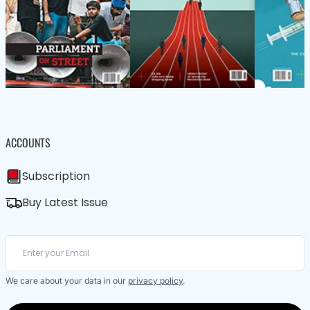
ACCOUNTS
Subscription
Buy Latest Issue
We care about your data in our
privacy policy
.