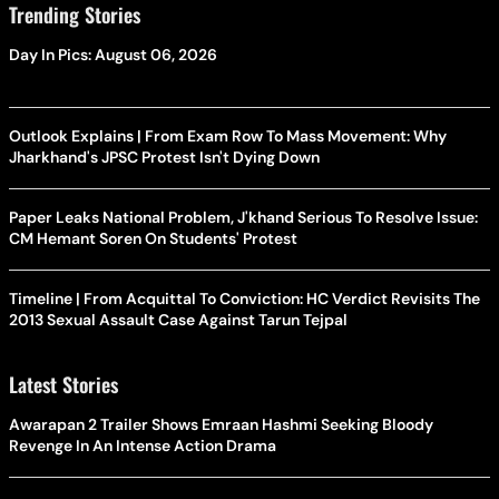
Trending Stories
Day In Pics: August 06, 2026
Outlook Explains | From Exam Row To Mass Movement: Why
Jharkhand's JPSC Protest Isn't Dying Down
Paper Leaks National Problem, J'khand Serious To Resolve Issue:
CM Hemant Soren On Students' Protest
Timeline | From Acquittal To Conviction: HC Verdict Revisits The
2013 Sexual Assault Case Against Tarun Tejpal
Latest Stories
Awarapan 2 Trailer Shows Emraan Hashmi Seeking Bloody
Revenge In An Intense Action Drama