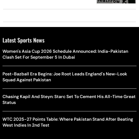
Latest Sports News
Women's Asia Cup 2026 Schedule Announced: India-Pakistan
Clash Set For September 5 In Dubai
Post-Bazball Era Begins: Joe Root Leads England's New-Look
Squad Against Pakistan
Chasing Kapil And Steyn: Starc Set To Cement His All-Time Great
Status
WTC 2025-27 Points Table: Where Pakistan Stand After Beating
West Indies In 2nd Test