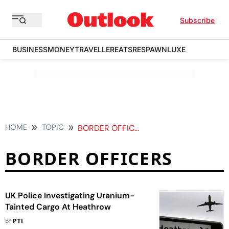
Subscribe
BUSINESS
MONEY
TRAVELLER
EATS
RESPAWN
LUXE
HOME
TOPIC
BORDER OFFICERS
BORDER OFFICERS
UK Police Investigating Uranium-
Tainted Cargo At Heathrow
BY
PTI