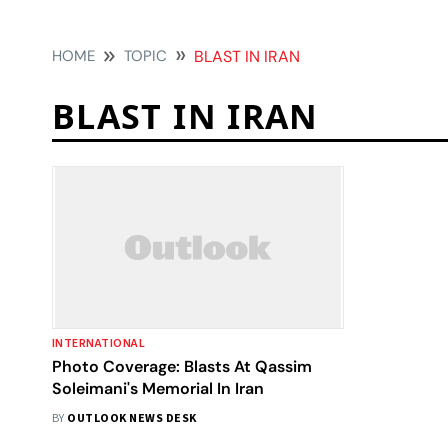
HOME
TOPIC
BLAST IN IRAN
BLAST IN IRAN
INTERNATIONAL
Photo Coverage: Blasts At Qassim
Soleimani's Memorial In Iran
BY
OUTLOOK NEWS DESK