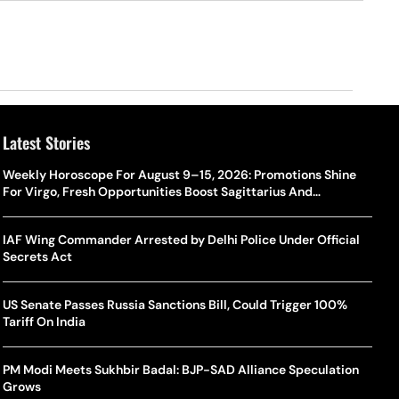
Latest Stories
Weekly Horoscope For August 9–15, 2026: Promotions Shine
For Virgo, Fresh Opportunities Boost Sagittarius And
Capricorn
IAF Wing Commander Arrested by Delhi Police Under Official
Secrets Act
US Senate Passes Russia Sanctions Bill, Could Trigger 100%
Tariff On India
PM Modi Meets Sukhbir Badal: BJP-SAD Alliance Speculation
Grows