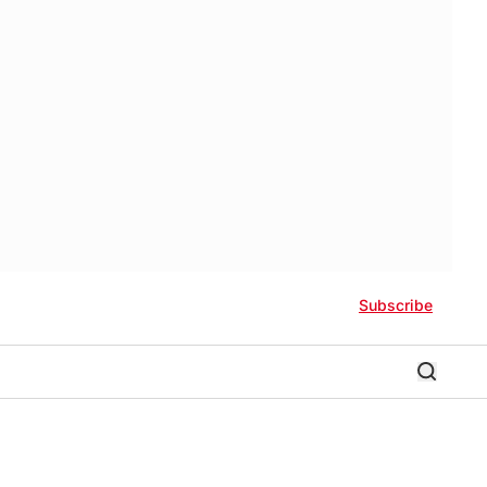
Subscribe