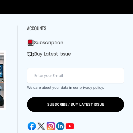
ACCOUNTS
Subscription
Buy Latest Issue
We care about your data in our
privacy policy
.
SUBSCRIBE / BUY LATEST ISSUE