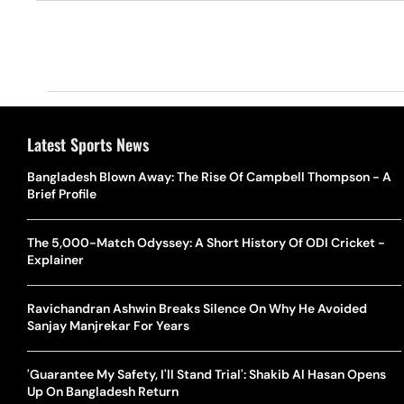
Latest Sports News
Bangladesh Blown Away: The Rise Of Campbell Thompson - A
Brief Profile
The 5,000-Match Odyssey: A Short History Of ODI Cricket -
Explainer
Ravichandran Ashwin Breaks Silence On Why He Avoided
Sanjay Manjrekar For Years
'Guarantee My Safety, I'll Stand Trial': Shakib Al Hasan Opens
Up On Bangladesh Return