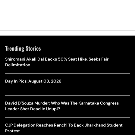
Trending Stories
Shiromani Akali Dal Backs 50% Seat Hike, Seeks Fair
Delimitation
Day In Pics: August 08, 2026
David D’Souza Murder: Who Was The Karnataka Congress
Leader Shot Dead In Udupi?
CJP Delegation Reaches Ranchi To Back Jharkhand Student
Protest