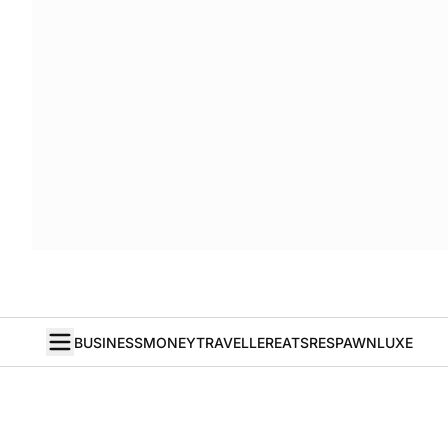
BUSINESS
MONEY
TRAVELLER
EATS
RESPAWN
LUXE