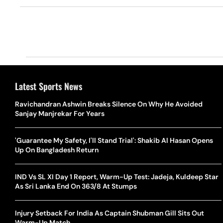
Latest Sports News
Ravichandran Ashwin Breaks Silence On Why He Avoided
Sanjay Manjrekar For Years
'Guarantee My Safety, I'll Stand Trial': Shakib Al Hasan Opens
Up On Bangladesh Return
IND Vs SL XI Day 1 Report, Warm-Up Test: Jadeja, Kuldeep Star
As Sri Lanka End On 363/8 At Stumps
Injury Setback For India As Captain Shubman Gill Sits Out
Warm-Up Match