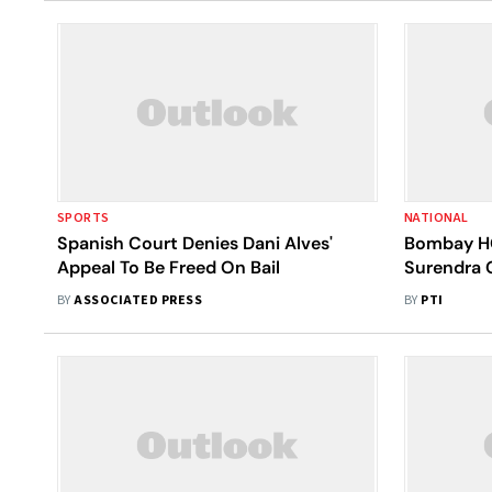
SPORTS
NATIONAL
Spanish Court Denies Dani Alves'
Bombay HC
Appeal To Be Freed On Bail
Surendra 
BY
ASSOCIATED PRESS
BY
PTI