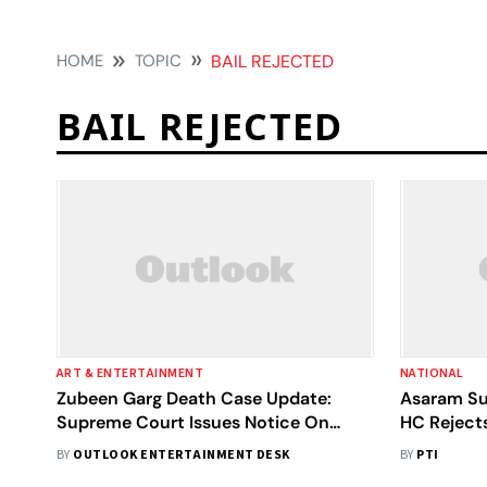
HOME
TOPIC
BAIL REJECTED
BAIL REJECTED
ART & ENTERTAINMENT
NATIONAL
Zubeen Garg Death Case Update:
Asaram Su
Supreme Court Issues Notice On
HC Rejects
Organiser’s Bail Plea
BY
OUTLOOK ENTERTAINMENT DESK
BY
PTI