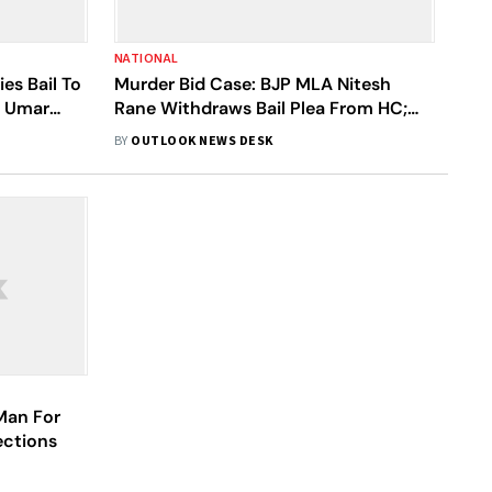
NATIONAL
es Bail To
Murder Bid Case: BJP MLA Nitesh
r Umar
Rane Withdraws Bail Plea From HC;
Lawyer Says He Will Surrender
BY
OUTLOOK NEWS DESK
 Man For
ections