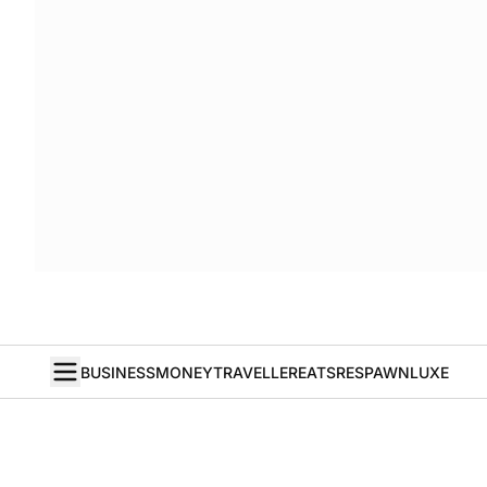
BUSINESS
MONEY
TRAVELLER
EATS
RESPAWN
LUXE