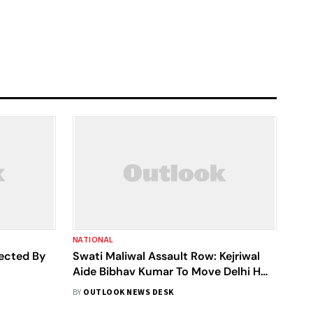
NATIONAL
jected By
Swati Maliwal Assault Row: Kejriwal
Aide Bibhav Kumar To Move Delhi HC
Against Bail Rejection, Says AAP
BY
OUTLOOK NEWS DESK