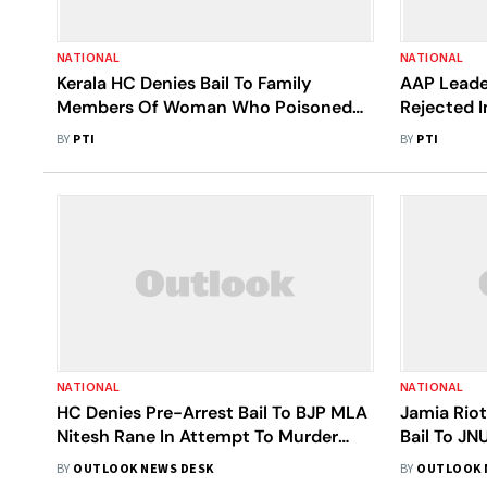
NATIONAL
NATIONAL
Kerala HC Denies Bail To Family
AAP Leader
Members Of Woman Who Poisoned
Rejected I
Boyfriend
BY
PTI
BY
PTI
NATIONAL
NATIONAL
HC Denies Pre-Arrest Bail To BJP MLA
Jamia Riot
Nitesh Rane In Attempt To Murder
Bail To JN
Case; Cops To Not Take Coercive
Held For 
BY
OUTLOOK NEWS DESK
BY
OUTLOOK 
Action For 10 Days