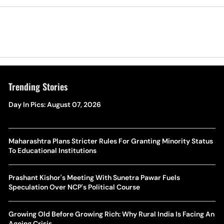
Trending Stories
Day In Pics: August 07, 2026
Maharashtra Plans Stricter Rules For Granting Minority Status
To Educational Institutions
Prashant Kishor's Meeting With Sunetra Pawar Fuels
Speculation Over NCP's Political Course
Growing Old Before Growing Rich: Why Rural India Is Facing An
Ageing Crisis