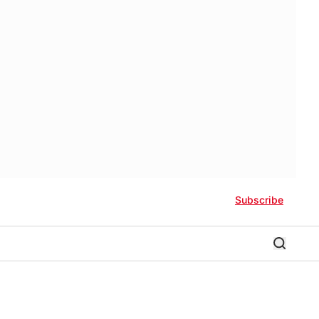
Subscribe