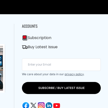
ACCOUNTS
Subscription
Buy Latest Issue
We care about your data in our
privacy policy
.
SUBSCRIBE / BUY LATEST ISSUE