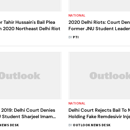
NATIONAL
 Tahir Hussain's Bail Plea
2020 Delhi Riots: Court Deni
n 2020 Northeast Delhi Riot
Former JNU Student Leade
Khalid
BY
PTI
NATIONAL
 2019: Delhi Court Denies
Delhi Court Rejects Bail To
U Student Sharjeel Imam
Holding Fake Remdesivir Inj
Inflammatory Speech
NEWS DESK
BY
OUTLOOK NEWS DESK