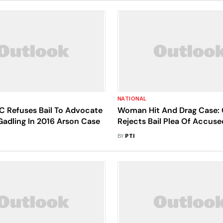
NATIONAL
 Refuses Bail To Advocate
Woman Hit And Drag Case: 
Gadling In 2016 Arson Case
Rejects Bail Plea Of Accus
BY
PTI