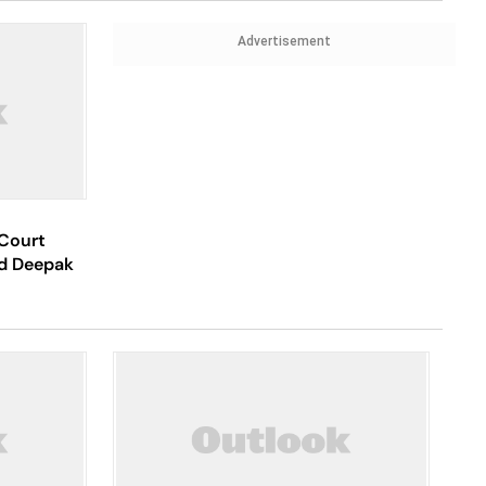
Advertisement
Court
ed Deepak