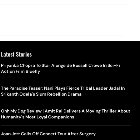
Latest Stories
Priyanka Chopra To Star Alongside Russell Crowe In Sci-Fi
Action Film Bluefly
The Paradise Teaser: Nani Plays Fierce Tribal Leader Jadal In
Srikanth Odela's Slum Rebellion Drama
Ohh My Dog Review | Amit Rai Delivers A Moving Thriller About
Humanity's Most Loyal Companions
Joan Jett Calls Off Concert Tour After Surgery