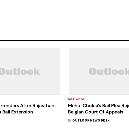
NATIONAL
rrenders After Rajasthan
Mehul Choksi’s Bail Plea Re
 Bail Extension
Belgian Court Of Appeals
BY
OUTLOOK NEWS DESK