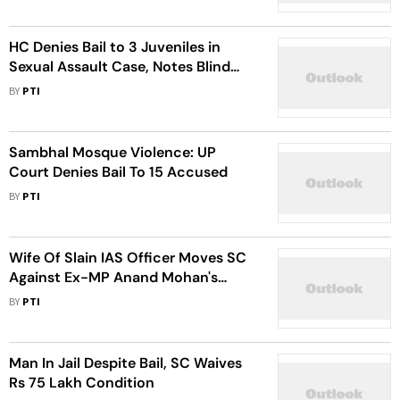
HC Denies Bail to 3 Juveniles in
Sexual Assault Case, Notes Blind
Victim Identified Them by Voice
BY
PTI
Sambhal Mosque Violence: UP
Court Denies Bail To 15 Accused
BY
PTI
Wife Of Slain IAS Officer Moves SC
Against Ex-MP Anand Mohan's
Release
BY
PTI
Man In Jail Despite Bail, SC Waives
Rs 75 Lakh Condition