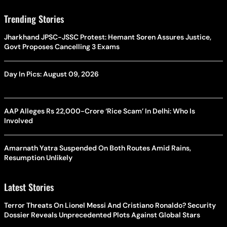
Trending Stories
Jharkhand JPSC-JSSC Protest: Hemant Soren Assures Justice,
Govt Proposes Cancelling 3 Exams
Day In Pics: August 09, 2026
AAP Alleges Rs 22,000-Crore ‘Rice Scam’ In Delhi: Who Is
Involved
Amarnath Yatra Suspended On Both Routes Amid Rains,
Resumption Unlikely
Latest Stories
Terror Threats On Lionel Messi And Cristiano Ronaldo? Security
Dossier Reveals Unprecedented Plots Against Global Stars