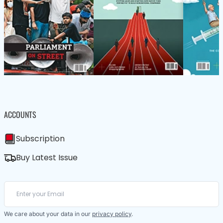
ACCOUNTS
Subscription
Buy Latest Issue
We care about your data in our
privacy policy
.