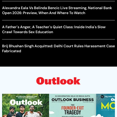
Alexandra Eala Vs Belinda Bencic Live Streaming, National Bank
Open 2026: Preview, When And Where To Watch
A Father's Anger, A Teacher's Quiet Class: Inside India's Slow
Crawl Towards Sex Education
Brij Bhushan Singh Acquitted: Delhi Court Rules Harassment Case
Fabricated