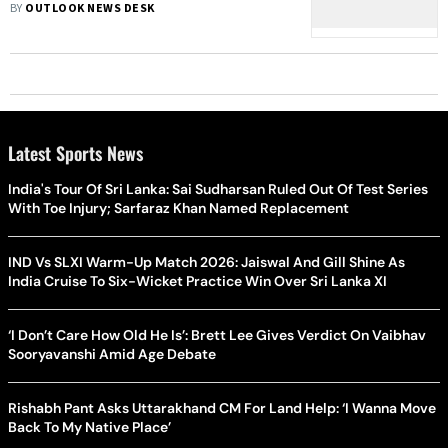
BY
OUTLOOK NEWS DESK
Latest Sports News
India's Tour Of Sri Lanka: Sai Sudharsan Ruled Out Of Test Series
With Toe Injury; Sarfaraz Khan Named Replacement
IND Vs SLXI Warm-Up Match 2026: Jaiswal And Gill Shine As
India Cruise To Six-Wicket Practice Win Over Sri Lanka XI
‘I Don’t Care How Old He Is’: Brett Lee Gives Verdict On Vaibhav
Sooryavanshi Amid Age Debate
Rishabh Pant Asks Uttarakhand CM For Land Help: ‘I Wanna Move
Back To My Native Place’