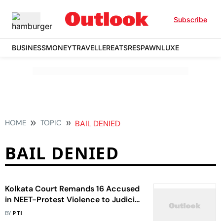
Subscribe
BUSINESS
MONEY
TRAVELLER
EATS
RESPAWN
LUXE
HOME
TOPIC
BAIL DENIED
BAIL DENIED
Kolkata Court Remands 16 Accused
in NEET-Protest Violence to Judicial
Custody
BY
PTI