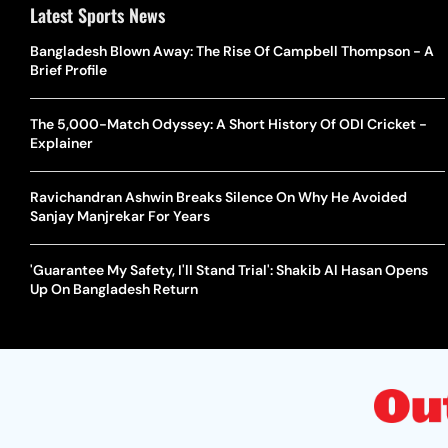
Latest Sports News
Bangladesh Blown Away: The Rise Of Campbell Thompson - A
Brief Profile
The 5,000-Match Odyssey: A Short History Of ODI Cricket -
Explainer
Ravichandran Ashwin Breaks Silence On Why He Avoided
Sanjay Manjrekar For Years
'Guarantee My Safety, I'll Stand Trial': Shakib Al Hasan Opens
Up On Bangladesh Return