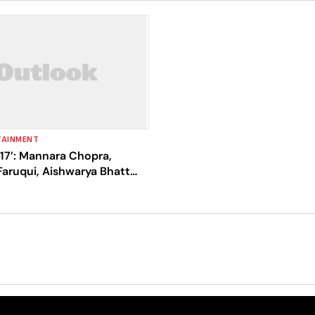
TAINMENT
 17’: Mannara Chopra,
aruqui, Aishwarya Bhatt
ful And Nominate Ankita