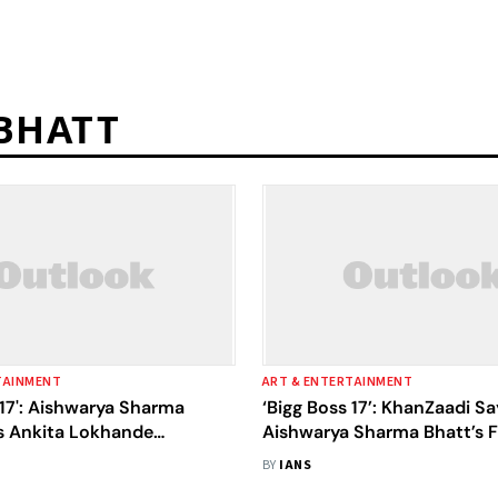
BHATT
TAINMENT
ART & ENTERTAINMENT
 17': Aishwarya Sharma
‘Bigg Boss 17’: KhanZaadi Sa
ls Ankita Lokhande
Aishwarya Sharma Bhatt’s F
 Aurat', End Up In Ugly
Someone Selling Fish In A F
BY
IANS