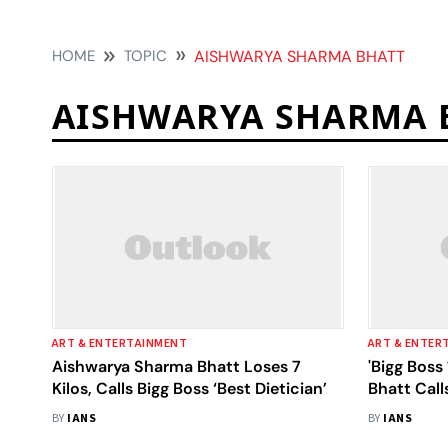
HOME
TOPIC
AISHWARYA SHARMA BHATT
AISHWARYA SHARMA 
ART & ENTERTAINMENT
ART & ENTER
Aishwarya Sharma Bhatt Loses 7
'Bigg Boss
Kilos, Calls Bigg Boss ‘Best Dietician’
Bhatt Cal
'Badtameez
BY
IANS
BY
IANS
Fight