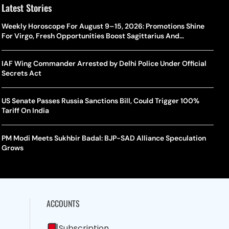
Latest Stories
Weekly Horoscope For August 9–15, 2026: Promotions Shine
For Virgo, Fresh Opportunities Boost Sagittarius And
Capricorn
IAF Wing Commander Arrested by Delhi Police Under Official
Secrets Act
US Senate Passes Russia Sanctions Bill, Could Trigger 100%
Tariff On India
PM Modi Meets Sukhbir Badal: BJP-SAD Alliance Speculation
Grows
ACCOUNTS
Subscription