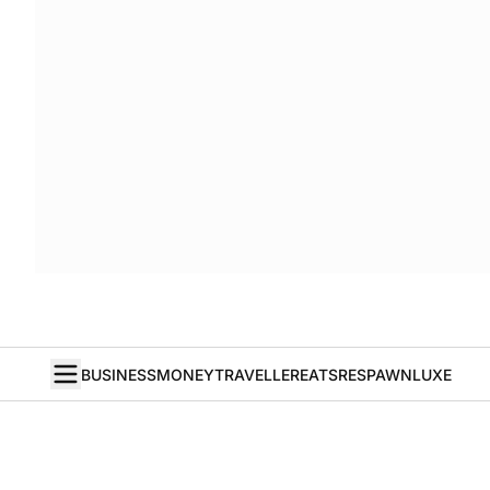
BUSINESS
MONEY
TRAVELLER
EATS
RESPAWN
LUXE