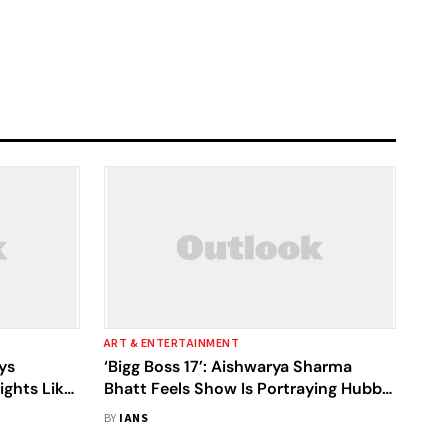
ART & ENTERTAINMENT
ys
‘Bigg Boss 17’: Aishwarya Sharma
ights Like
Bhatt Feels Show Is Portraying Hubby
ish Market
Neil Bhatt Is ‘Scared’ Of Her
BY
IANS