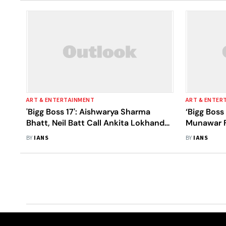
ART & ENTERTAINMENT
ART & ENTER
'Bigg Boss 17': Aishwarya Sharma
‘Bigg Boss
Bhatt, Neil Batt Call Ankita Lokhande,
Munawar F
Vicky Jain 'Unhygienic'
Get Venge
BY
IANS
BY
IANS
Lokhande