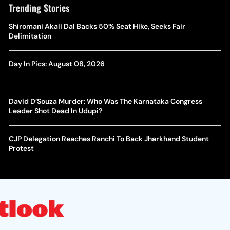
Trending Stories
Shiromani Akali Dal Backs 50% Seat Hike, Seeks Fair
Delimitation
Day In Pics: August 08, 2026
David D’Souza Murder: Who Was The Karnataka Congress
Leader Shot Dead In Udupi?
CJP Delegation Reaches Ranchi To Back Jharkhand Student
Protest