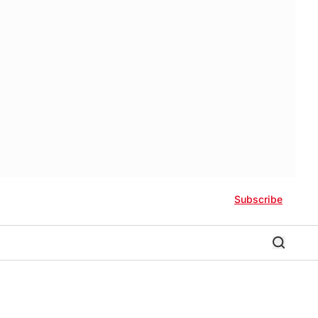
Subscribe