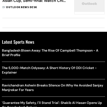
Asian Cup, Semi-final: Watch China
Vs Japan Showdown Live
BY
OUTLOOK NEWS DESK
Latest Sports News
Bangladesh Blown Away: The Rise Of Campbell Thompson - A
Brief Profile
The 5,000-Match Odyssey: A Short History Of ODI Cricket -
Explainer
Ravichandran Ashwin Breaks Silence On Why He Avoided Sanjay
Manjrekar For Years
'Guarantee My Safety, I'll Stand Trial': Shakib Al Hasan Opens Up