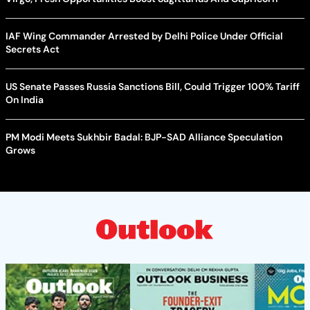
IAF Wing Commander Arrested by Delhi Police Under Official
Secrets Act
US Senate Passes Russia Sanctions Bill, Could Trigger 100% Tariff
On India
PM Modi Meets Sukhbir Badal: BJP-SAD Alliance Speculation
Grows