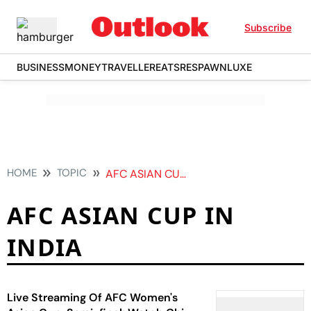
Subscribe
BUSINESS
MONEY
TRAVELLER
EATS
RESPAWN
LUXE
HOME
TOPIC
AFC ASIAN CUP IN INDIA
AFC ASIAN CUP IN
INDIA
Live Streaming Of AFC Women's