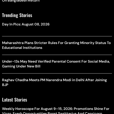
On Bangladesh Return
Trending Stories
Day In Pics: August 08, 2026
Maharashtra Plans Stricter Rules For Granting Minority Status To
Educational Institutions
Under-13s May Need Verified Parental Consent For Social Media,
Gaming Under New Bill
Raghav Chadha Meets PM Narendra Modi in Delhi After Joining
BJP
Latest Stories
Weekly Horoscope For August 9–15, 2026: Promotions Shine For
Virgo, Fresh Opportunities Boost Sagittarius And Capricorn