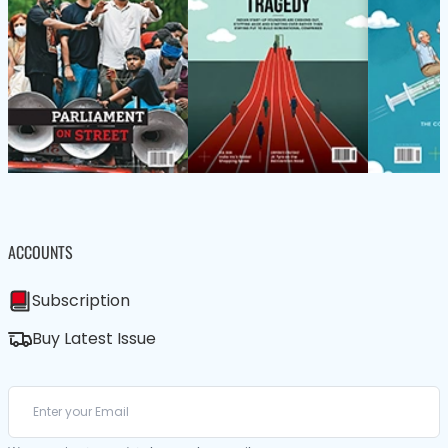
ACCOUNTS
Subscription
Buy Latest Issue