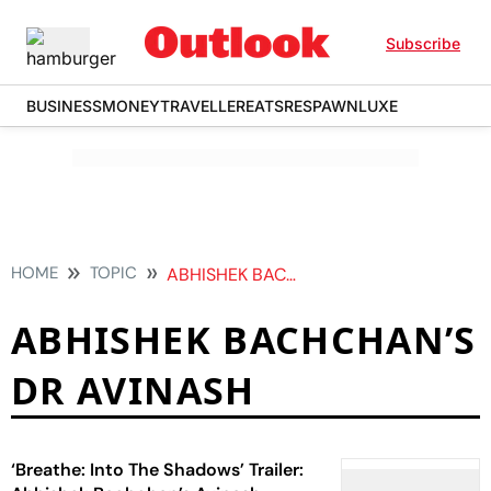
Subscribe
BUSINESS
MONEY
TRAVELLER
EATS
RESPAWN
LUXE
HOME
TOPIC
ABHISHEK BACHCHANS DR AVINASH
ABHISHEK BACHCHAN’S
DR AVINASH
‘Breathe: Into The Shadows’ Trailer: