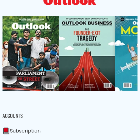
ACCOUNTS
Subscription