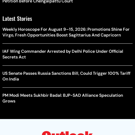
Petition Before Chengalpattu Court
Latest Stories
Weekly Horoscope For August 9–15, 2026: Promotions Shine For
Virgo, Fresh Opportunities Boost Sagittarius And Capricorn
IAF Wing Commander Arrested by Delhi Police Under Official
Secrets Act
US Senate Passes Russia Sanctions Bill, Could Trigger 100% Tariff
On India
PM Modi Meets Sukhbir Badal: BJP-SAD Alliance Speculation
Grows