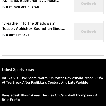
Abhishek Bachchan’s Avinash
Confronts His Merging Dual Identity
BY
OUTLOOK WEB BUREAU
In This Thrilling Show
‘Breathe: Into the Shadows 2’
Teaser: Abhishek Bachchan Goes
‘Deeper And Darker’ In This
BY
GURPREET KAUR
Psychological Thriller
Latest Sports News
IND Vs SLXI Live Score, Warm-Up Match Day 2: India Reach 180/4
At Tea Break After Padikkal’s Century And Late Wobble
Bangladesh Blown Away: The Rise Of Campbell Thompson - A
Brief Profile