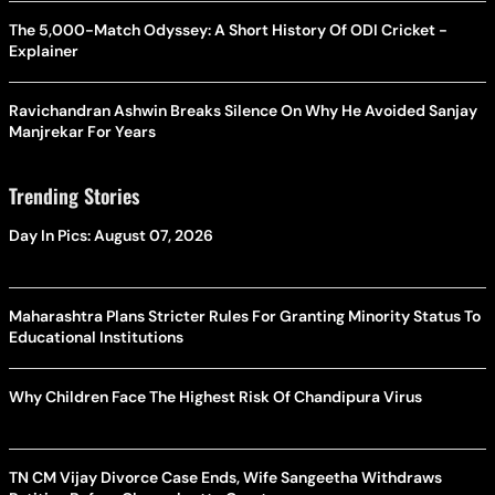
The 5,000-Match Odyssey: A Short History Of ODI Cricket -
Explainer
Ravichandran Ashwin Breaks Silence On Why He Avoided Sanjay
Manjrekar For Years
Trending Stories
Day In Pics: August 07, 2026
Maharashtra Plans Stricter Rules For Granting Minority Status To
Educational Institutions
Why Children Face The Highest Risk Of Chandipura Virus
TN CM Vijay Divorce Case Ends, Wife Sangeetha Withdraws