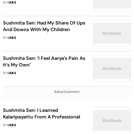
BY
IANS
Sushmita Sen: Had My Share Of Ups
And Downs With My Children
BY
IANS
Sushmita Sen: ‘I Feel Aarya’s Pain As
It’s My Own’
BY
IANS
Advertisement
Sushmita Sen: I Learned
Kalaripayattu From A Professional
BY
IANS