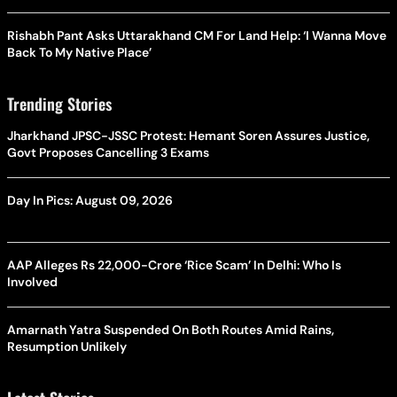
Rishabh Pant Asks Uttarakhand CM For Land Help: ‘I Wanna Move
Back To My Native Place’
Trending Stories
Jharkhand JPSC-JSSC Protest: Hemant Soren Assures Justice,
Govt Proposes Cancelling 3 Exams
Day In Pics: August 09, 2026
AAP Alleges Rs 22,000-Crore ‘Rice Scam’ In Delhi: Who Is
Involved
Amarnath Yatra Suspended On Both Routes Amid Rains,
Resumption Unlikely