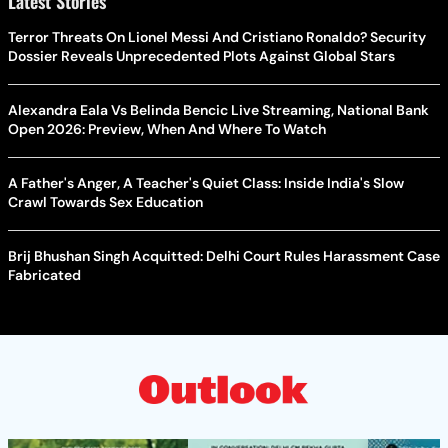
Latest Stories
Terror Threats On Lionel Messi And Cristiano Ronaldo? Security
Dossier Reveals Unprecedented Plots Against Global Stars
Alexandra Eala Vs Belinda Bencic Live Streaming, National Bank
Open 2026: Preview, When And Where To Watch
A Father's Anger, A Teacher's Quiet Class: Inside India's Slow
Crawl Towards Sex Education
Brij Bhushan Singh Acquitted: Delhi Court Rules Harassment Case
Fabricated