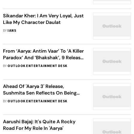
Sikandar Kher: I Am Very Loyal, Just
Like My Character Daulat
BY
IANS
From ‘Aarya: Antim Vaar’ To ‘A Killer
Paradox’ And ‘Bhakshak’, 9 Releases
You Can't Miss on February 9
BY
OUTLOOK ENTERTAINMENT DESK
Ahead Of 'Aarya 3' Release,
Sushmita Sen Reflects On Being
Called 'Opinionated' In The 90s For
BY
OUTLOOK ENTERTAINMENT DESK
Her Authenticity
Aarushi Bajaj: It's Quite A Rocky
Road For My Role In 'Aarya'