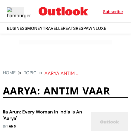
Subscribe
BUSINESS
MONEY
TRAVELLER
EATS
RESPAWN
LUXE
HOME
TOPIC
AARYA ANTIM VAAR
AARYA: ANTIM VAAR
Ila Arun: Every Woman In India Is An
'Aarya'
BY
IANS