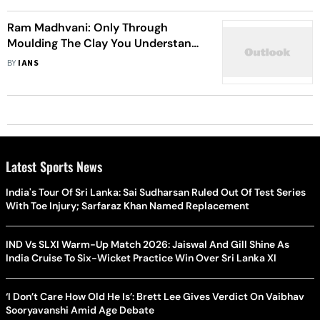
Ram Madhvani: Only Through
Moulding The Clay You Understand
Filmmaking
BY
IANS
Latest Sports News
India's Tour Of Sri Lanka: Sai Sudharsan Ruled Out Of Test Series
With Toe Injury; Sarfaraz Khan Named Replacement
IND Vs SLXI Warm-Up Match 2026: Jaiswal And Gill Shine As
India Cruise To Six-Wicket Practice Win Over Sri Lanka XI
‘I Don’t Care How Old He Is’: Brett Lee Gives Verdict On Vaibhav
Sooryavanshi Amid Age Debate