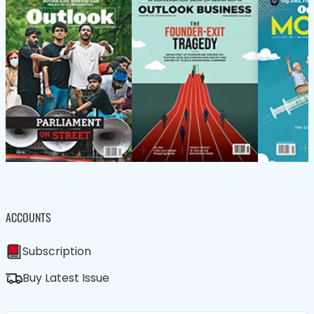
ACCOUNTS
Subscription
Buy Latest Issue