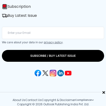
Subscription
Buy Latest Issue
We care about your data in our
privacy policy
.
SUBSCRIBE / BUY LATEST ISSUE
×
About Us
Contact Us
Copyright & Disclaimer
Compliance
Copyright © 2026 Outlook Publishing India Pvt. Ltd.