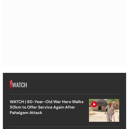
WATCH
WATCH | 80-Year-Old War Hero Walks
50km to Offer Service Again After
Pahalgam Attack