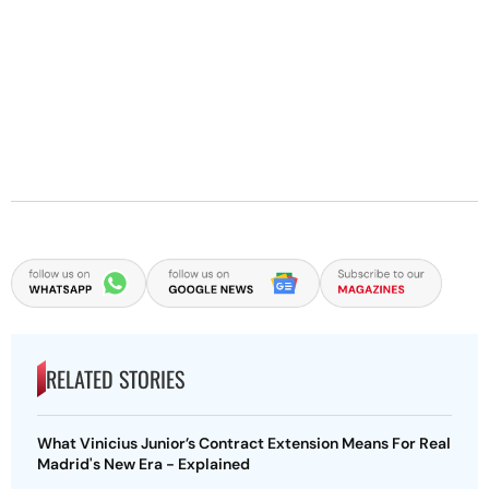
RELATED STORIES
What Vinicius Junior’s Contract Extension Means For Real
Madrid's New Era - Explained