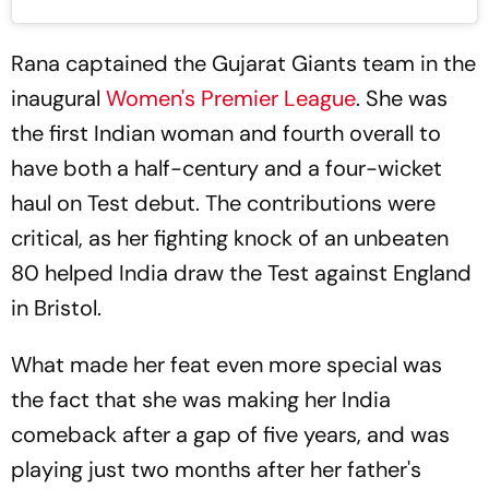
Rana captained the Gujarat Giants team in the
inaugural
Women's Premier League
. She was
the first Indian woman and fourth overall to
have both a half-century and a four-wicket
haul on Test debut. The contributions were
critical, as her fighting knock of an unbeaten
80 helped India draw the Test against England
in Bristol.
What made her feat even more special was
the fact that she was making her India
comeback after a gap of five years, and was
playing just two months after her father's