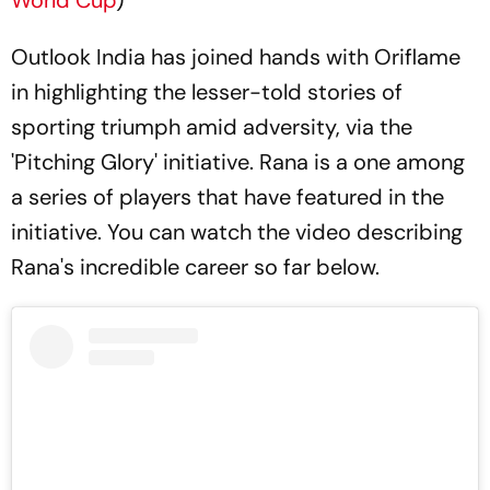
Outlook India has joined hands with Oriflame
in highlighting the lesser-told stories of
sporting triumph amid adversity, via the
'Pitching Glory' initiative. Rana is a one among
a series of players that have featured in the
initiative. You can watch the video describing
Rana's incredible career so far below.