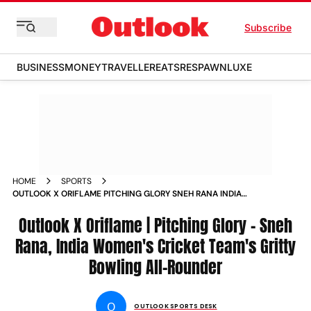
Subscribe
BUSINESS
MONEY
TRAVELLER
EATS
RESPAWN
LUXE
HOME
SPORTS
OUTLOOK X ORIFLAME PITCHING GLORY SNEH RANA INDIA
WOMEN S CRICKET TEAM S GRITTY BOWLING ALL ROUNDER
NEWS
Outlook X Oriflame | Pitching Glory - Sneh
Rana, India Women's Cricket Team's Gritty
Bowling All-Rounder
O
OUTLOOK SPORTS DESK