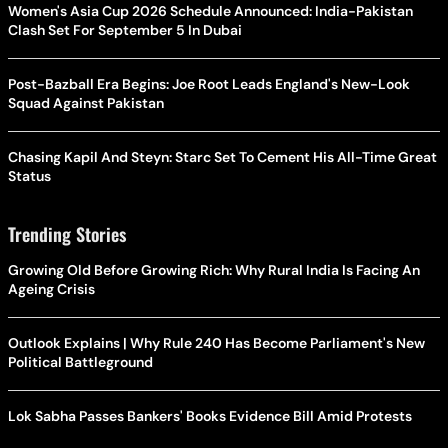
Women's Asia Cup 2026 Schedule Announced: India-Pakistan
Clash Set For September 5 In Dubai
Post-Bazball Era Begins: Joe Root Leads England's New-Look
Squad Against Pakistan
Chasing Kapil And Steyn: Starc Set To Cement His All-Time Great
Status
Trending Stories
Growing Old Before Growing Rich: Why Rural India Is Facing An
Ageing Crisis
Outlook Explains | Why Rule 240 Has Become Parliament's New
Political Battleground
Lok Sabha Passes Bankers' Books Evidence Bill Amid Protests