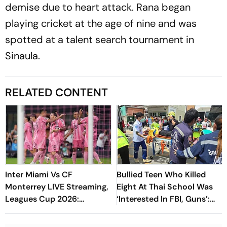
demise due to heart attack. Rana began
playing cricket at the age of nine and was
spotted at a talent search tournament in
Sinaula.
RELATED CONTENT
Inter Miami Vs CF
Bullied Teen Who Killed
Monterrey LIVE Streaming,
Eight At Thai School Was
Leagues Cup 2026:
‘Interested In FBI, Guns’:
Preview, Timings, Where To
Reports
Watch - All You Need To