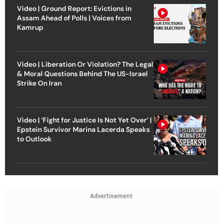
Video | Ground Report: Evictions in
Assam Ahead of Polls | Voices from
Kamrup
Video | Liberation Or Violation? The Legal
& Moral Questions Behind The US-Israel
Strike On Iran
Video | ‘Fight for Justice Is Not Yet Over’ |
Epstein Survivor Marina Lacerda Speaks
to Outlook
Advertisement