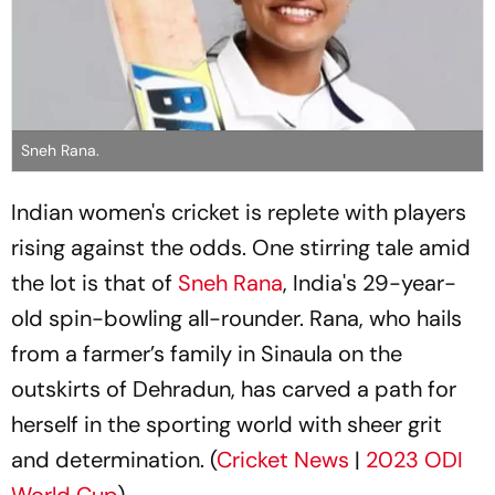
Sneh Rana.
Indian women's cricket is replete with players
rising against the odds. One stirring tale amid
the lot is that of
Sneh Rana
, India's 29-year-
old spin-bowling all-rounder. Rana, who hails
from a farmer’s family in Sinaula on the
outskirts of Dehradun, has carved a path for
herself in the sporting world with sheer grit
and determination. (
Cricket News
|
2023 ODI
World Cup
)