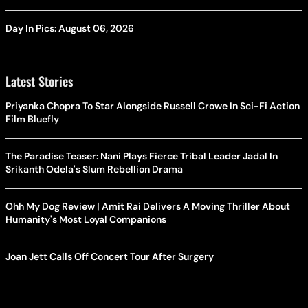
Day In Pics: August 06, 2026
Latest Stories
Priyanka Chopra To Star Alongside Russell Crowe In Sci-Fi Action
Film Bluefly
The Paradise Teaser: Nani Plays Fierce Tribal Leader Jadal In
Srikanth Odela's Slum Rebellion Drama
Ohh My Dog Review | Amit Rai Delivers A Moving Thriller About
Humanity's Most Loyal Companions
Joan Jett Calls Off Concert Tour After Surgery