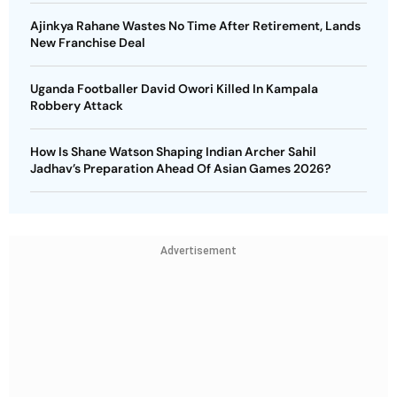
Ajinkya Rahane Wastes No Time After Retirement, Lands
New Franchise Deal
Uganda Footballer David Owori Killed In Kampala
Robbery Attack
How Is Shane Watson Shaping Indian Archer Sahil
Jadhav’s Preparation Ahead Of Asian Games 2026?
Advertisement