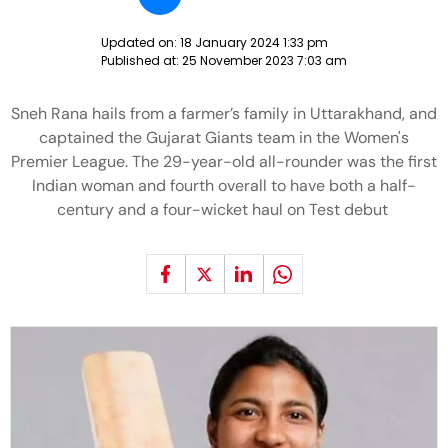
Updated on:
18 January 2024 1:33 pm
Published at:
25 November 2023 7:03 am
Sneh Rana hails from a farmer’s family in Uttarakhand, and
captained the Gujarat Giants team in the Women's
Premier League. The 29-year-old all-rounder was the first
Indian woman and fourth overall to have both a half-
century and a four-wicket haul on Test debut