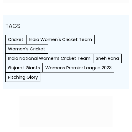
Know
TAGS
Cricket
India Women's Cricket Team
Women's Cricket
India National Women’s Cricket Team
Sneh Rana
Gujarat Giants
Womens Premier League 2023
Pitching Glory