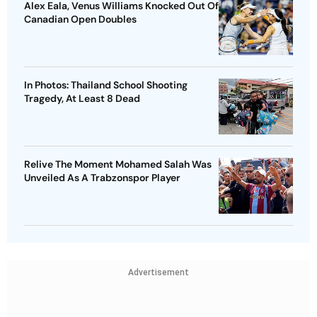
Alex Eala, Venus Williams Knocked Out Of
Canadian Open Doubles
In Photos: Thailand School Shooting
Tragedy, At Least 8 Dead
Relive The Moment Mohamed Salah Was
Unveiled As A Trabzonspor Player
Advertisement