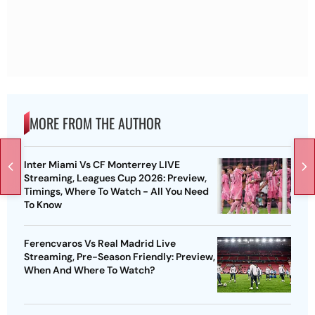
MORE FROM THE AUTHOR
Inter Miami Vs CF Monterrey LIVE
Streaming, Leagues Cup 2026: Preview,
Timings, Where To Watch - All You Need
To Know
Ferencvaros Vs Real Madrid Live
Streaming, Pre-Season Friendly: Preview,
When And Where To Watch?