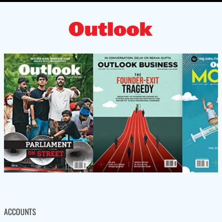
ACCOUNTS