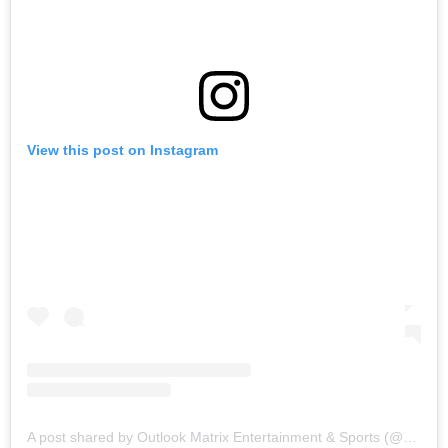
View this post on Instagram
A post shared by Outlook Matrix Entertainment & Sports (@outlook_matrix)