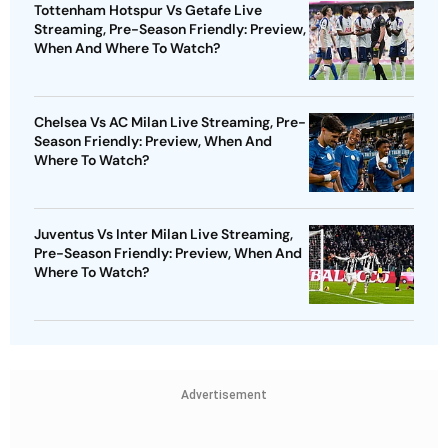
Tottenham Hotspur Vs Getafe Live
Streaming, Pre-Season Friendly: Preview,
When And Where To Watch?
Chelsea Vs AC Milan Live Streaming, Pre-
Season Friendly: Preview, When And
Where To Watch?
Juventus Vs Inter Milan Live Streaming,
Pre-Season Friendly: Preview, When And
Where To Watch?
Advertisement