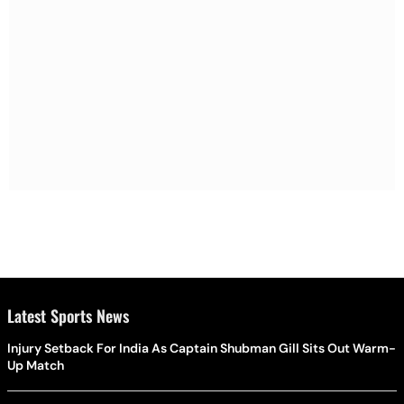
Latest Sports News
Injury Setback For India As Captain Shubman Gill Sits Out Warm-
Up Match