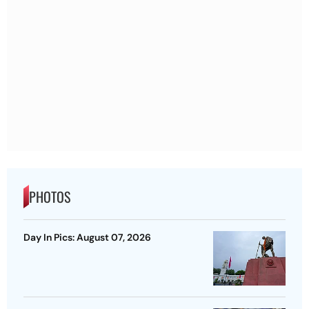
PHOTOS
Day In Pics: August 07, 2026