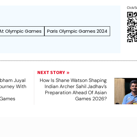
Click/S
 At Olympic Games
Paris Olympic Games 2024
NEXT STORY
hubham Juyal
How Is Shane Watson Shaping
Journey With
Indian Archer Sahil Jadhav’s
Preparation Ahead Of Asian
 Games
Games 2026?