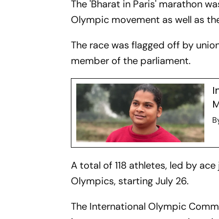
The 'Bharat in Paris' marathon wa
Olympic movement as well as the 
The race was flagged off by union 
member of the parliament.
I
M
B
A total of 118 athletes, led by ac
Olympics, starting July 26.
The International Olympic Commi