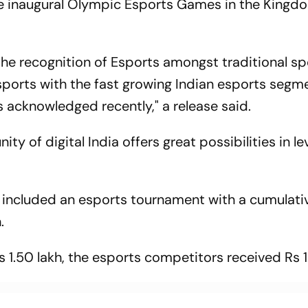
e inaugural Olympic Esports Games in the Kingd
the recognition of Esports amongst traditional sp
 sports with the fast growing Indian esports segm
 acknowledged recently," a release said.
ity of digital India offers great possibilities in l
so included an esports tournament with a cumulati
.
s 1.50 lakh, the esports competitors received Rs 1.