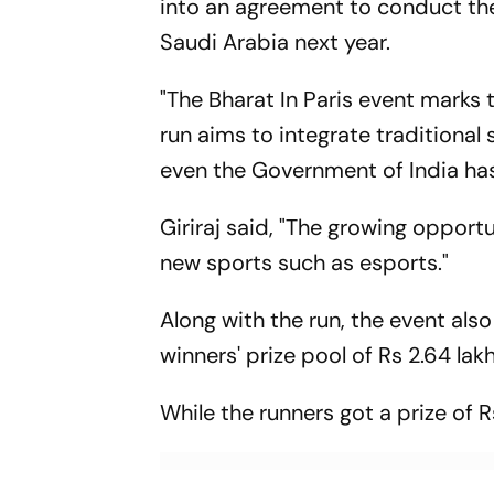
into an agreement to conduct th
Saudi Arabia next year.
"The Bharat In Paris event marks 
run aims to integrate traditional
even the Government of India has
Giriraj said, "The growing opportun
new sports such as esports."
Along with the run, the event al
winners' prize pool of Rs 2.64 lakh
While the runners got a prize of R