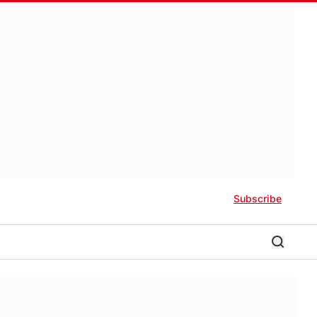
Subscribe