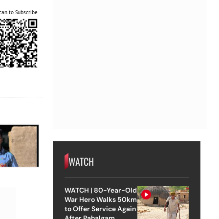
can to Subscribe
WATCH
WATCH | 80-Year-Old
War Hero Walks 50km
to Offer Service Again
After Pahalgam