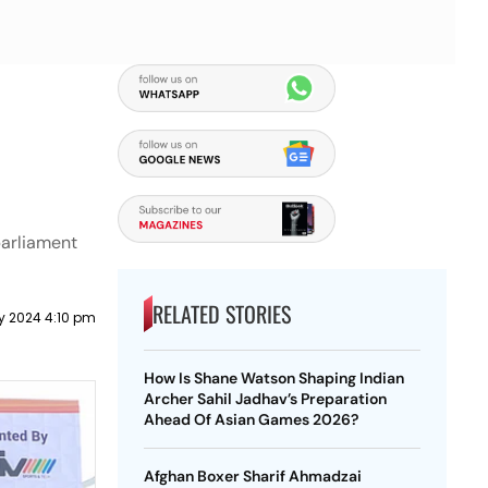
parliament
RELATED STORIES
ly 2024 4:10 pm
How Is Shane Watson Shaping Indian
Archer Sahil Jadhav’s Preparation
Ahead Of Asian Games 2026?
Afghan Boxer Sharif Ahmadzai