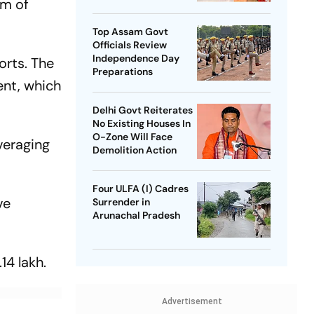
om of
SP Chief
Top Assam Govt
Officials Review
Independence Day
orts. The
Preparations
ent, which
Delhi Govt Reiterates
No Existing Houses In
O-Zone Will Face
everaging
Demolition Action
Four ULFA (I) Cadres
ve
Surrender in
Arunachal Pradesh
14 lakh.
Advertisement