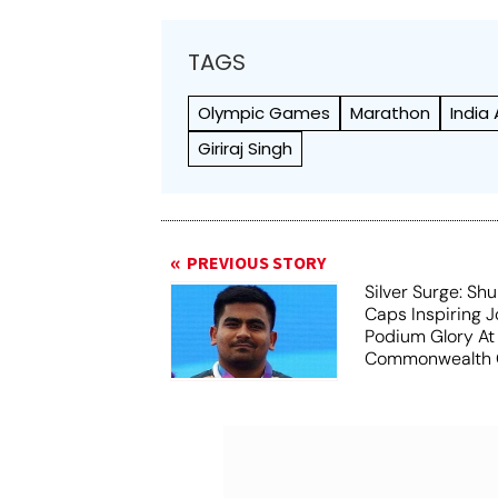
TAGS
Olympic Games
Marathon
India
Giriraj Singh
PREVIOUS STORY
Silver Surge: S
Caps Inspiring 
Podium Glory At
Commonwealth