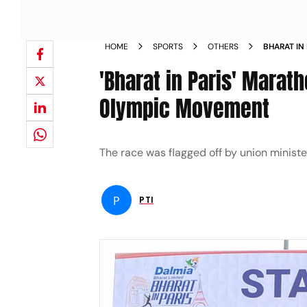
HOME
SPORTS
OTHERS
BHARAT IN
INDIAN O
'Bharat in Paris' Marat
Olympic Movement
The race was flagged off by union ministe
P
PTI