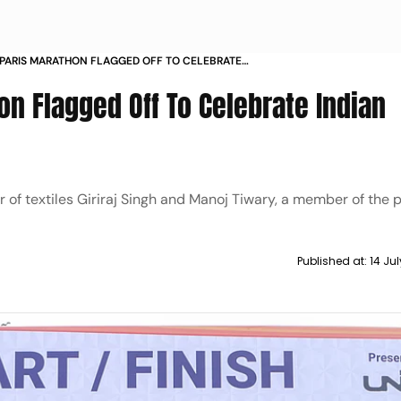
 PARIS MARATHON FLAGGED OFF TO CELEBRATE
LYMPIC MOVEMENT
hon Flagged Off To Celebrate Indian
r of textiles Giriraj Singh and Manoj Tiwary, a member of the 
Published at:
14 Ju