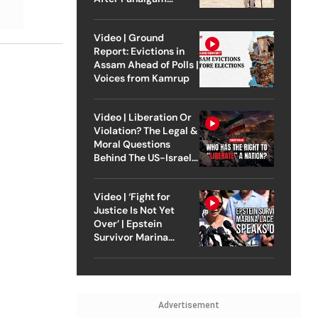
Attack
Video | Ground
Report: Evictions in
Assam Ahead of Polls |
Voices from Kamrup
Video | Liberation Or
Violation? The Legal &
Moral Questions
Behind The US-Israel
Strike On Iran
Video | ‘Fight for
Justice Is Not Yet
Over’ | Epstein
Survivor Marina
Lacerda Speaks to
Outlook
Advertisement