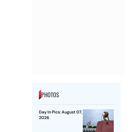
PHOTOS
Day In Pics: August 07,
2026