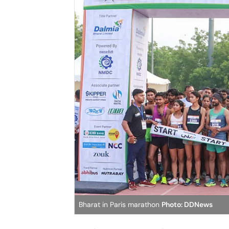
Bharat in Paris marathon
Photo: DDNews