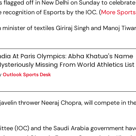
s flagged off in New Delhi on Sunday to celebrate 
recognition of Esports by the IOC. (
More Sport
minister of textiles Giriraj Singh and Manoj Tiwar
ndia At Paris Olympics: Abha Khatua's Name
ysteriously Missing From World Athletics List
y
Outlook Sports Desk
e javelin thrower Neeraj Chopra, will compete in th
ttee (IOC) and the Saudi Arabia government hav