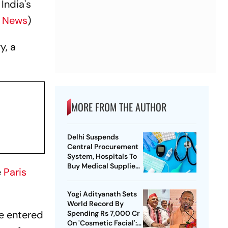
India's
s News
)
y, a
MORE FROM THE AUTHOR
Delhi Suspends
Central Procurement
System, Hospitals To
Buy Medical Supplies
e
Paris
Directly
Yogi Adityanath Sets
World Record By
e entered
Spending Rs 7,000 Cr
On 'Cosmetic Facial':