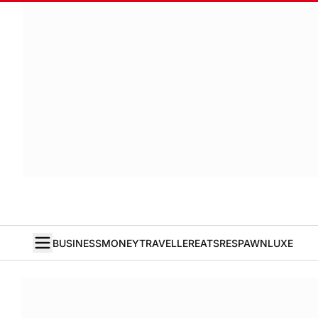
BUSINESS
MONEY
TRAVELLER
EATS
RESPAWN
LUXE