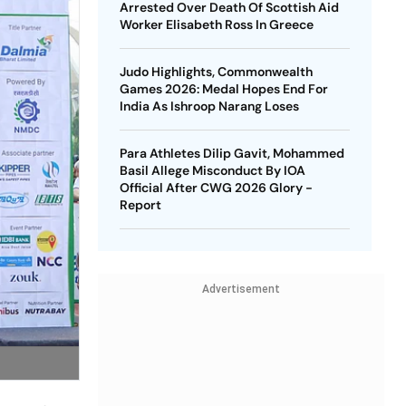
Arrested Over Death Of Scottish Aid
Worker Elisabeth Ross In Greece
Judo Highlights, Commonwealth
Games 2026: Medal Hopes End For
India As Ishroop Narang Loses
Para Athletes Dilip Gavit, Mohammed
Basil Allege Misconduct By IOA
Official After CWG 2026 Glory -
Report
Advertisement