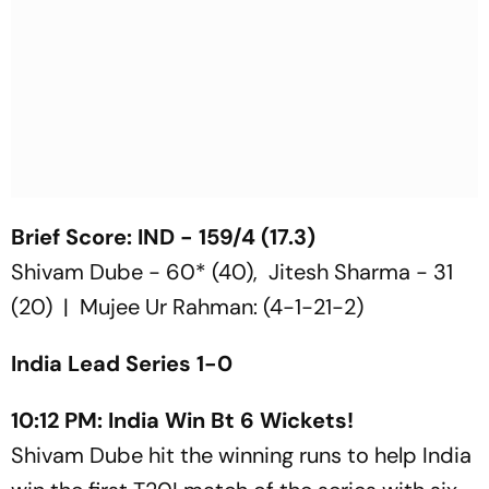
Brief Score: IND - 159/4 (17.3)
Shivam Dube - 60* (40), Jitesh Sharma - 31
(20) | Mujee Ur Rahman: (4-1-21-2)
India Lead Series 1-0
10:12 PM: India Win Bt 6 Wickets!
Shivam Dube hit the winning runs to help India