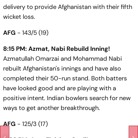
delivery to provide Afghanistan with their fifth
wicket loss.
AFG
- 143/5 (19)
8:15 PM: Azmat, Nabi Rebuild Inning!
Azmatullah Omarzai and Mohammad Nabi
rebuilt Afghanistan's innings and have also
completed their 50-run stand. Both batters
have looked good and are playing with a
positive intent. Indian bowlers search for new
ways to get another breakthrough.
AFG
- 125/3 (17)