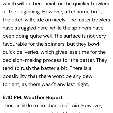
which will be beneficial for the quicker bowlers
at the beginning. However, after some time,
the pitch will slide on nicely. The faster bowlers
have struggled here, while the spinners have
been doing quite well. The surface is not very
favourable for the spinners, but they bowl
quick deliveries, which gives less time for the
decision-making process for the batter. They
tend to rush the batter a bit. There is a
possibility that there won't be any dew
tonight, as there wasn't any last night.
6:10 PM: Weather Report
There is little to no chance of rain. However,