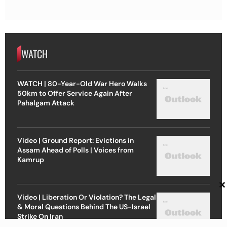
WATCH
WATCH | 80-Year-Old War Hero Walks
50km to Offer Service Again After
Pahalgam Attack
Video | Ground Report: Evictions in
Assam Ahead of Polls | Voices from
Kamrup
×
Video | Liberation Or Violation? The Legal
& Moral Questions Behind The US-Israel
Strike On Iran