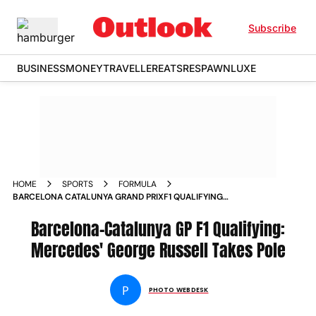
Subscribe
BUSINESS
MONEY
TRAVELLER
EATS
RESPAWN
LUXE
HOME
SPORTS
FORMULA
BARCELONA CATALUNYA GRAND PRIXF1 QUALIFYING
MERCEDES GEORGE RUSSELL TAKES POLE LEWIS HAMILTON
KIMI ANTONELLI IN PICS
Barcelona-Catalunya GP F1 Qualifying:
Mercedes' George Russell Takes Pole
P
PHOTO WEBDESK