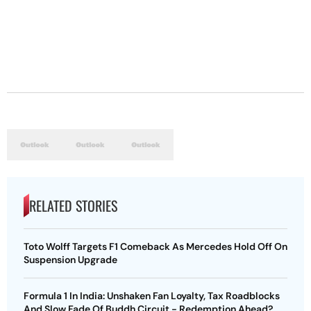
RELATED STORIES
Toto Wolff Targets F1 Comeback As Mercedes Hold Off On
Suspension Upgrade
Formula 1 In India: Unshaken Fan Loyalty, Tax Roadblocks
And Slow Fade Of Buddh Circuit - Redemption Ahead?