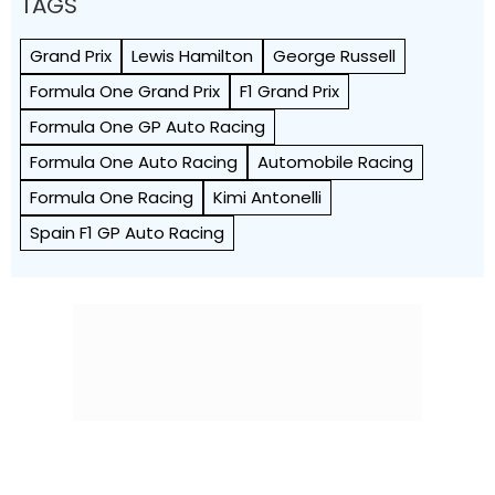
TAGS
Grand Prix
Lewis Hamilton
George Russell
Formula One Grand Prix
F1 Grand Prix
Formula One GP Auto Racing
Formula One Auto Racing
Automobile Racing
Formula One Racing
Kimi Antonelli
Spain F1 GP Auto Racing