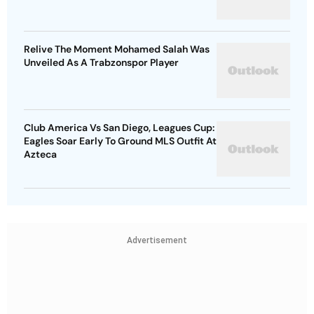
Relive The Moment Mohamed Salah Was
Unveiled As A Trabzonspor Player
Club America Vs San Diego, Leagues Cup:
Eagles Soar Early To Ground MLS Outfit At
Azteca
Advertisement