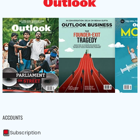
ACCOUNTS
Subscription