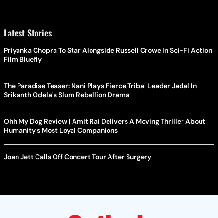
Latest Stories
Priyanka Chopra To Star Alongside Russell Crowe In Sci-Fi Action
Film Bluefly
The Paradise Teaser: Nani Plays Fierce Tribal Leader Jadal In
Srikanth Odela's Slum Rebellion Drama
Ohh My Dog Review | Amit Rai Delivers A Moving Thriller About
Humanity's Most Loyal Companions
Joan Jett Calls Off Concert Tour After Surgery