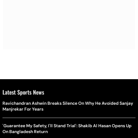
Latest Sports News
Ravichandran Ashwin Breaks Silence On Why He Avoided Sanjay
Manjrekar For Years
'Guarantee My Safety, I'll Stand Trial': Shakib Al Hasan Opens Up
On Bangladesh Return