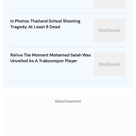
In Photos: Thailand School Shooting
Tragedy, At Least 8 Dead
Relive The Moment Mohamed Salah Was
Unveiled As A Trabzonspor Player
Advertisement