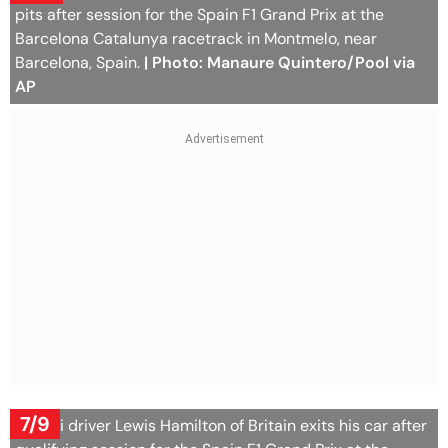
pits after session for the Spain F1 Grand Prix at the
Barcelona Catalunya racetrack in Montmelo, near
Barcelona, Spain.
| Photo: Manaure Quintero/Pool via
AP
7/9
Ferrari driver Lewis Hamilton of Britain exits his car after