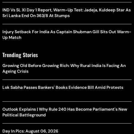
IND Vs SL XI Day 1 Report, Warm-Up Test: Jadeja, Kuldeep Star As
Sri Lanka End On 363/8 At Stumps
Injury Setback For India As Captain Shubman Gill Sits Out Warm-
Up Match
Trending Stories
Growing Old Before Growing Rich: Why Rural India Is Facing An
Ageing Crisis
Lok Sabha Passes Bankers' Books Evidence Bill Amid Protests
Outlook Explains | Why Rule 240 Has Become Parliament's New
Political Battleground
Day In Pics: August 06, 2026