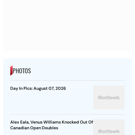
PHOTOS
Day In Pics: August 07, 2026
Alex Eala, Venus Williams Knocked Out Of
Canadian Open Doubles