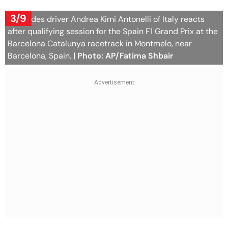
3/9
Mercedes driver Andrea Kimi Antonelli of Italy reacts
after qualifying session for the Spain F1 Grand Prix at the
Barcelona Catalunya racetrack in Montmelo, near
Barcelona, Spain.
| Photo: AP/Fatima Shbair