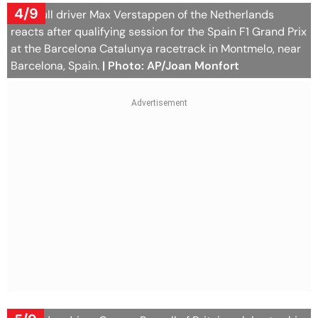
4/9
Red Bull driver Max Verstappen of the Netherlands
reacts after qualifying session for the Spain F1 Grand Prix
at the Barcelona Catalunya racetrack in Montmelo, near
Barcelona, Spain.
| Photo: AP/Joan Monfort