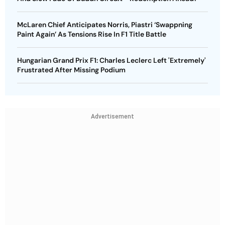
McLaren Chief Anticipates Norris, Piastri ‘Swappning
Paint Again’ As Tensions Rise In F1 Title Battle
Hungarian Grand Prix F1: Charles Leclerc Left 'Extremely'
Frustrated After Missing Podium
Advertisement