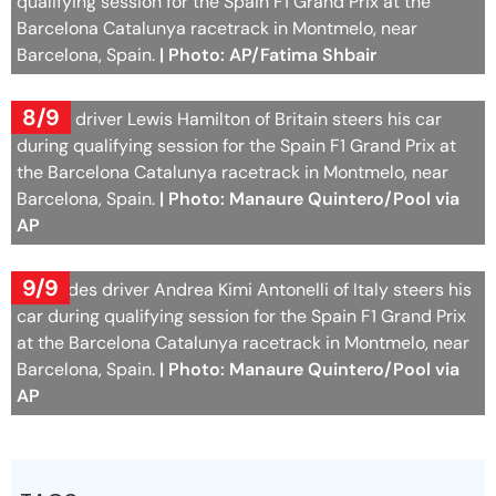
qualifying session for the Spain F1 Grand Prix at the
Barcelona Catalunya racetrack in Montmelo, near
Barcelona, Spain.
| Photo: AP/Fatima Shbair
8/9
Ferrari driver Lewis Hamilton of Britain steers his car
during qualifying session for the Spain F1 Grand Prix at
the Barcelona Catalunya racetrack in Montmelo, near
Barcelona, Spain.
| Photo: Manaure Quintero/Pool via
AP
9/9
Mercedes driver Andrea Kimi Antonelli of Italy steers his
car during qualifying session for the Spain F1 Grand Prix
at the Barcelona Catalunya racetrack in Montmelo, near
Barcelona, Spain.
| Photo: Manaure Quintero/Pool via
AP