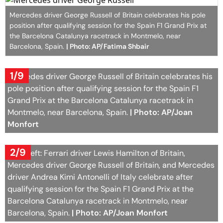
Mercedes driver George Russell of Britain celebrates his pole
position after qualifying session for the Spain F1 Grand Prix at
the Barcelona Catalunya racetrack in Montmelo, near
Barcelona, Spain.
| Photo: AP/Fatima Shbair
1/9
Mercedes driver George Russell of Britain celebrates his
pole position after qualifying session for the Spain F1
Grand Prix at the Barcelona Catalunya racetrack in
Montmelo, near Barcelona, Spain.
| Photo: AP/Joan
Monfort
2/9
From left: Ferrari driver Lewis Hamilton of Britain,
Mercedes driver George Russell of Britain, and Mercedes
driver Andrea Kimi Antonelli of Italy celebrate after
qualifying session for the Spain F1 Grand Prix at the
Barcelona Catalunya racetrack in Montmelo, near
Barcelona, Spain.
| Photo: AP/Joan Monfort