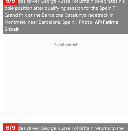
5/9
Mercedes driver George Russell of Britain celebrates his
pole position after qualifying session for the Spain F1
Grand Prix at the Barcelona Catalunya racetrack in
Montmelo, near Barcelona, Spain.
| Photo: AP/Fatima
Shbair
6/9
Mercedes driver George Russell of Britain returns to the