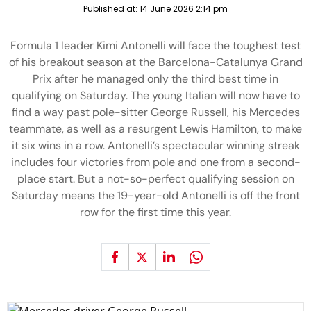
Published at:
14 June 2026 2:14 pm
Formula 1 leader Kimi Antonelli will face the toughest test
of his breakout season at the Barcelona-Catalunya Grand
Prix after he managed only the third best time in
qualifying on Saturday. The young Italian will now have to
find a way past pole-sitter George Russell, his Mercedes
teammate, as well as a resurgent Lewis Hamilton, to make
it six wins in a row. Antonelli’s spectacular winning streak
includes four victories from pole and one from a second-
place start. But a not-so-perfect qualifying session on
Saturday means the 19-year-old Antonelli is off the front
row for the first time this year.