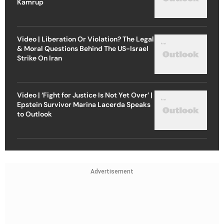
Kamrup
Video | Liberation Or Violation? The Legal
& Moral Questions Behind The US-Israel
Strike On Iran
Video | ‘Fight for Justice Is Not Yet Over’ |
Epstein Survivor Marina Lacerda Speaks
to Outlook
Advertisement