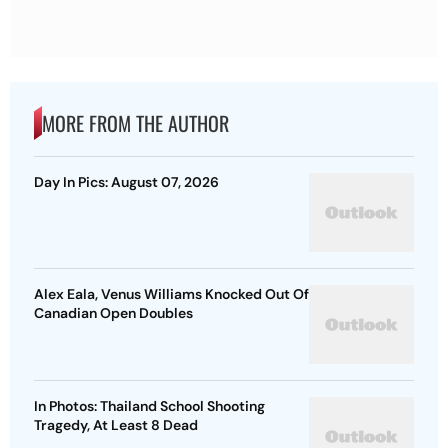
MORE FROM THE AUTHOR
Day In Pics: August 07, 2026
Alex Eala, Venus Williams Knocked Out Of
Canadian Open Doubles
In Photos: Thailand School Shooting
Tragedy, At Least 8 Dead