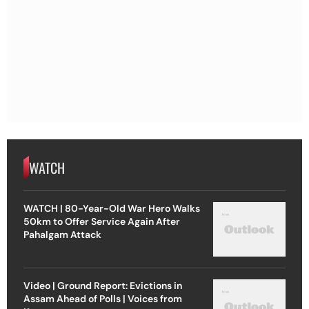
WATCH
WATCH | 80-Year-Old War Hero Walks
50km to Offer Service Again After
Pahalgam Attack
Video | Ground Report: Evictions in
Assam Ahead of Polls | Voices from