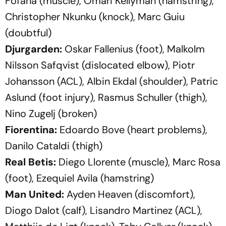
Fofana (muscle), Omari Kellyman (hamstring),
Christopher Nkunku (knock), Marc Guiu
(doubtful)
Djurgarden:
Oskar Fallenius (foot), Malkolm
Nilsson Safqvist (dislocated elbow), Piotr
Johansson (ACL), Albin Ekdal (shoulder), Patric
Aslund (foot injury), Rasmus Schuller (thigh),
Nino Zugelj (broken)
Fiorentina:
Edoardo Bove (heart problems),
Danilo Cataldi (thigh)
Real Betis:
Diego Llorente (muscle), Marc Rosa
(foot), Ezequiel Avila (hamstring)
Man United:
Ayden Heaven (discomfort),
Diogo Dalot (calf), Lisandro Martinez (ACL),