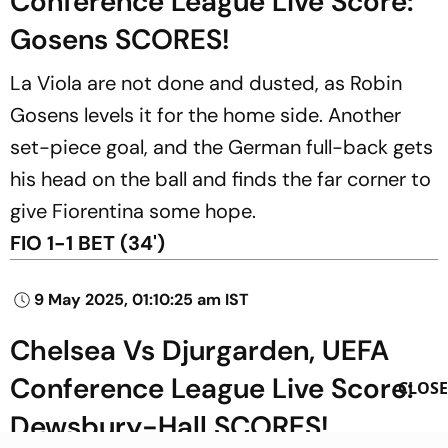
Conference League Live Score:
Gosens SCORES!
La Viola are not done and dusted, as Robin
Gosens levels it for the home side. Another
set-piece goal, and the German full-back gets
his head on the ball and finds the far corner to
give Fiorentina some hope.
FIO 1-1 BET (34')
9 May 2025, 01:10:25 am IST
Chelsea Vs Djurgarden, UEFA
Conference League Live Score:
CLOSE
Dewsbury-Hall SCORES!