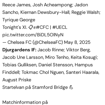
Reece James, Josh Acheampong; Jadon
Sancho, Kiernan Dewsbury-Hall, Reggie Walsh;
Tyrique George
Tonight's XI. 📋✊
#CFC
|
#UECL
pic.twitter.com/BiDL5OlNyN
— Chelsea FC (@ChelseaFC)
May 8, 2025
Djurgardens IF:
Jacob Rinne; Viktor Berg,
Jacob Une Larsson, Miro Tenho, Keita Kosugi;
Tobias Gulliksen, Daniel Stensson, Hampus
Finddell; Tokmac Chol Nguen, Santeri Haarala,
August Priske
Startelvan på Stamford Bridge 💪
Matchinformation på