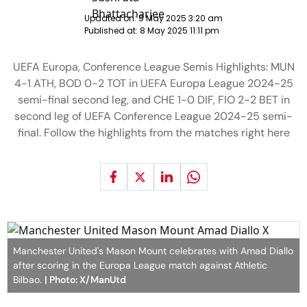
Updated on:
9 May 2025 3:20 am
Published at:
8 May 2025 11:11 pm
UEFA Europa, Conference League Semis Highlights: MUN
4-1 ATH, BOD 0-2 TOT in UEFA Europa League 2024-25
semi-final second leg, and CHE 1-0 DIF, FIO 2-2 BET in
second leg of UEFA Conference League 2024-25 semi-
final. Follow the highlights from the matches right here
Manchester United's Mason Mount celebrates with Amad Diallo
after scoring in the Europa League match against Athletic
Bilbao.
| Photo: X/ManUtd