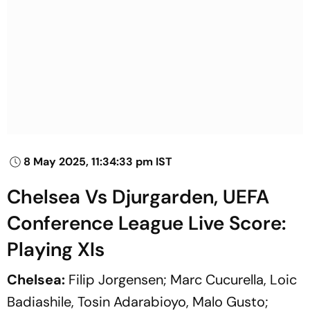
8 May 2025, 11:34:33 pm IST
Chelsea Vs Djurgarden, UEFA
Conference League Live Score:
Playing XIs
Chelsea:
Filip Jorgensen; Marc Cucurella, Loic
Badiashile, Tosin Adarabioyo, Malo Gusto;