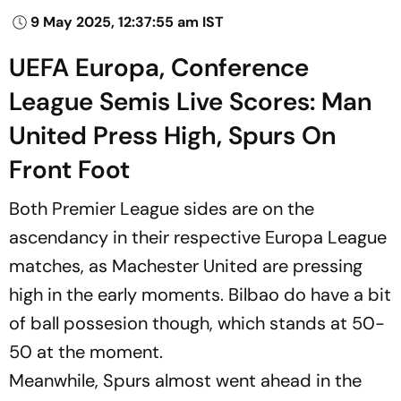
9 May 2025, 12:37:55 am IST
UEFA Europa, Conference
League Semis Live Scores: Man
United Press High, Spurs On
Front Foot
Both Premier League sides are on the
ascendancy in their respective Europa League
matches, as Machester United are pressing
high in the early moments. Bilbao do have a bit
of ball possesion though, which stands at 50-
50 at the moment.
Meanwhile, Spurs almost went ahead in the