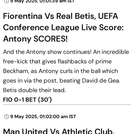
9 May 2025, 01:01:39 am IST
Fiorentina Vs Real Betis, UEFA
Conference League Live Score:
Antony SCORES!
And the Antony show continues! An incredible
free-kick that gives flashbacks of prime
Beckham, as Antony curls in the ball which
goes in via the post, beating David de Gea.
Betis double their lead.
FIO 0-1 BET (30')
9 May 2025, 01:02:00 am IST
Man United Vs Athletic Club,