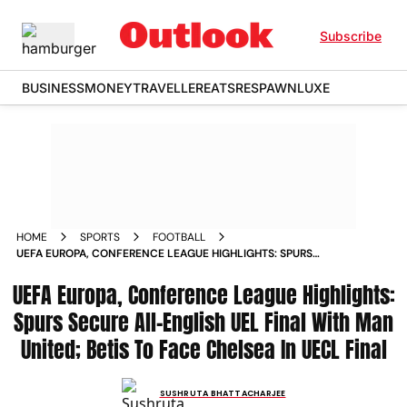
Subscribe
BUSINESS
MONEY
TRAVELLER
EATS
RESPAWN
LUXE
HOME
SPORTS
FOOTBALL
UEFA EUROPA, CONFERENCE LEAGUE HIGHLIGHTS: SPURS
SECURE ALL-ENGLISH UEL FINAL WITH MAN UNITED; BETIS
UEFA Europa, Conference League Highlights:
TO FACE CHELSEA IN UECL FINAL
Spurs Secure All-English UEL Final With Man
United; Betis To Face Chelsea In UECL Final
SUSHRUTA BHATTACHARJEE