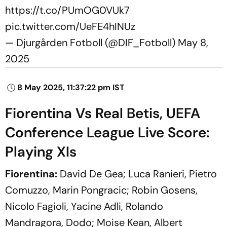
https://t.co/PUmOG0VUk7
pic.twitter.com/UeFE4hINUz
— Djurgården Fotboll (@DIF_Fotboll)
May 8,
2025
8 May 2025, 11:37:22 pm IST
Fiorentina Vs Real Betis, UEFA
Conference League Live Score:
Playing XIs
Fiorentina:
David De Gea; Luca Ranieri, Pietro
Comuzzo, Marin Pongracic; Robin Gosens,
Nicolo Fagioli, Yacine Adli, Rolando
Mandragora, Dodo; Moise Kean, Albert