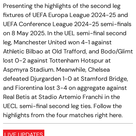
Presenting the highlights of the second leg
fixtures of UEFA Europa League 2024-25 and
UEFA Conference League 2024-25 semi-finals
on 8 May 2025. In the UEL semi-final second
leg, Manchester United won 4-1 against
Athletic Bilbao at Old Trafford, and Bodo/Glimt
lost 0-2 against Tottenham Hotspur at
Aspmyra Stadium. Meanwhile, Chelsea
defeated Djurgarden 1-0 at Stamford Bridge,
and Fiorentina lost 3-4 on aggregate against
Real Betis at Stadio Artemio Franchi in the
UECL semi-final second leg ties. Follow the
highlights from the four matches right here.
LIVE UPDATES