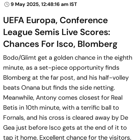
9 May 2025, 12:48:16 am IST
UEFA Europa, Conference
League Semis Live Scores:
Chances For Isco, Blomberg
Bodo/Glimt get a golden chance in the eighth
minute, as a set-piece opportunity finds
Blomberg at the far post, and his half-volley
beats Onana but finds the side netting.
Meanwhile, Antony comes closest for Real
Betis in 10th minute, with a terrific ball to
Fornals, and his cross is cleared away by De
Gea just before Isco gets at the end of it to
tap it home. Excellent chance for the visitors.