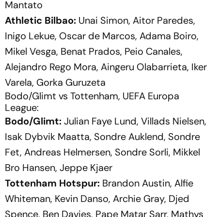
Mantato
Athletic Bilbao:
Unai Simon, Aitor Paredes,
Inigo Lekue, Oscar de Marcos, Adama Boiro,
Mikel Vesga, Benat Prados, Peio Canales,
Alejandro Rego Mora, Aingeru Olabarrieta, Iker
Varela, Gorka Guruzeta
Bodo/Glimt vs Tottenham, UEFA Europa
League:
Bodo/Glimt:
Julian Faye Lund, Villads Nielsen,
Isak Dybvik Maatta, Sondre Auklend, Sondre
Fet, Andreas Helmersen, Sondre Sorli, Mikkel
Bro Hansen, Jeppe Kjaer
Tottenham Hotspur:
Brandon Austin, Alfie
Whiteman, Kevin Danso, Archie Gray, Djed
Spence, Ben Davies, Pape Matar Sarr, Mathys