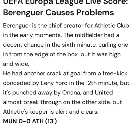
UEFA Europa League Live Score:
Berenguer Causes Problems
Berenguer is the chief creator for Athletic Club
in the early moments. The midfielder had a
decent chance in the sixth minute, curling one
in from the edge of the box, but it was high
and wide.
He had another crack at goal from a free-kick
conceded by Leny Yoro in the 12th minute, but
it's punched away by Onana, and United
almost break through on the other side, but
Athletic's keeper is alert and clears.
MUN 0-0 ATH (13')