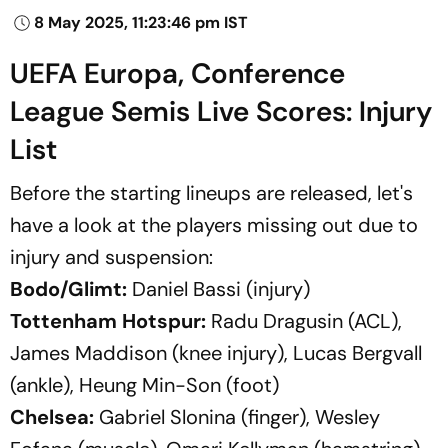
8 May 2025, 11:23:46 pm IST
UEFA Europa, Conference
League Semis Live Scores: Injury
List
Before the starting lineups are released, let's
have a look at the players missing out due to
injury and suspension:
Bodo/Glimt:
Daniel Bassi (injury)
Tottenham Hotspur:
Radu Dragusin (ACL),
James Maddison (knee injury), Lucas Bergvall
(ankle), Heung Min-Son (foot)
Chelsea:
Gabriel Slonina (finger), Wesley