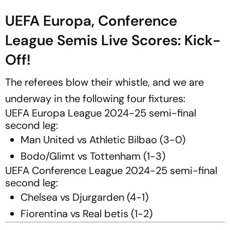
UEFA Europa, Conference
League Semis Live Scores: Kick-
Off!
The referees blow their whistle, and we are
underway in the following four fixtures:
UEFA Europa League 2024-25 semi-final
second leg:
Man United vs Athletic Bilbao (3-0)
Bodo/Glimt vs Tottenham (1-3)
UEFA Conference League 2024-25 semi-final
second leg:
Chelsea vs Djurgarden (4-1)
Fiorentina vs Real betis (1-2)