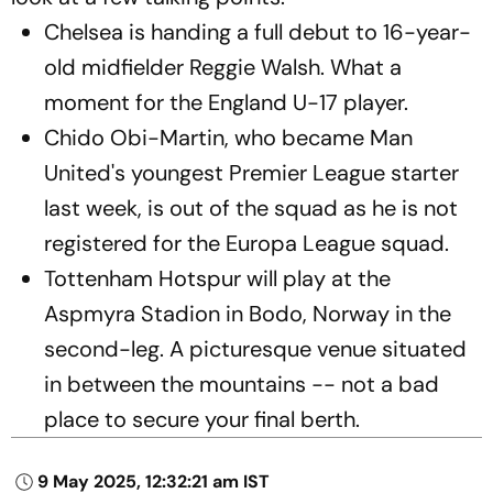
Chelsea is handing a full debut to 16-year-
old midfielder Reggie Walsh. What a
moment for the England U-17 player.
Chido Obi-Martin, who became Man
United's youngest Premier League starter
last week, is out of the squad as he is not
registered for the Europa League squad.
Tottenham Hotspur will play at the
Aspmyra Stadion in Bodo, Norway in the
second-leg. A picturesque venue situated
in between the mountains -- not a bad
place to secure your final berth.
9 May 2025, 12:32:21 am IST