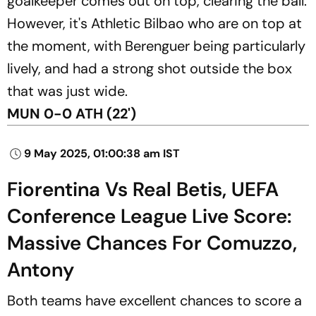
goalkeeper comes out on top, clearing the ball.
However, it's Athletic Bilbao who are on top at
the moment, with Berenguer being particularly
lively, and had a strong shot outside the box
that was just wide.
MUN 0-0 ATH (22')
9 May 2025, 01:00:38 am IST
Fiorentina Vs Real Betis, UEFA
Conference League Live Score:
Massive Chances For Comuzzo,
Antony
Both teams have excellent chances to score a