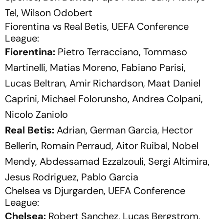
Tel, Wilson Odobert
Fiorentina vs Real Betis, UEFA Conference
League:
Fiorentina:
Pietro Terracciano, Tommaso
Martinelli, Matias Moreno, Fabiano Parisi,
Lucas Beltran, Amir Richardson, Maat Daniel
Caprini, Michael Folorunsho, Andrea Colpani,
Nicolo Zaniolo
Real Betis:
Adrian, German Garcia, Hector
Bellerin, Romain Perraud, Aitor Ruibal, Nobel
Mendy, Abdessamad Ezzalzouli, Sergi Altimira,
Jesus Rodriguez, Pablo Garcia
Chelsea vs Djurgarden, UEFA Conference
League:
Chelsea:
Robert Sanchez, Lucas Bergstrom,