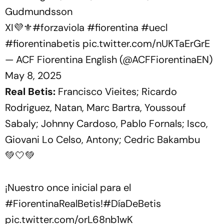
Gudmundsson
XI💜⚜️
#forzaviola
#fiorentina
#uecl
#fiorentinabetis
pic.twitter.com/nUKTaErGrE
— ACF Fiorentina English (@ACFFiorentinaEN)
May 8, 2025
Real Betis:
Francisco Vieites; Ricardo
Rodriguez, Natan, Marc Bartra, Youssouf
Sabaly; Johnny Cardoso, Pablo Fornals; Isco,
Giovani Lo Celso, Antony; Cedric Bakambu
💚🤍💚
¡Nuestro once inicial para el
#FiorentinaRealBetis
!
#DíaDeBetis
pic.twitter.com/orL68nb1wK