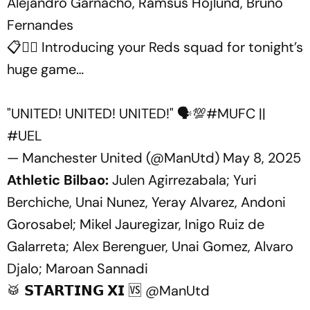
Alejandro Garnacho, Ramsus Hojlund, Bruno
Fernandes
📋❤️‍🔥 Introducing your Reds squad for tonight’s
huge game…
"UNITED! UNITED! UNITED!" 🗣️💯
#MUFC
||
#UEL
— Manchester United (@ManUtd)
May 8, 2025
Athletic Bilbao:
Julen Agirrezabala; Yuri
Berchiche, Unai Nunez, Yeray Alvarez, Andoni
Gorosabel; Mikel Jauregizar, Inigo Ruiz de
Galarreta; Alex Berenguer, Unai Gomez, Alvaro
Djalo; Maroan Sannadi
🥁 𝗦𝗧𝗔𝗥𝗧𝗜𝗡𝗚 𝗫𝗜 🆚
@ManUtd