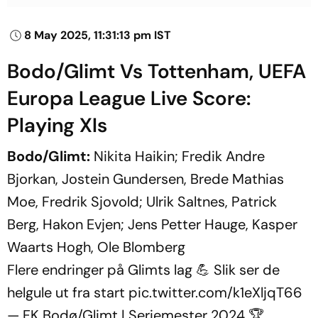
8 May 2025, 11:31:13 pm IST
Bodo/Glimt Vs Tottenham, UEFA
Europa League Live Score:
Playing XIs
Bodo/Glimt:
Nikita Haikin; Fredik Andre
Bjorkan, Jostein Gundersen, Brede Mathias
Moe, Fredrik Sjovold; Ulrik Saltnes, Patrick
Berg, Hakon Evjen; Jens Petter Hauge, Kasper
Waarts Hogh, Ole Blomberg
Flere endringer på Glimts lag 💪 Slik ser de
helgule ut fra start
pic.twitter.com/k1eXljqT66
— FK Bodø/Glimt | Seriemester 2024 🏆