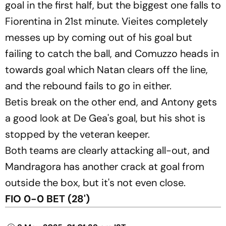
goal in the first half, but the biggest one falls to
Fiorentina in 21st minute. Vieites completely
messes up by coming out of his goal but
failing to catch the ball, and Comuzzo heads in
towards goal which Natan clears off the line,
and the rebound fails to go in either.
Betis break on the other end, and Antony gets
a good look at De Gea's goal, but his shot is
stopped by the veteran keeper.
Both teams are clearly attacking all-out, and
Mandragora has another crack at goal from
outside the box, but it's not even close.
FIO 0-0 BET (28')