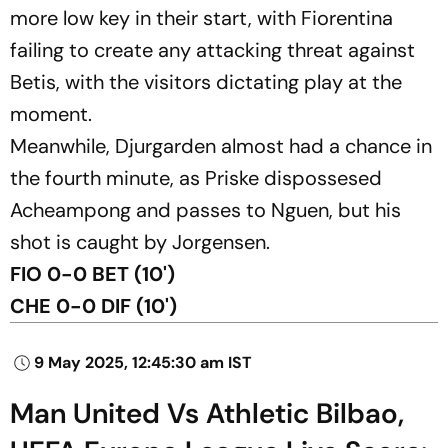
more low key in their start, with Fiorentina
failing to create any attacking threat against
Betis, with the visitors dictating play at the
moment.
Meanwhile, Djurgarden almost had a chance in
the fourth minute, as Priske dispossesed
Acheampong and passes to Nguen, but his
shot is caught by Jorgensen.
FIO 0-0 BET (10')
CHE 0-0 DIF (10')
9 May 2025, 12:45:30 am IST
Man United Vs Athletic Bilbao,