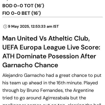
BOD 0-0 TOT (16')
FIO 0-0 BET (16')
9 May 2025, 12:53:33 am IST
Man United Vs Atheltic Club,
UEFA Europa League Live Score:
ATH Dominate Posession After
Garnacho Chance
Alejandro Garnacho had a great chance to put
his team up ahead in the 16th minute. Played
through by Bruno Fernandes, the Argentine
tried to go around Agirrezabala but the