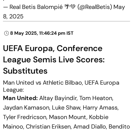
— Real Betis Balompié 🌴💚 (@RealBetis)
May
8, 2025
8 May 2025, 11:46:24 pm IST
UEFA Europa, Conference
League Semis Live Scores:
Substitutes
Man United vs Athletic Bilbao, UEFA Europa
League:
Man United:
Altay Bayindir, Tom Heaton,
Jaydan Kamason, Luke Shaw, Harry Amass,
Tyler Fredricson, Mason Mount, Kobbie
Mainoo, Christian Eriksen, Amad Diallo, Bendito