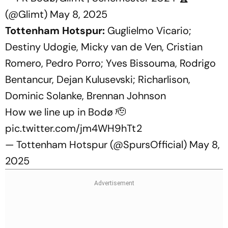
(@Glimt)
May 8, 2025
Tottenham Hotspur:
Guglielmo Vicario;
Destiny Udogie, Micky van de Ven, Cristian
Romero, Pedro Porro; Yves Bissouma, Rodrigo
Bentancur, Dejan Kulusevski; Richarlison,
Dominic Solanke, Brennan Johnson
How we line up in Bodø 🫡
pic.twitter.com/jm4WH9hTt2
— Tottenham Hotspur (@SpursOfficial)
May 8,
2025