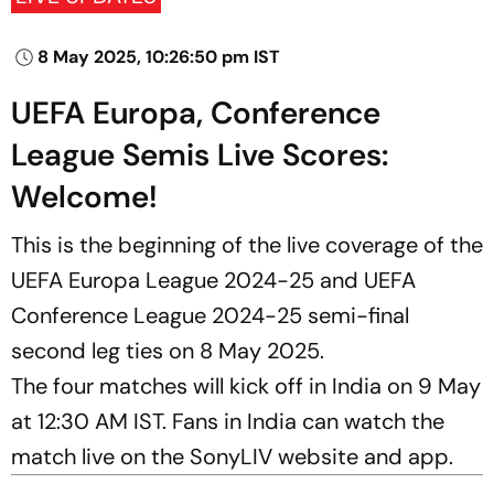
8 May 2025, 10:26:50 pm IST
UEFA Europa, Conference
League Semis Live Scores:
Welcome!
This is the beginning of the live coverage of the
UEFA Europa League 2024-25 and UEFA
Conference League 2024-25 semi-final
second leg ties on 8 May 2025.
The four matches will kick off in India on 9 May
at 12:30 AM IST. Fans in India can watch the
match live on the SonyLIV website and app.