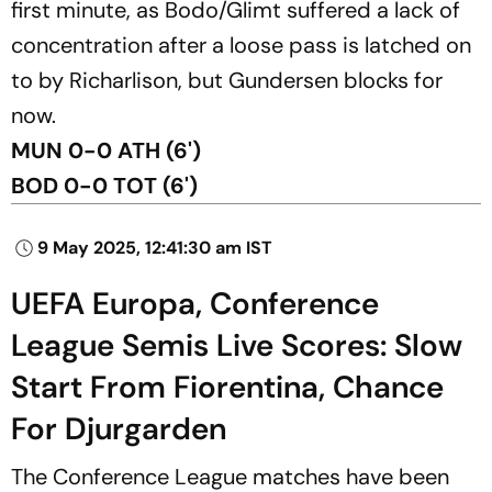
first minute, as Bodo/Glimt suffered a lack of
concentration after a loose pass is latched on
to by Richarlison, but Gundersen blocks for
now.
MUN 0-0 ATH (6')
BOD 0-0 TOT (6')
9 May 2025, 12:41:30 am IST
UEFA Europa, Conference
League Semis Live Scores: Slow
Start From Fiorentina, Chance
For Djurgarden
The Conference League matches have been