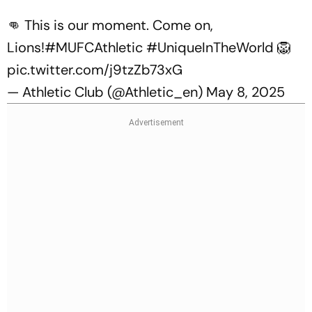
👊 This is our moment. Come on,
Lions!
#MUFCAthletic
#UniqueInTheWorld
🦁
pic.twitter.com/j9tzZb73xG
— Athletic Club (@Athletic_en)
May 8, 2025