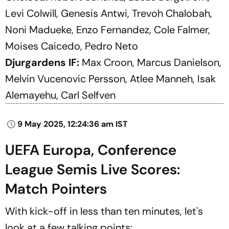
Levi Colwill, Genesis Antwi, Trevoh Chalobah,
Noni Madueke, Enzo Fernandez, Cole Falmer,
Moises Caicedo, Pedro Neto
Djurgardens IF:
Max Croon, Marcus Danielson,
Melvin Vucenovic Persson, Atlee Manneh, Isak
Alemayehu, Carl Selfven
9 May 2025, 12:24:36 am IST
UEFA Europa, Conference
League Semis Live Scores:
Match Pointers
With kick-off in less than ten minutes, let's
look at a few talking points: