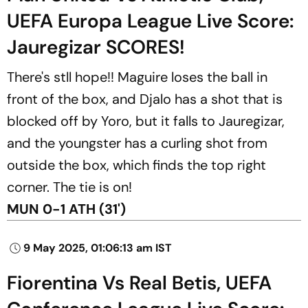
UEFA Europa League Live Score:
Jauregizar SCORES!
There's stll hope!! Maguire loses the ball in
front of the box, and Djalo has a shot that is
blocked off by Yoro, but it falls to Jauregizar,
and the youngster has a curling shot from
outside the box, which finds the top right
corner. The tie is on!
MUN 0-1 ATH (31')
9 May 2025, 01:06:13 am IST
Fiorentina Vs Real Betis, UEFA