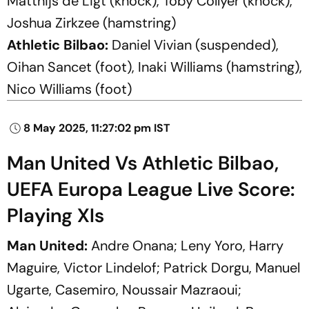
Matthijs de Ligt (knock), Toby Collyer (knock),
Joshua Zirkzee (hamstring)
Athletic Bilbao:
Daniel Vivian (suspended),
Oihan Sancet (foot), Inaki Williams (hamstring),
Nico Williams (foot)
8 May 2025, 11:27:02 pm IST
Man United Vs Athletic Bilbao,
UEFA Europa League Live Score:
Playing XIs
Man United:
Andre Onana; Leny Yoro, Harry
Maguire, Victor Lindelof; Patrick Dorgu, Manuel
Ugarte, Casemiro, Noussair Mazraoui;