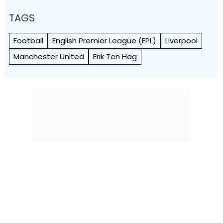
TAGS
Football
English Premier League (EPL)
Liverpool
Manchester United
Erik Ten Hag