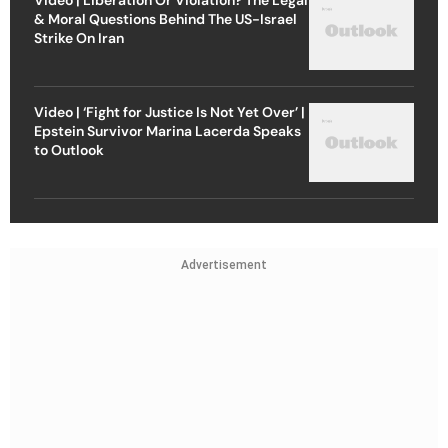
& Moral Questions Behind The US-Israel
Strike On Iran
Video | ‘Fight for Justice Is Not Yet Over’ |
Epstein Survivor Marina Lacerda Speaks
to Outlook
Advertisement