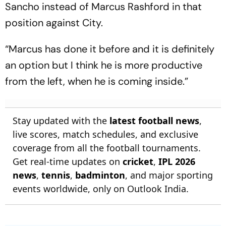
Sancho instead of Marcus Rashford in that
position against City.
“Marcus has done it before and it is definitely
an option but I think he is more productive
from the left, when he is coming inside.”
Stay updated with the
latest football news
,
live scores, match schedules, and exclusive
coverage from all the football tournaments.
Get real-time updates on
cricket
,
IPL 2026
news
,
tennis
,
badminton
, and major sporting
events worldwide, only on Outlook India.