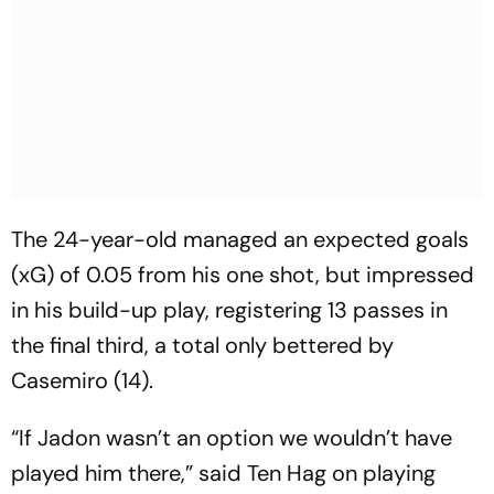
The 24-year-old managed an expected goals
(xG) of 0.05 from his one shot, but impressed
in his build-up play, registering 13 passes in
the final third, a total only bettered by
Casemiro (14).
“If Jadon wasn’t an option we wouldn’t have
played him there,” said Ten Hag on playing