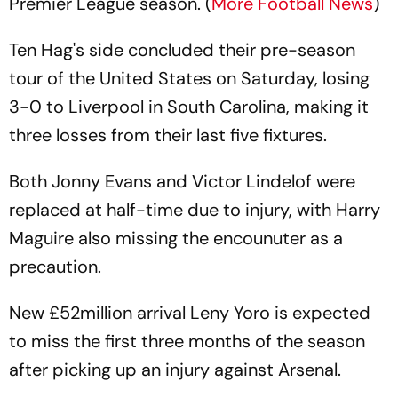
Premier League season. (
More Football News
)
Ten Hag's side concluded their pre-season
tour of the United States on Saturday, losing
3-0 to Liverpool in South Carolina, making it
three losses from their last five fixtures.
Both Jonny Evans and Victor Lindelof were
replaced at half-time due to injury, with Harry
Maguire also missing the encounuter as a
precaution.
New £52million arrival Leny Yoro is expected
to miss the first three months of the season
after picking up an injury against Arsenal.