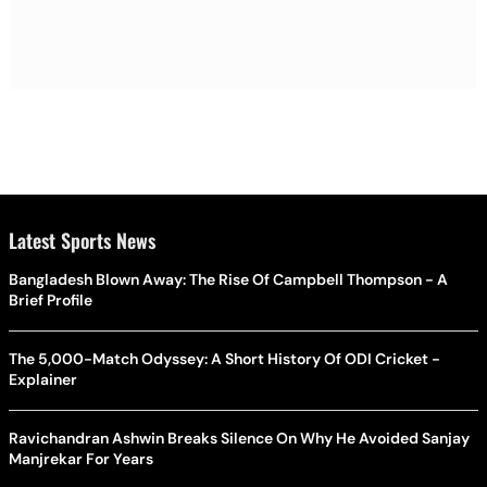
Latest Sports News
Bangladesh Blown Away: The Rise Of Campbell Thompson - A
Brief Profile
The 5,000-Match Odyssey: A Short History Of ODI Cricket -
Explainer
Ravichandran Ashwin Breaks Silence On Why He Avoided Sanjay
Manjrekar For Years