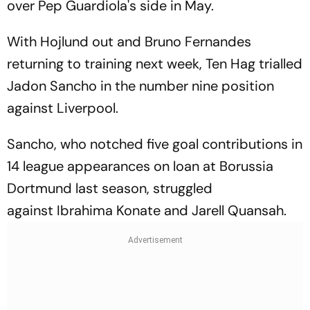
over Pep Guardiola's side in May.
With Hojlund out and Bruno Fernandes
returning to training next week, Ten Hag trialled
Jadon Sancho in the number nine position
against Liverpool.
Sancho, who notched five goal contributions in
14 league appearances on loan at Borussia
Dortmund last season, struggled
against Ibrahima Konate and Jarell Quansah.