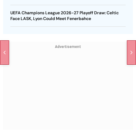
UEFA Champions League 2026-27 Playoff Draw: Celtic
Face LASK, Lyon Could Meet Fenerbahce
Advertisement