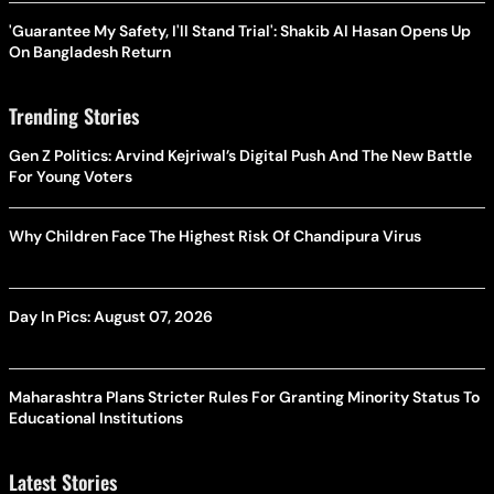
'Guarantee My Safety, I'll Stand Trial': Shakib Al Hasan Opens Up
On Bangladesh Return
Trending Stories
Gen Z Politics: Arvind Kejriwal’s Digital Push And The New Battle
For Young Voters
Why Children Face The Highest Risk Of Chandipura Virus
Day In Pics: August 07, 2026
Maharashtra Plans Stricter Rules For Granting Minority Status To
Educational Institutions
Latest Stories