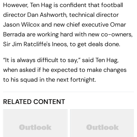
However, Ten Hag is confident that football
director Dan Ashworth, technical director
Jason Wilcox and new chief executive Omar
Berrada are working hard with new co-owners,
Sir Jim Ratcliffe's Ineos, to get deals done.
“It is always difficult to say,” said Ten Hag,
when asked if he expected to make changes
to his squad in the next fortnight.
RELATED CONTENT