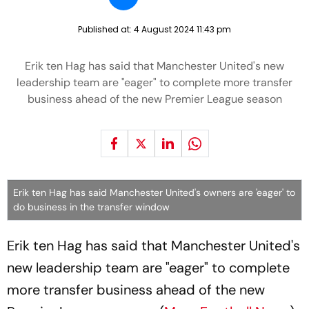
Published at:
4 August 2024 11:43 pm
Erik ten Hag has said that Manchester United's new
leadership team are "eager" to complete more transfer
business ahead of the new Premier League season
Erik ten Hag has said Manchester United's owners are 'eager' to
do business in the transfer window
Erik ten Hag has said that Manchester United's
new leadership team are "eager" to complete
more transfer business ahead of the new