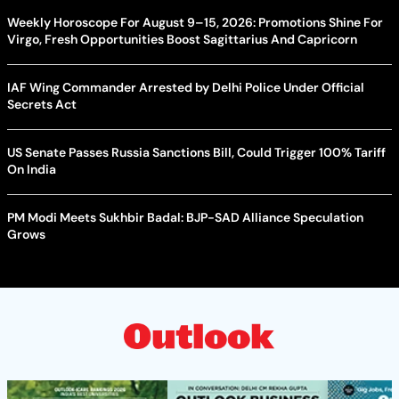
Weekly Horoscope For August 9–15, 2026: Promotions Shine For
Virgo, Fresh Opportunities Boost Sagittarius And Capricorn
IAF Wing Commander Arrested by Delhi Police Under Official
Secrets Act
US Senate Passes Russia Sanctions Bill, Could Trigger 100% Tariff
On India
PM Modi Meets Sukhbir Badal: BJP-SAD Alliance Speculation
Grows