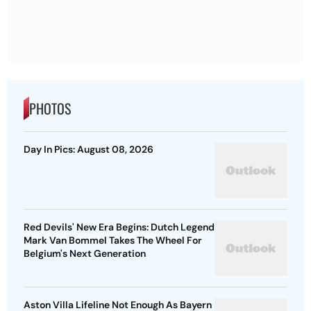
PHOTOS
Day In Pics: August 08, 2026
Red Devils' New Era Begins: Dutch Legend
Mark Van Bommel Takes The Wheel For
Belgium's Next Generation
Aston Villa Lifeline Not Enough As Bayern