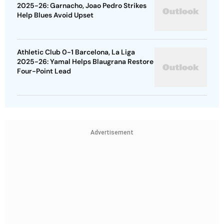
2025-26: Garnacho, Joao Pedro Strikes
Help Blues Avoid Upset
Athletic Club 0-1 Barcelona, La Liga
2025-26: Yamal Helps Blaugrana Restore
Four-Point Lead
Advertisement