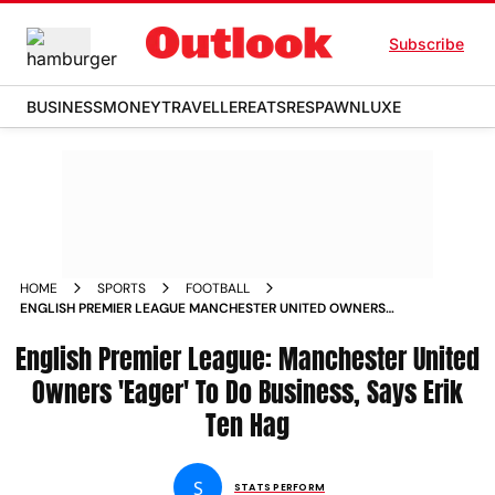
Subscribe
BUSINESS
MONEY
TRAVELLER
EATS
RESPAWN
LUXE
HOME
SPORTS
FOOTBALL
ENGLISH PREMIER LEAGUE MANCHESTER UNITED OWNERS
EAGER TO DO BUSINESS SAYS ERIK TEN HAG
English Premier League: Manchester United
Owners 'Eager' To Do Business, Says Erik
Ten Hag
S
STATS PERFORM