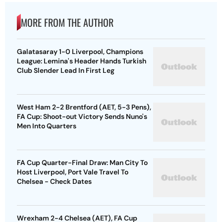
MORE FROM THE AUTHOR
Galatasaray 1-0 Liverpool, Champions
League: Lemina's Header Hands Turkish
Club Slender Lead In First Leg
West Ham 2-2 Brentford (AET, 5-3 Pens),
FA Cup: Shoot-out Victory Sends Nuno's
Men Into Quarters
FA Cup Quarter-Final Draw: Man City To
Host Liverpool, Port Vale Travel To
Chelsea - Check Dates
Wrexham 2-4 Chelsea (AET), FA Cup