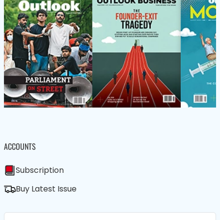
ACCOUNTS
Subscription
Buy Latest Issue