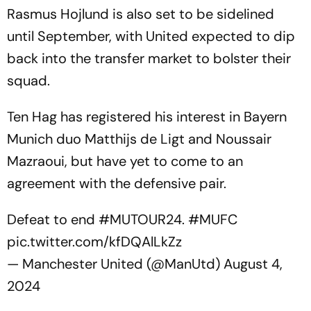
Rasmus Hojlund is also set to be sidelined
until September, with United expected to dip
back into the transfer market to bolster their
squad.
Ten Hag has registered his interest in Bayern
Munich duo Matthijs de Ligt and Noussair
Mazraoui, but have yet to come to an
agreement with the defensive pair.
Defeat to end
#MUTOUR24
.
#MUFC
pic.twitter.com/kfDQAlLkZz
— Manchester United (@ManUtd)
August 4,
2024