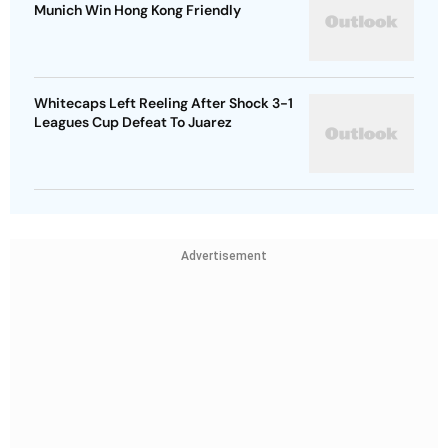
Munich Win Hong Kong Friendly
Whitecaps Left Reeling After Shock 3-1
Leagues Cup Defeat To Juarez
Advertisement