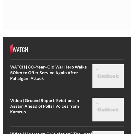
WATCH
WATCH | 80-Year-Old War Hero Walks
50km to Offer Service Again After
Pahalgam Attack
Video | Ground Report: Evictions in
Assam Ahead of Polls | Voices from
Kamrup
Video | Liberation Or Violation? The Legal