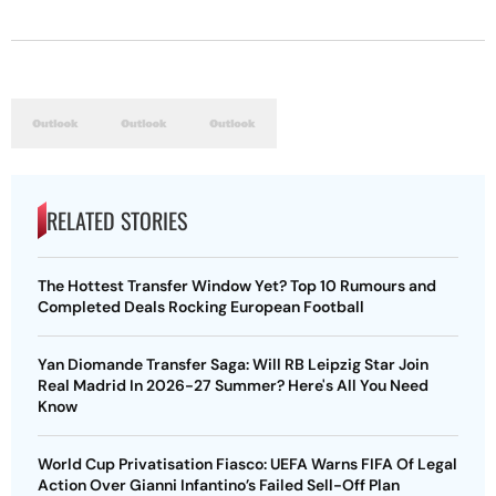
RELATED STORIES
The Hottest Transfer Window Yet? Top 10 Rumours and
Completed Deals Rocking European Football
Yan Diomande Transfer Saga: Will RB Leipzig Star Join
Real Madrid In 2026-27 Summer? Here's All You Need
Know
World Cup Privatisation Fiasco: UEFA Warns FIFA Of Legal
Action Over Gianni Infantino’s Failed Sell-Off Plan