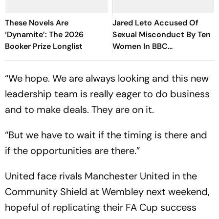
These Novels Are
Jared Leto Accused Of
‘Dynamite’: The 2026
Sexual Misconduct By Ten
Booker Prize Longlist
Women In BBC
Documentary
“We hope. We are always looking and this new
leadership team is really eager to do business
and to make deals. They are on it.
“But we have to wait if the timing is there and
if the opportunities are there.”
United face rivals Manchester United in the
Community Shield at Wembley next weekend,
hopeful of replicating their FA Cup success