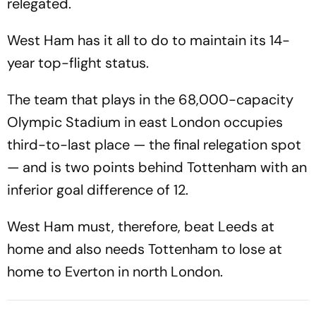
relegated.
West Ham has it all to do to maintain its 14-
year top-flight status.
The team that plays in the 68,000-capacity
Olympic Stadium in east London occupies
third-to-last place — the final relegation spot
— and is two points behind Tottenham with an
inferior goal difference of 12.
West Ham must, therefore, beat Leeds at
home and also needs Tottenham to lose at
home to Everton in north London.