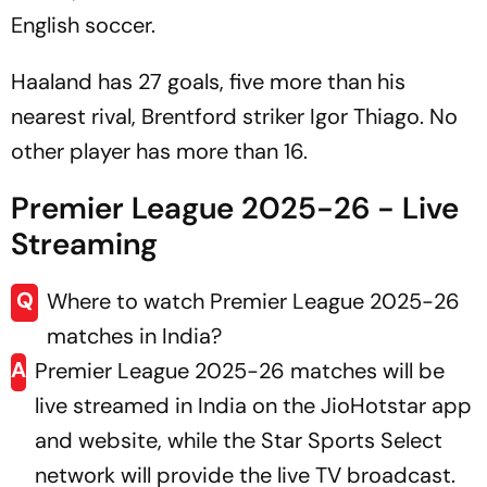
English soccer.
Haaland has 27 goals, five more than his
nearest rival, Brentford striker Igor Thiago. No
other player has more than 16.
Premier League 2025-26 - Live
Streaming
Q
Where to watch Premier League 2025-26
matches in India?
A
Premier League 2025-26 matches will be
live streamed in India on the JioHotstar app
and website, while the Star Sports Select
network will provide the live TV broadcast.