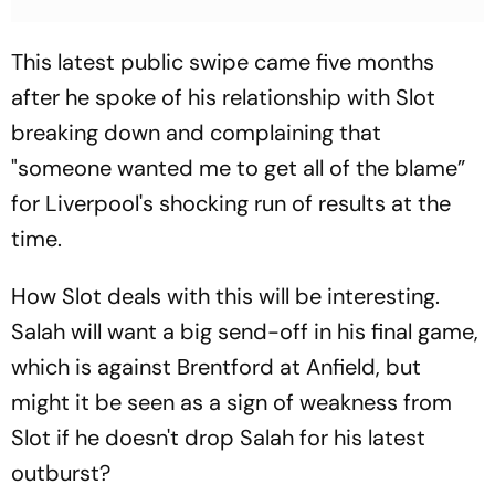
This latest public swipe came five months
after he spoke of his relationship with Slot
breaking down and complaining that
"someone wanted me to get all of the blame”
for Liverpool's shocking run of results at the
time.
How Slot deals with this will be interesting.
Salah will want a big send-off in his final game,
which is against Brentford at Anfield, but
might it be seen as a sign of weakness from
Slot if he doesn't drop Salah for his latest
outburst?