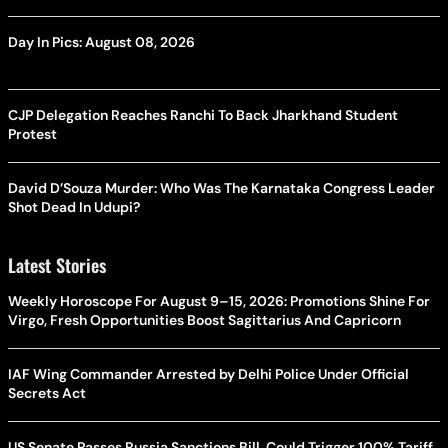
Day In Pics: August 08, 2026
CJP Delegation Reaches Ranchi To Back Jharkhand Student
Protest
David D’Souza Murder: Who Was The Karnataka Congress Leader
Shot Dead In Udupi?
Latest Stories
Weekly Horoscope For August 9–15, 2026: Promotions Shine For
Virgo, Fresh Opportunities Boost Sagittarius And Capricorn
IAF Wing Commander Arrested by Delhi Police Under Official
Secrets Act
US Senate Passes Russia Sanctions Bill, Could Trigger 100% Tariff