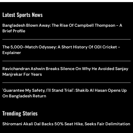
Latest Sports News
Bangladesh Blown Away: The Rise Of Campbell Thompson - A
Brief Profile
The 5,000-Match Odyssey: A Short History Of ODI Cricket -
Explainer
Ravichandran Ashwin Breaks Silence On Why He Avoided Sanjay
Manjrekar For Years
'Guarantee My Safety, I'll Stand Trial': Shakib Al Hasan Opens Up
On Bangladesh Return
Trending Stories
Shiromani Akali Dal Backs 50% Seat Hike, Seeks Fair Delimitation