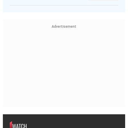
Advertisement
WATCH