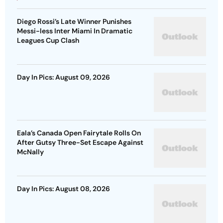
Diego Rossi’s Late Winner Punishes
Messi-less Inter Miami In Dramatic
Leagues Cup Clash
Day In Pics: August 09, 2026
Eala’s Canada Open Fairytale Rolls On
After Gutsy Three-Set Escape Against
McNally
Day In Pics: August 08, 2026