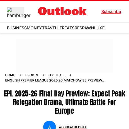
Subscribe
BUSINESS
MONEY
TRAVELLER
EATS
RESPAWN
LUXE
HOME
SPORTS
FOOTBALL
ENGLISH PREMIER LEAGUE 2025 26 MATCHDAY 38 PREVIEW
EUROPEAN SPOTS AND RELEGATION AT STAKE ON SEASON
EPL 2025-26 Final Day Preview: Expect Peak
FINALE
Relegation Drama, Ultimate Battle For
Europe
A
ASSOCIATED PRESS