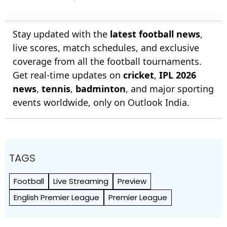
Stay updated with the
latest football news
,
live scores, match schedules, and exclusive
coverage from all the football tournaments.
Get real-time updates on
cricket
,
IPL 2026
news
,
tennis
,
badminton
, and major sporting
events worldwide, only on Outlook India.
TAGS
Football
Live Streaming
Preview
English Premier League
Premier League