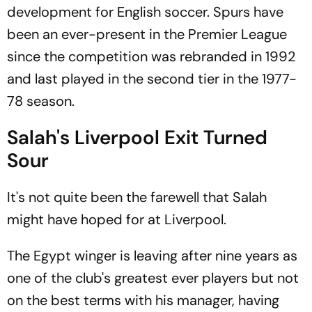
development for English soccer. Spurs have
been an ever-present in the Premier League
since the competition was rebranded in 1992
and last played in the second tier in the 1977-
78 season.
Salah's Liverpool Exit Turned
Sour
It's not quite been the farewell that Salah
might have hoped for at Liverpool.
The Egypt winger is leaving after nine years as
one of the club's greatest ever players but not
on the best terms with his manager, having