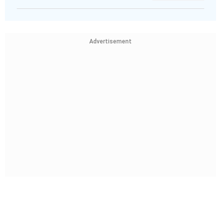
Advertisement