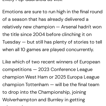
Emotions are sure to run high in the final round
of a season that has already delivered a
relatively new champion — Arsenal hadn't won
the title since 2004 before clinching it on
Tuesday — but still has plenty of stories to tell
when all 10 games are played concurrently.
Like which of two recent winners of European
competitions — 2023 Conference League
champion West Ham or 2025 Europa League
champion Tottenham — will be the final team
to drop into the Championship, joining
Wolverhampton and Burnley in getting