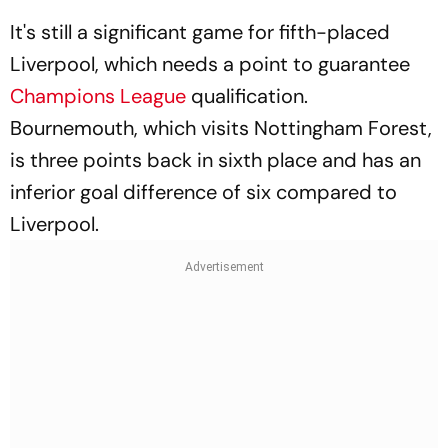
It's still a significant game for fifth-placed
Liverpool, which needs a point to guarantee
Champions League
qualification.
Bournemouth, which visits Nottingham Forest,
is three points back in sixth place and has an
inferior goal difference of six compared to
Liverpool.