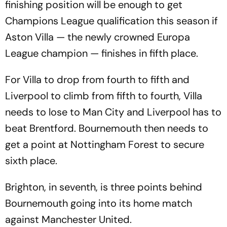
finishing position will be enough to get
Champions League qualification this season if
Aston Villa — the newly crowned Europa
League champion — finishes in fifth place.
For Villa to drop from fourth to fifth and
Liverpool to climb from fifth to fourth, Villa
needs to lose to Man City and Liverpool has to
beat Brentford. Bournemouth then needs to
get a point at Nottingham Forest to secure
sixth place.
Brighton, in seventh, is three points behind
Bournemouth going into its home match
against Manchester United.