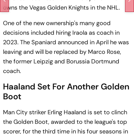
owns the Vegas Golden Knights in the NHL.
One of the new ownership's many good
decisions included hiring Iraola as coach in
2023. The Spaniard announced in April he was
leaving and will be replaced by Marco Rose,
the former Leipzig and Borussia Dortmund
coach.
Haaland Set For Another Golden
Boot
Man City striker Erling Haaland is set to clinch
the Golden Boot, awarded to the league's top
scorer, for the third time in his four seasons in