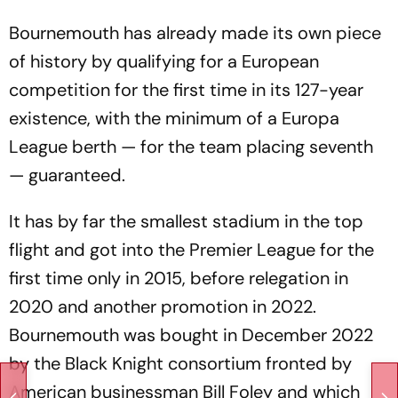
Bournemouth has already made its own piece
of history by qualifying for a European
competition for the first time in its 127-year
existence, with the minimum of a Europa
League berth — for the team placing seventh
— guaranteed.
It has by far the smallest stadium in the top
flight and got into the Premier League for the
first time only in 2015, before relegation in
2020 and another promotion in 2022.
Bournemouth was bought in December 2022
by the Black Knight consortium fronted by
American businessman Bill Foley and which