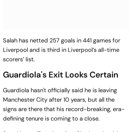
Salah has netted 257 goals in 441 games for
Liverpool and is third in Liverpool’s all-time
scorers’ list.
Guardiola's Exit Looks Certain
Guardiola hasn't officially said he is leaving
Manchester City after 10 years, but all the
signs are there that his record-breaking, era-
defining tenure is coming to a close.