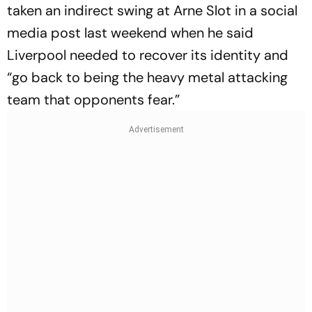
taken an indirect swing at Arne Slot in a social
media post last weekend when he said
Liverpool needed to recover its identity and
“go back to being the heavy metal attacking
team that opponents fear.”