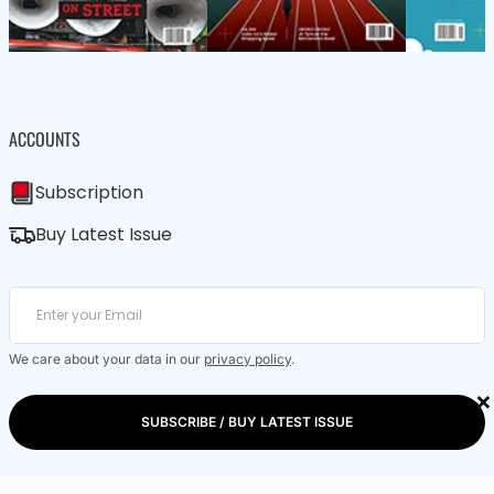
ACCOUNTS
Subscription
Buy Latest Issue
We care about your data in our
privacy policy
.
×
SUBSCRIBE / BUY LATEST ISSUE