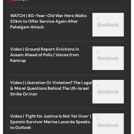
WATCH | 80-Year-Old War Hero Walks
50km to Offer Service Again After
Pahalgam Attack
Video | Ground Report: Evictions in
Assam Ahead of Polls | Voices from
Kamrup
Video | Liberation Or Violation? The Legal
& Moral Questions Behind The US-Israel
Strike On Iran
Video | ‘Fight for Justice Is Not Yet Over’ |
Epstein Survivor Marina Lacerda Speaks
to Outlook