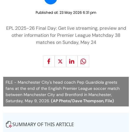
Published at:
23 May 2026 6:31 pm
EPL 2025-26 Final Day: Get live streaming, preview and
other information for Premier League Matchday 38
matches on Sunday, May 24
FILE - Manchester City's head coach Pep Guardiola greets
fans at the end of the English Premier League soccer match
between Manchester City and Brentford in Manchester,
Saturday, May 9, 2026.
(AP Photo/Dave Thompson, File)
SUMMARY OF THIS ARTICLE