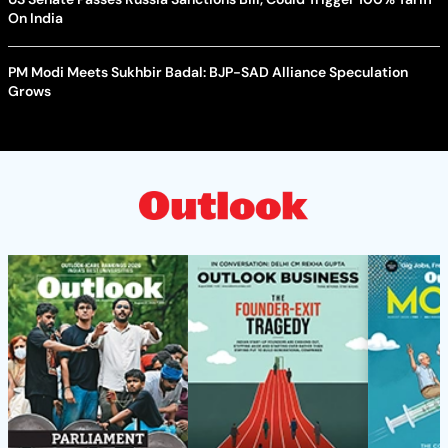
On India
PM Modi Meets Sukhbir Badal: BJP-SAD Alliance Speculation
Grows