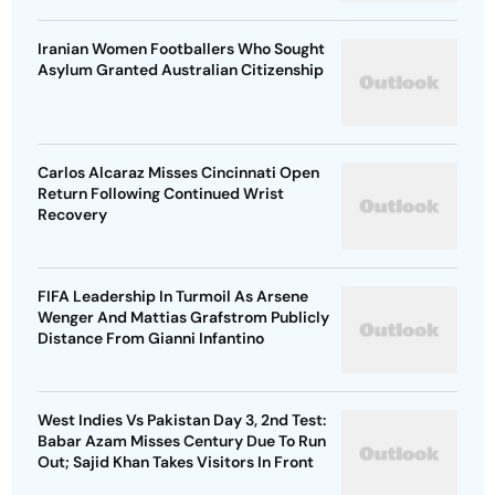
Iranian Women Footballers Who Sought
Asylum Granted Australian Citizenship
Carlos Alcaraz Misses Cincinnati Open
Return Following Continued Wrist
Recovery
FIFA Leadership In Turmoil As Arsene
Wenger And Mattias Grafstrom Publicly
Distance From Gianni Infantino
West Indies Vs Pakistan Day 3, 2nd Test:
Babar Azam Misses Century Due To Run
Out; Sajid Khan Takes Visitors In Front