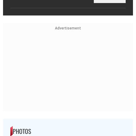
Advertisement
PHOTOS