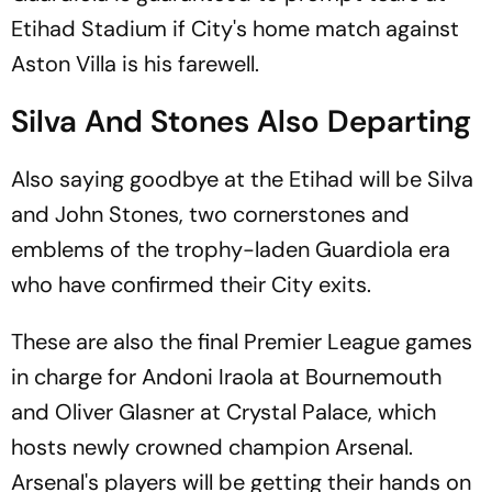
Etihad Stadium if City's home match against
Aston Villa is his farewell.
Silva And Stones Also Departing
Also saying goodbye at the Etihad will be Silva
and John Stones, two cornerstones and
emblems of the trophy-laden Guardiola era
who have confirmed their City exits.
These are also the final Premier League games
in charge for Andoni Iraola at Bournemouth
and Oliver Glasner at Crystal Palace, which
hosts newly crowned champion Arsenal.
Arsenal's players will be getting their hands on