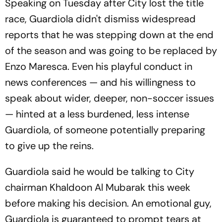
Speaking on Tuesday after City lost the title
race, Guardiola didn't dismiss widespread
reports that he was stepping down at the end
of the season and was going to be replaced by
Enzo Maresca. Even his playful conduct in
news conferences — and his willingness to
speak about wider, deeper, non-soccer issues
— hinted at a less burdened, less intense
Guardiola, of someone potentially preparing
to give up the reins.
Guardiola said he would be talking to City
chairman Khaldoon Al Mubarak this week
before making his decision. An emotional guy,
Guardiola is guaranteed to prompt tears at