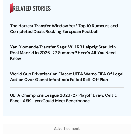
RELATED STORIES
The Hottest Transfer Window Yet? Top 10 Rumours and
Completed Deals Rocking European Football
Yan Diomande Transfer Saga: Will RB Leipzig Star Join
Real Madrid In 2026-27 Summer? Here's All You Need
Know
World Cup Privatisation Fiasco: UEFA Warns FIFA Of Legal
Action Over Gianni Infantino’s Failed Sell-Off Plan
UEFA Champions League 2026-27 Playoff Draw: Celtic
Face LASK, Lyon Could Meet Fenerbahce
Advertisement