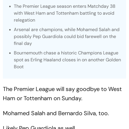
The Premier League season enters Matchday 38
with West Ham and Tottenham battling to avoid
relegation
Arsenal are champions, while Mohamed Salah and
possibly Pep Guardiola could bid farewell on the
final day
Bournemouth chase a historic Champions League
spot as Erling Haaland closes in on another Golden
Boot
The Premier League will say goodbye to West
Ham or Tottenham on Sunday.
Mohamed Salah and Bernardo Silva, too.
Likely Pep Guardiola as well.