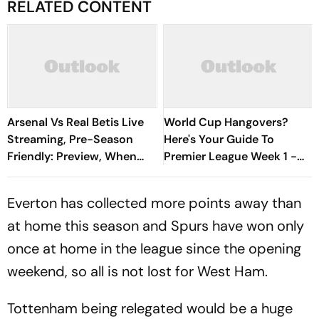
RELATED CONTENT
Arsenal Vs Real Betis Live
World Cup Hangovers?
Streaming, Pre-Season
Here's Your Guide To
Friendly: Preview, When
Premier League Week 1 -
And Where To Watch?
David Vs Goliath Opener,
New Managers And More
Everton has collected more points away than
at home this season and Spurs have won only
once at home in the league since the opening
weekend, so all is not lost for West Ham.
Tottenham being relegated would be a huge