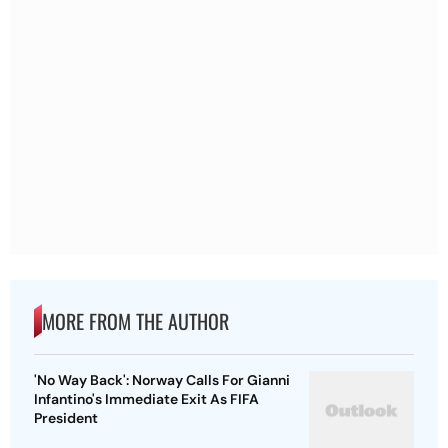
MORE FROM THE AUTHOR
'No Way Back': Norway Calls For Gianni
Infantino's Immediate Exit As FIFA
President