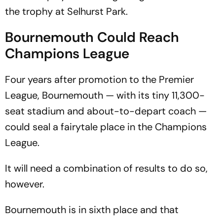
the trophy at Selhurst Park.
Bournemouth Could Reach
Champions League
Four years after promotion to the Premier
League, Bournemouth — with its tiny 11,300-
seat stadium and about-to-depart coach —
could seal a fairytale place in the Champions
League.
It will need a combination of results to do so,
however.
Bournemouth is in sixth place and that