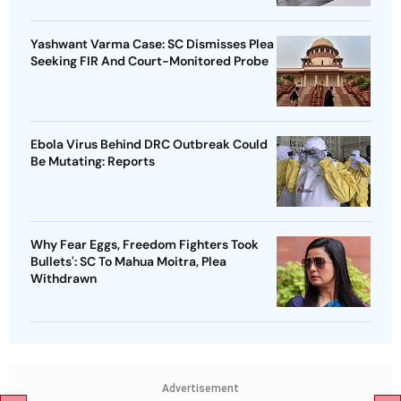
Yashwant Varma Case: SC Dismisses Plea
Seeking FIR And Court-Monitored Probe
Ebola Virus Behind DRC Outbreak Could
Be Mutating: Reports
Why Fear Eggs, Freedom Fighters Took
Bullets': SC To Mahua Moitra, Plea
Withdrawn
Advertisement