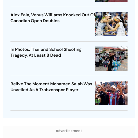
Alex Eala, Venus Williams Knocked Out Of
Canadian Open Doubles
In Photos: Thailand School Shooting
Tragedy, At Least 8 Dead
Relive The Moment Mohamed Salah Was
Unveiled As A Trabzonspor Player
Advertisement