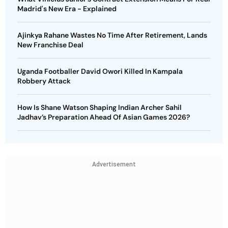
Madrid's New Era - Explained
Ajinkya Rahane Wastes No Time After Retirement, Lands
New Franchise Deal
Uganda Footballer David Owori Killed In Kampala
Robbery Attack
How Is Shane Watson Shaping Indian Archer Sahil
Jadhav’s Preparation Ahead Of Asian Games 2026?
Advertisement