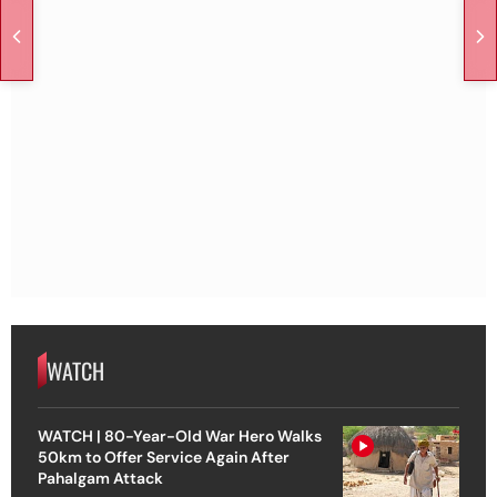
WATCH
WATCH | 80-Year-Old War Hero Walks
50km to Offer Service Again After
Pahalgam Attack