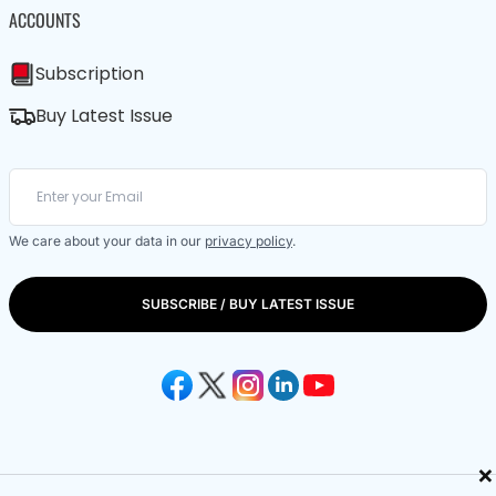
ACCOUNTS
Subscription
Buy Latest Issue
We care about your data in our
privacy policy
.
SUBSCRIBE / BUY LATEST ISSUE
×