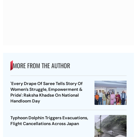
MORE FROM THE AUTHOR
'Every Drape Of Saree Tells Story Of
Women’s Struggle, Empowerment &
Pride': Raksha Khadse On National
Handloom Day
Typhoon Dolphin Triggers Evacuations,
Flight Cancellations Across Japan