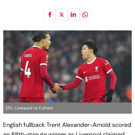
EPL: Liverpool vs Fulham
English fullback Trent Alexander-Arnold scored
an 88th-minute winner as Liverpool claimed