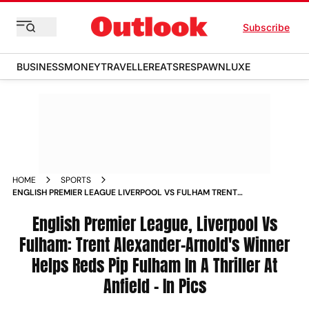
Subscribe
BUSINESS
MONEY
TRAVELLER
EATS
RESPAWN
LUXE
HOME
SPORTS
ENGLISH PREMIER LEAGUE LIVERPOOL VS FULHAM TRENT
ALEXANDER ARNOLD S WINNER HELPS REDS PIP FULHAM IN A
THRILLER AT ANFIELD IN PICS PHOTOS
English Premier League, Liverpool Vs
Fulham: Trent Alexander-Arnold's Winner
Helps Reds Pip Fulham In A Thriller At
Anfield - In Pics