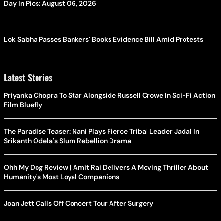
Day In Pics: August 06, 2026
Lok Sabha Passes Bankers' Books Evidence Bill Amid Protests
Latest Stories
Priyanka Chopra To Star Alongside Russell Crowe In Sci-Fi Action
Film Bluefly
The Paradise Teaser: Nani Plays Fierce Tribal Leader Jadal In
Srikanth Odela's Slum Rebellion Drama
Ohh My Dog Review | Amit Rai Delivers A Moving Thriller About
Humanity's Most Loyal Companions
Joan Jett Calls Off Concert Tour After Surgery