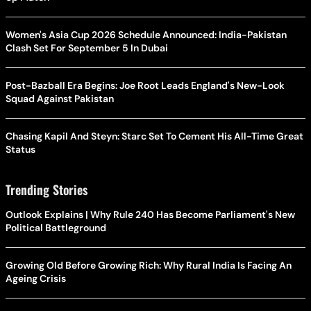
Women's Asia Cup 2026 Schedule Announced: India-Pakistan
Clash Set For September 5 In Dubai
Post-Bazball Era Begins: Joe Root Leads England's New-Look
Squad Against Pakistan
Chasing Kapil And Steyn: Starc Set To Cement His All-Time Great
Status
Trending Stories
Outlook Explains | Why Rule 240 Has Become Parliament's New
Political Battleground
Growing Old Before Growing Rich: Why Rural India Is Facing An
Ageing Crisis