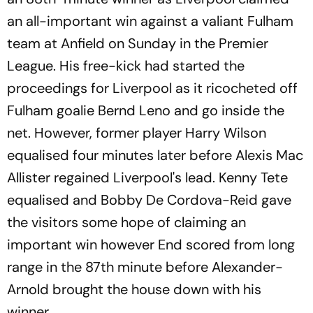
an all-important win against a valiant Fulham
team at Anfield on Sunday in the Premier
League. His free-kick had started the
proceedings for Liverpool as it ricocheted off
Fulham goalie Bernd Leno and go inside the
net. However, former player Harry Wilson
equalised four minutes later before Alexis Mac
Allister regained Liverpool's lead. Kenny Tete
equalised and Bobby De Cordova-Reid gave
the visitors some hope of claiming an
important win however End scored from long
range in the 87th minute before Alexander-
Arnold brought the house down with his
winner.