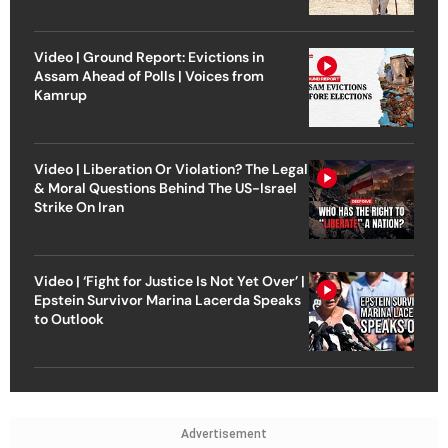
Video | Ground Report: Evictions in
Assam Ahead of Polls | Voices from
Kamrup
Video | Liberation Or Violation? The Legal
& Moral Questions Behind The US-Israel
Strike On Iran
Video | ‘Fight for Justice Is Not Yet Over’ |
Epstein Survivor Marina Lacerda Speaks
to Outlook
Advertisement