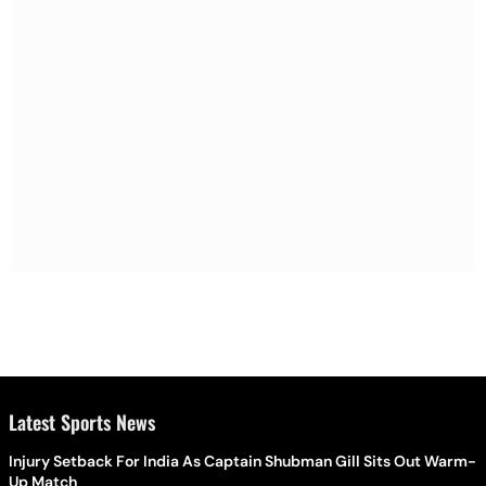
Latest Sports News
Injury Setback For India As Captain Shubman Gill Sits Out Warm-
Up Match