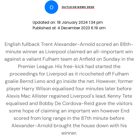
O
OUTLOOK NEWS DESK
Updated on:
18 January 2024 1:34 pm
Published at:
4 December 2023 6:19 am
English fullback Trent Alexander-Arnold scored an 88th-
minute winner as Liverpool claimed an all-important win
against a valiant Fulham team at Anfield on Sunday in the
Premier League. His free-kick had started the
proceedings for Liverpool as it ricocheted off Fulham
goalie Bernd Leno and go inside the net. However, former
player Harry Wilson equalised four minutes later before
Alexis Mac Allister regained Liverpool's lead. Kenny Tete
equalised and Bobby De Cordova-Reid gave the visitors
some hope of claiming an important win however End
scored from long range in the 87th minute before
Alexander-Arnold brought the house down with his
winner.