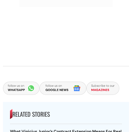
RELATED STORIES
What Vinicius Junior’s Contract Extension Means For Real