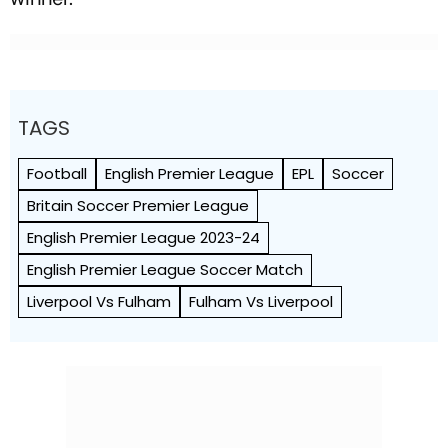
TAGS
Football
English Premier League
EPL
Soccer
Britain Soccer Premier League
English Premier League 2023-24
English Premier League Soccer Match
Liverpool Vs Fulham
Fulham Vs Liverpool