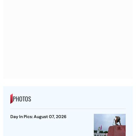
PHOTOS
Day In Pics: August 07, 2026