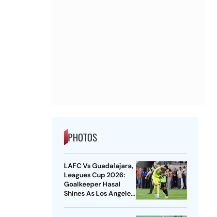
PHOTOS
LAFC Vs Guadalajara,
Leagues Cup 2026:
Goalkeeper Hasal
Shines As Los Angeles
Outlast Chivas In
Penalty Drama