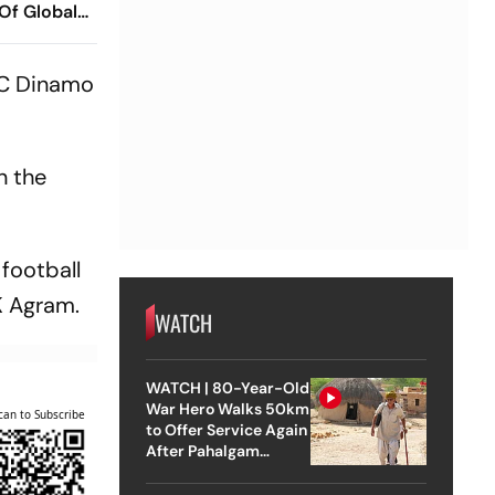
 Of Global
ish
 Ramareddy
FC Dinamo
n the
 football
K Agram.
WATCH
WATCH | 80-Year-Old
War Hero Walks 50km
can to Subscribe
to Offer Service Again
After Pahalgam
Attack