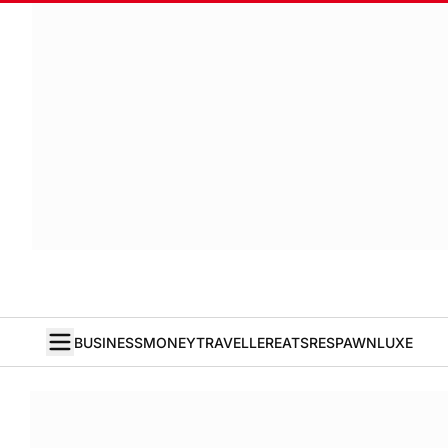
BUSINESS
MONEY
TRAVELLER
EATS
RESPAWN
LUXE