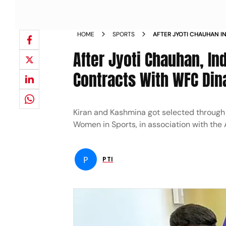
HOME
SPORTS
AFTER JYOTI CHAUHAN IN
KASHMINA SIGN CONTRA
After Jyoti Chauhan, In
NEWS
Contracts With WFC Di
Kiran and Kashmina got selected through th
Women in Sports, in association with the 
P
PTI