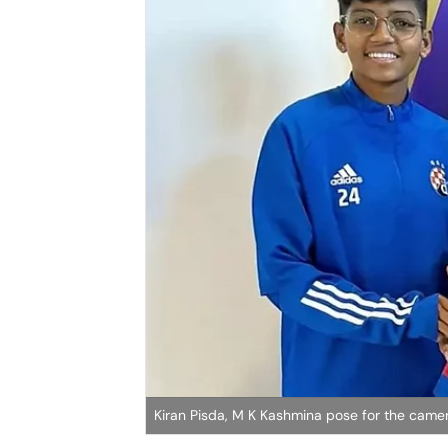
Kiran Pisda, M K Kashmina pose for the came