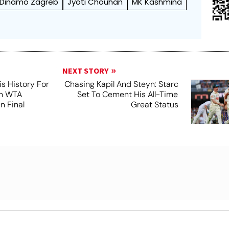
Dinamo Zagreb
Jyoti Chouhan
MK Kashmina
NEXT STORY
s History For
Chasing Kapil And Steyn: Starc
In WTA
Set To Cement His All-Time
n Final
Great Status