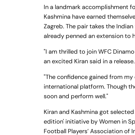
In a landmark accomplishment for
Kashmina have earned themselves
Zagreb. The pair takes the Indian 
already penned an extension to h
"I am thrilled to join WFC Dinam
an excited Kiran said in a release.
"The confidence gained from my d
international platform. Though t
soon and perform well."
Kiran and Kashmina got selected 
edition' initiative by Women in 
Football Players’ Association of I