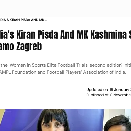
DIA S KIRAN PISDA AND MK
CTS WITH WFC DINAMO ZAGREB
dia's Kiran Pisda And MK Kashmina 
namo Zagreb
e 'Women in Sports Elite Football Trials, second edition' init
AMPL Foundation and Football Players’ Association of India.
Updated on:
18 January 
Published at:
8 November