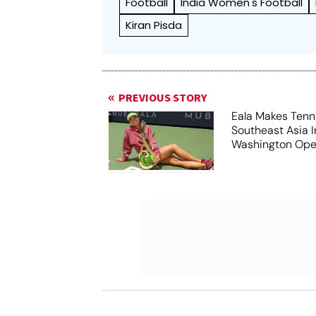
Football
India Women's Football
Kiran Pisda
PREVIOUS STORY
Eala Makes Tenni
Southeast Asia 
Washington Ope