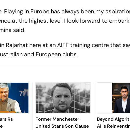
. Playing in Europe has always been my aspiration
nce at the highest level. I look forward to embark
mina said.
in Rajarhat here at an AIFF training centre that s
 Australian and European clubs.
ars Rs
Former Manchester
Beyond Algori
re
United Star's Son Cause
AI Is Reinventi