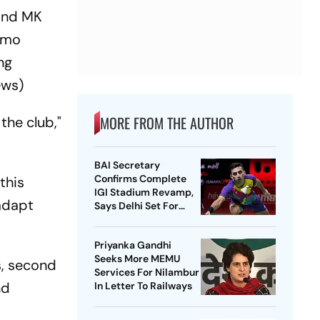
 and MK
namo
ng
ews)
MORE FROM THE AUTHOR
the club,"
BAI Secretary
Confirms Complete
this
IGI Stadium Revamp,
 adapt
Says Delhi Set For
Best-Ever BWF World
Championships
Priyanka Gandhi
Seeks More MEMU
s, second
Services For Nilambur
nd
In Letter To Railways