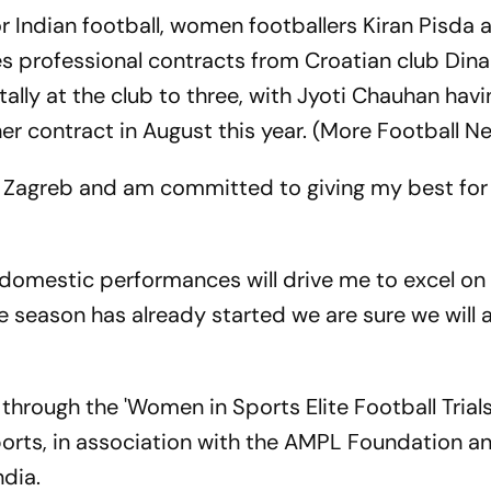
 Indian football, women footballers Kiran Pisda
 professional contracts from Croatian club Di
tally at the club to three, with Jyoti Chauhan havi
er contract in August this year. (More Football N
o Zagreb and am committed to giving my best for 
omestic performances will drive me to excel on 
he season has already started we are sure we will
through the 'Women in Sports Elite Football Trial
Sports, in association with the AMPL Foundation a
ndia.