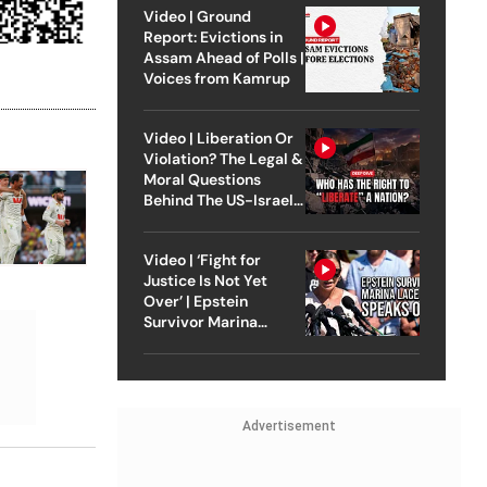
Video | Ground
Report: Evictions in
Assam Ahead of Polls |
Voices from Kamrup
Video | Liberation Or
Violation? The Legal &
Moral Questions
Behind The US-Israel
Strike On Iran
Video | ‘Fight for
Justice Is Not Yet
Over’ | Epstein
Survivor Marina
Lacerda Speaks to
Outlook
Advertisement