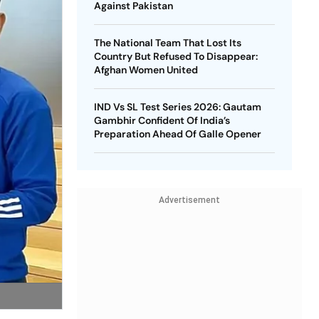
Against Pakistan
The National Team That Lost Its
Country But Refused To Disappear:
Afghan Women United
IND Vs SL Test Series 2026: Gautam
Gambhir Confident Of India’s
Preparation Ahead Of Galle Opener
Advertisement