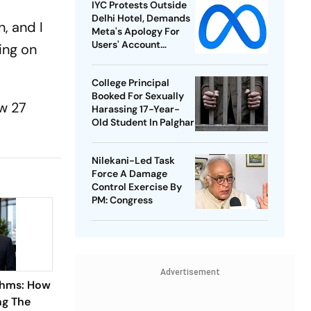
IYC Protests Outside
Delhi Hotel, Demands
, and I
Meta's Apology For
Users' Account
ing on
Takedowns
College Principal
Booked For Sexually
aw 27
Harassing 17-Year-
Old Student In Palghar
Nilekani-Led Task
Force A Damage
Control Exercise By
PM: Congress
Advertisement
thms: How
ng The