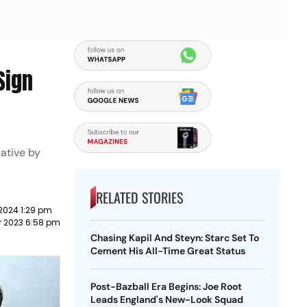
Sign
iative by
RELATED STORIES
2024 1:29 pm
 2023 6:58 pm
Chasing Kapil And Steyn: Starc Set To
Cement His All-Time Great Status
Post-Bazball Era Begins: Joe Root
Leads England's New-Look Squad