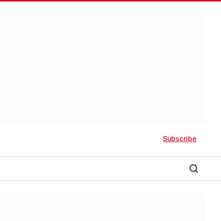
Subscribe