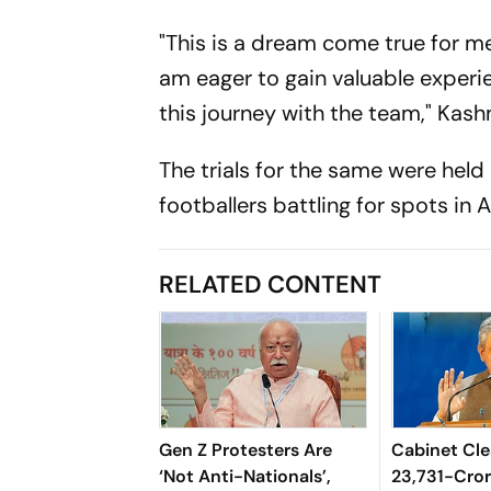
"This is a dream come true for me
am eager to gain valuable experie
this journey with the team," Kash
The trials for the same were held 
footballers battling for spots in
RELATED CONTENT
Gen Z Protesters Are
Cabinet Cle
‘Not Anti-Nationals’,
23,731-Cro