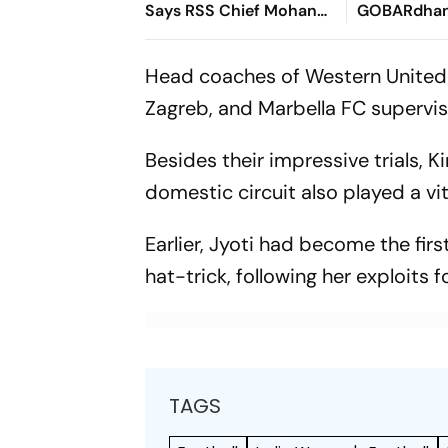
Says RSS Chief Mohan
GOBARdhan
Bhagwat
8,970-Cror
Corridor
Head coaches of Western United
Zagreb, and Marbella FC supervise
Besides their impressive trials,
domestic circuit also played a vit
Earlier, Jyoti had become the fir
hat-trick, following her exploits
TAGS