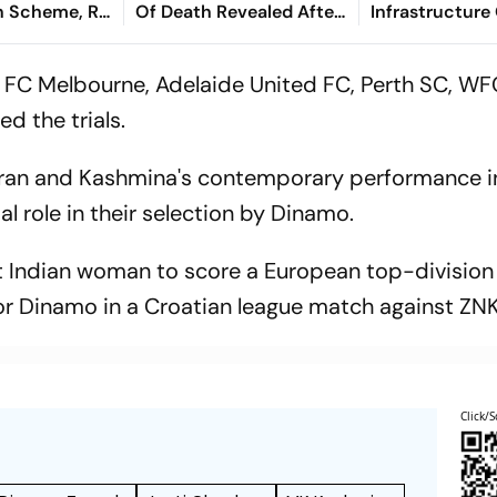
 Scheme, Rs
Of Death Revealed After
Infrastructure
e Assam
Tragic Passing At 38
Finance - Sath
Kaniganahalli
 FC Melbourne, Adelaide United FC, Perth SC, W
d the trials.
 Kiran and Kashmina's contemporary performance i
al role in their selection by Dinamo.
st Indian woman to score a European top-division
 for Dinamo in a Croatian league match against ZN
Click/S