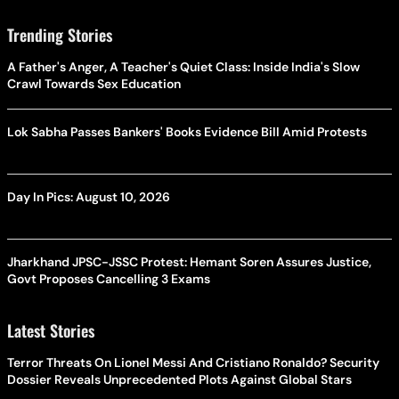
Trending Stories
A Father's Anger, A Teacher's Quiet Class: Inside India's Slow
Crawl Towards Sex Education
Lok Sabha Passes Bankers' Books Evidence Bill Amid Protests
Day In Pics: August 10, 2026
Jharkhand JPSC-JSSC Protest: Hemant Soren Assures Justice,
Govt Proposes Cancelling 3 Exams
Latest Stories
Terror Threats On Lionel Messi And Cristiano Ronaldo? Security
Dossier Reveals Unprecedented Plots Against Global Stars