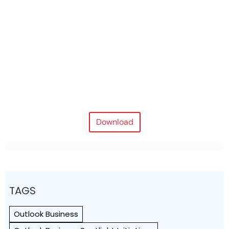
Download
TAGS
Outlook Business