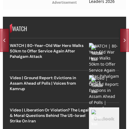
Advertisement
WATCH
WATCH | 80-Year-Old War Hero Walks
50km to Offer Service Again After
Pahalgam Attack
Video | Ground Report: Evictions in
Assam Ahead of Polls | Voices from
Kamrup
Video | Liberation Or Violation? The Legal
& Moral Questions Behind The US-Israel
Strike On Iran