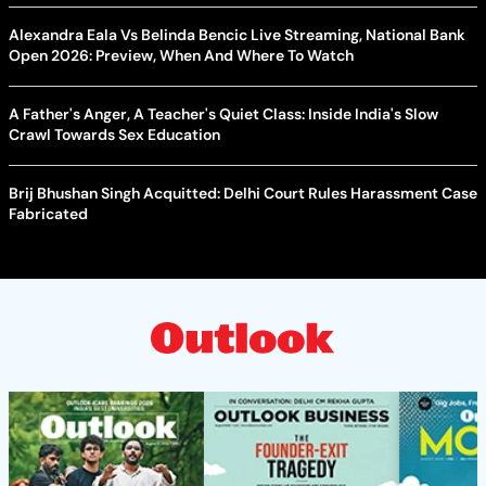
Alexandra Eala Vs Belinda Bencic Live Streaming, National Bank
Open 2026: Preview, When And Where To Watch
A Father's Anger, A Teacher's Quiet Class: Inside India's Slow
Crawl Towards Sex Education
Brij Bhushan Singh Acquitted: Delhi Court Rules Harassment Case
Fabricated