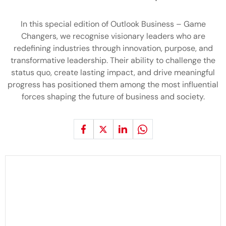
In this special edition of Outlook Business – Game
Changers, we recognise visionary leaders who are
redefining industries through innovation, purpose, and
transformative leadership. Their ability to challenge the
status quo, create lasting impact, and drive meaningful
progress has positioned them among the most influential
forces shaping the future of business and society.