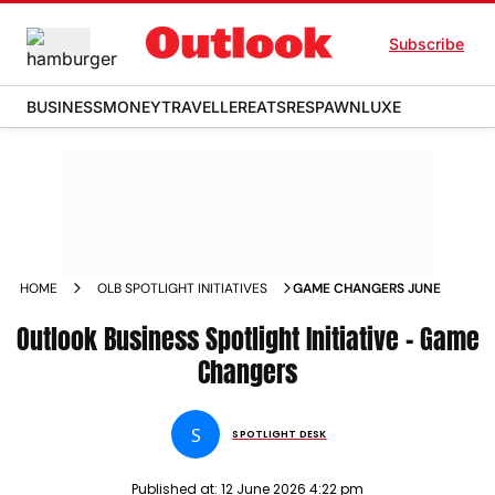
Subscribe
BUSINESS
MONEY
TRAVELLER
EATS
RESPAWN
LUXE
HOME
OLB SPOTLIGHT INITIATIVES
GAME CHANGERS JUNE
Outlook Business Spotlight Initiative - Game
Changers
S
SPOTLIGHT DESK
Published at:
12 June 2026 4:22 pm