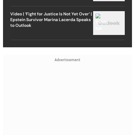
Video | ‘Fight for Justice Is Not Yet Over’ |
Epstein Survivor Marina Lacerda Speaks
to Outlook
Advertisement