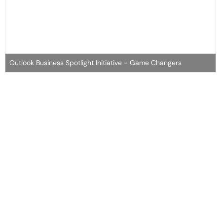
Outlook Business Spotlight Initiative - Game Changers