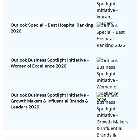
Outlook Special - Best Hospital Ranking
2026
Outlook Business Spotlight Initiative -
Women of Excellence 2026
Outlook Business Spotlight Initiative -
Growth Makers & Influential Brands &
Leaders 2026