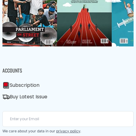
ACCOUNTS
Subscription
Buy Latest Issue
We care about your data in our
privacy policy
.