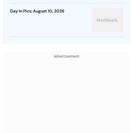
Day In Pics: August 10, 2026
Advertisement