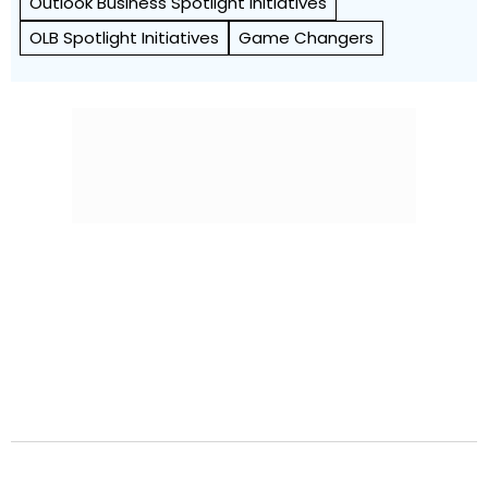
Outlook Business Spotlight Initiatives
OLB Spotlight Initiatives
Game Changers