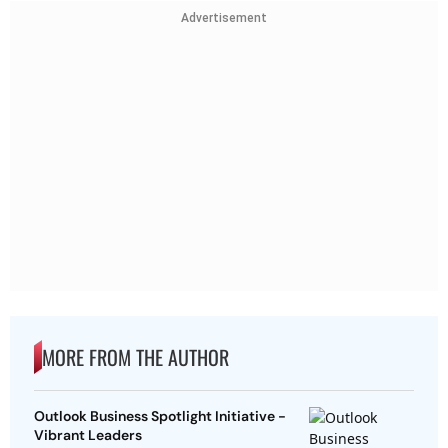
Advertisement
MORE FROM THE AUTHOR
Outlook Business Spotlight Initiative -
Vibrant Leaders