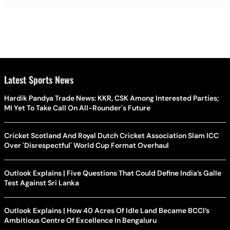
Latest Sports News
Hardik Pandya Trade News: KKR, CSK Among Interested Parties;
MI Yet To Take Call On All-Rounder's Future
Cricket Scotland And Royal Dutch Cricket Association Slam ICC
Over 'Disrespectful' World Cup Format Overhaul
Outlook Explains | Five Questions That Could Define India’s Galle
Test Against Sri Lanka
Outlook Explains | How 40 Acres Of Idle Land Became BCCI’s
Ambitious Centre Of Excellence In Bengaluru