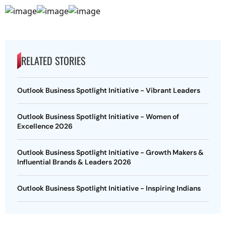
RELATED STORIES
Outlook Business Spotlight Initiative - Vibrant Leaders
Outlook Business Spotlight Initiative - Women of
Excellence 2026
Outlook Business Spotlight Initiative - Growth Makers &
Influential Brands & Leaders 2026
Outlook Business Spotlight Initiative - Inspiring Indians