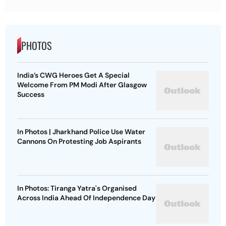
PHOTOS
India’s CWG Heroes Get A Special
Welcome From PM Modi After Glasgow
Success
In Photos | Jharkhand Police Use Water
Cannons On Protesting Job Aspirants
In Photos: Tiranga Yatra's Organised
Across India Ahead Of Independence Day