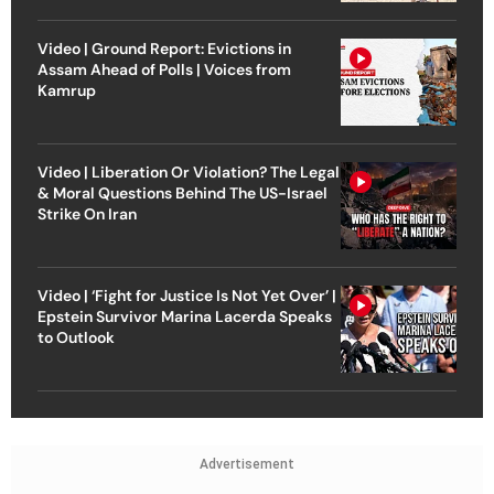
Video | Ground Report: Evictions in
Assam Ahead of Polls | Voices from
Kamrup
Video | Liberation Or Violation? The Legal
& Moral Questions Behind The US-Israel
Strike On Iran
Video | ‘Fight for Justice Is Not Yet Over’ |
Epstein Survivor Marina Lacerda Speaks
to Outlook
Advertisement