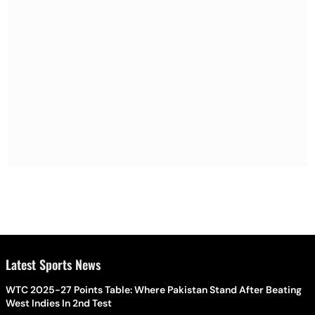
Latest Sports News
WTC 2025-27 Points Table: Where Pakistan Stand After Beating
West Indies In 2nd Test