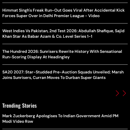
Himmat Singh's Freak Run-Out Goes Viral After Accidental Kick
Forces Super Over in Delhi Premier League - Video
West Indies Vs Pakistan, 2nd Test 2026: Abdullah Shafique, Sajid
Khan Star As Babar Azam & Co. Level Series 1-1
The Hundred 2026: Sunrisers Rewrite History With Sensational
Run-Scoring Display At Headingley
SA20 2027: Star-Studded Pre-Auction Squads Unveiled; Marsh
Joins Sunrisers, Curran Moves To Durban Super Giants
Trending Stories
Mark Zuckerberg Apologises To Indian Government Amid PM
Modi Video Row