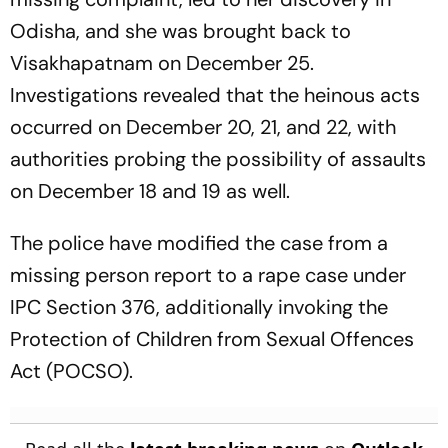
Odisha, and she was brought back to
Visakhapatnam on December 25.
Investigations revealed that the heinous acts
occurred on December 20, 21, and 22, with
authorities probing the possibility of assaults
on December 18 and 19 as well.
The police have modified the case from a
missing person report to a rape case under
IPC Section 376, additionally invoking the
Protection of Children from Sexual Offences
Act (POCSO).