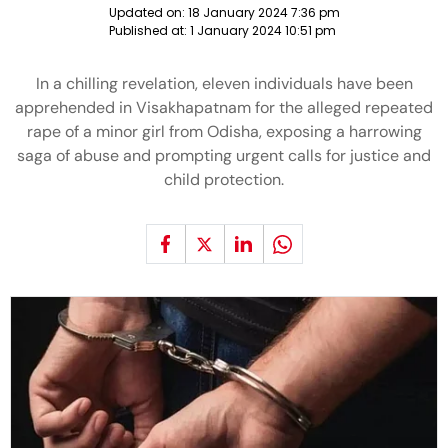
Updated on:
18 January 2024 7:36 pm
Published at:
1 January 2024 10:51 pm
In a chilling revelation, eleven individuals have been
apprehended in Visakhapatnam for the alleged repeated
rape of a minor girl from Odisha, exposing a harrowing
saga of abuse and prompting urgent calls for justice and
child protection.