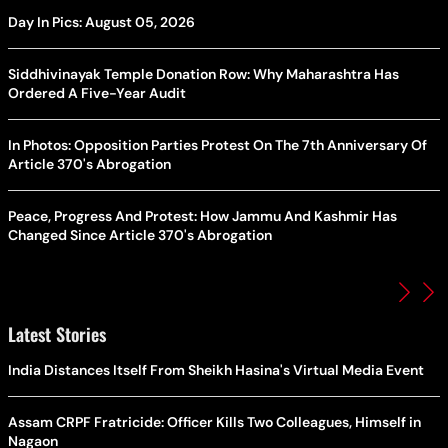
Day In Pics: August 05, 2026
Siddhivinayak Temple Donation Row: Why Maharashtra Has
Ordered A Five-Year Audit
In Photos: Opposition Parties Protest On The 7th Anniversary Of
Article 370's Abrogation
Peace, Progress And Protest: How Jammu And Kashmir Has
Changed Since Article 370's Abrogation
Latest Stories
India Distances Itself From Sheikh Hasina's Virtual Media Event
Assam CRPF Fratricide: Officer Kills Two Colleagues, Himself in
Nagaon