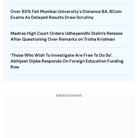
Over 80% Fail Mumbai University's Distance BA, BCom
Exams As Delayed Results Draw Scrutiny
Madras High Court Orders Udhayanidhi Stalin’s Release
After Questioning Over Remarks on Trisha Krishnan
‘Those Who Wish To Investigate Are Free To Do So’:
Abhijeet Dipke Responds On Foreign Education Funding
Row
Advertisement