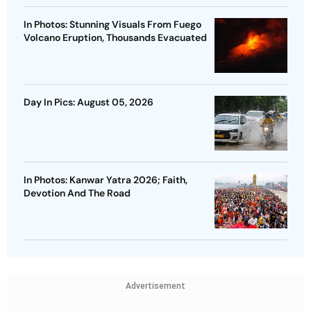
In Photos: Stunning Visuals From Fuego
Volcano Eruption, Thousands Evacuated
Day In Pics: August 05, 2026
In Photos: Kanwar Yatra 2026; Faith,
Devotion And The Road
Advertisement