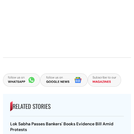
RELATED STORIES
Lok Sabha Passes Bankers' Books Evidence Bill Amid
Protests