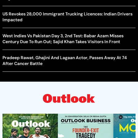
US Revokes 28,000 Immigrant Trucking Licences: Indian Drivers
Impacted
West Indies Vs Pakistan Day 3, 2nd Test: Babar Azam Misses
Century Due To Run Out; Sajid Khan Takes Visitors In Front
Pradeep Rawat, Ghajini And Lagaan Actor, Passes Away At 74
After Cancer Battle