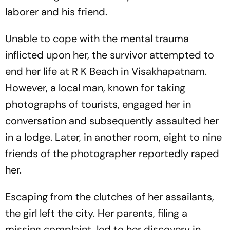
laborer and his friend.
Unable to cope with the mental trauma
inflicted upon her, the survivor attempted to
end her life at R K Beach in Visakhapatnam.
However, a local man, known for taking
photographs of tourists, engaged her in
conversation and subsequently assaulted her
in a lodge. Later, in another room, eight to nine
friends of the photographer reportedly raped
her.
Escaping from the clutches of her assailants,
the girl left the city. Her parents, filing a
missing complaint, led to her discovery in