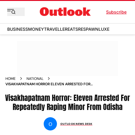
Subscribe
BUSINESS
MONEY
TRAVELLER
EATS
RESPAWN
LUXE
HOME
NATIONAL
VISAKHAPATNAM HORROR ELEVEN ARRESTED FOR
REPEATEDLY RAPING MINOR FROM ODISHA NEWS
Visakhapatnam Horror: Eleven Arrested For
Repeatedly Raping Minor From Odisha
O
OUTLOOK NEWS DESK