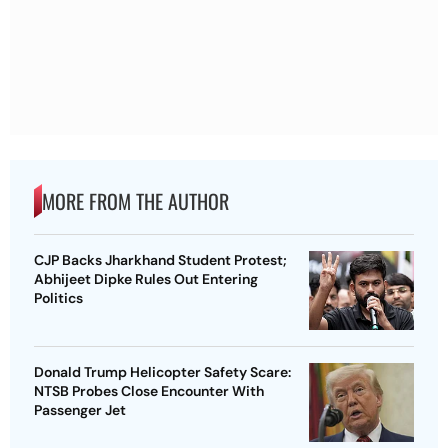
MORE FROM THE AUTHOR
CJP Backs Jharkhand Student Protest;
Abhijeet Dipke Rules Out Entering
Politics
Donald Trump Helicopter Safety Scare:
NTSB Probes Close Encounter With
Passenger Jet