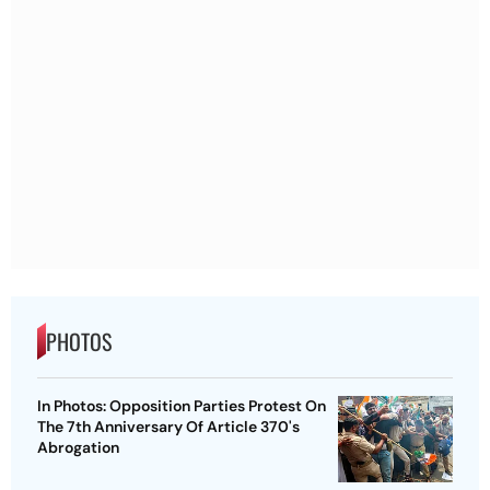
PHOTOS
In Photos: Opposition Parties Protest On
The 7th Anniversary Of Article 370's
Abrogation