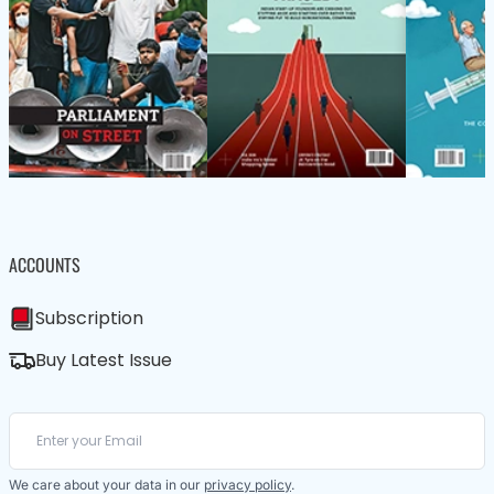
ACCOUNTS
Subscription
Buy Latest Issue
We care about your data in our
privacy policy
.