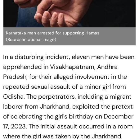
Karnataka man arrested for supporting Hamas
(Representational image)
In a disturbing incident, eleven men have been
apprehended in Visakhapatnam, Andhra
Pradesh, for their alleged involvement in the
repeated sexual assault of a minor girl from
Odisha. The perpetrators, including a migrant
laborer from Jharkhand, exploited the pretext
of celebrating the girl's birthday on December
17, 2023. The initial assault occurred in a room
where the girl was taken by the Jharkhand