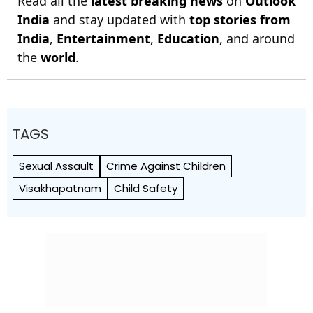
Read all the
latest breaking news
on
Outlook
India
and stay updated with
top stories from
India
,
Entertainment
,
Education
, and around
the
world
.
TAGS
Sexual Assault
Crime Against Children
Visakhapatnam
Child Safety