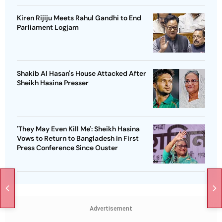
Kiren Rijiju Meets Rahul Gandhi to End
Parliament Logjam
Shakib Al Hasan's House Attacked After
Sheikh Hasina Presser
'They May Even Kill Me': Sheikh Hasina
Vows to Return to Bangladesh in First
Press Conference Since Ouster
Advertisement