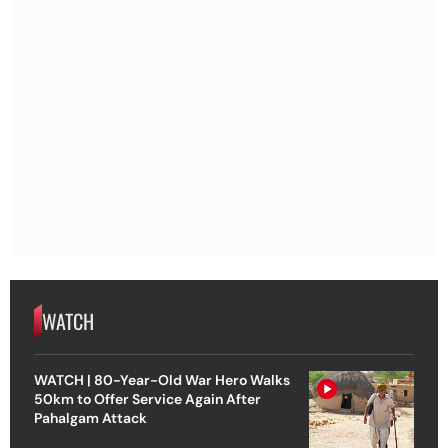
WATCH
WATCH | 80-Year-Old War Hero Walks
50km to Offer Service Again After
Pahalgam Attack