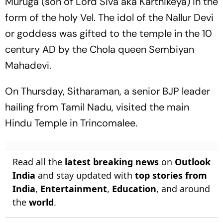
Muruga (son of Lord Siva aka Karthikeya) in the
form of the holy Vel. The idol of the Nallur Devi
or goddess was gifted to the temple in the 10
century AD by the Chola queen Sembiyan
Mahadevi.
On Thursday, Sitharaman, a senior BJP leader
hailing from Tamil Nadu, visited the main
Hindu Temple in Trincomalee.
Read all the
latest breaking news
on
Outlook
India
and stay updated with
top stories from
India
,
Entertainment
,
Education
, and around
the
world
.