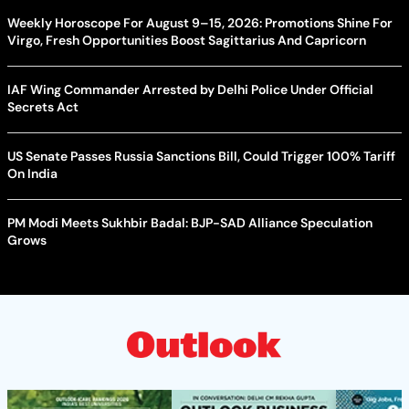
Weekly Horoscope For August 9–15, 2026: Promotions Shine For
Virgo, Fresh Opportunities Boost Sagittarius And Capricorn
IAF Wing Commander Arrested by Delhi Police Under Official
Secrets Act
US Senate Passes Russia Sanctions Bill, Could Trigger 100% Tariff
On India
PM Modi Meets Sukhbir Badal: BJP-SAD Alliance Speculation
Grows