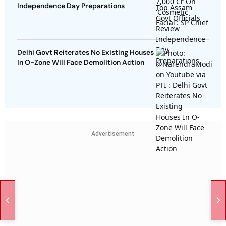
Independence Day Preparations
Delhi Govt Reiterates No Existing Houses
In O-Zone Will Face Demolition Action
Advertisement