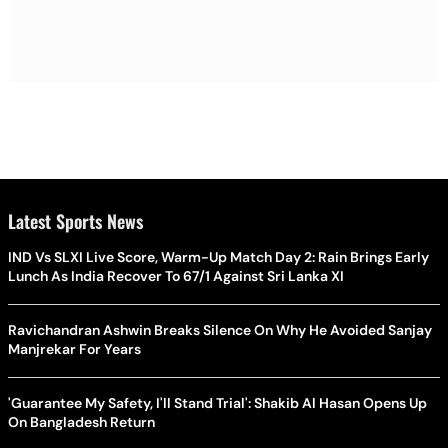
Latest Sports News
IND Vs SLXI Live Score, Warm-Up Match Day 2: Rain Brings Early
Lunch As India Recover To 67/1 Against Sri Lanka XI
Ravichandran Ashwin Breaks Silence On Why He Avoided Sanjay
Manjrekar For Years
'Guarantee My Safety, I'll Stand Trial': Shakib Al Hasan Opens Up
On Bangladesh Return