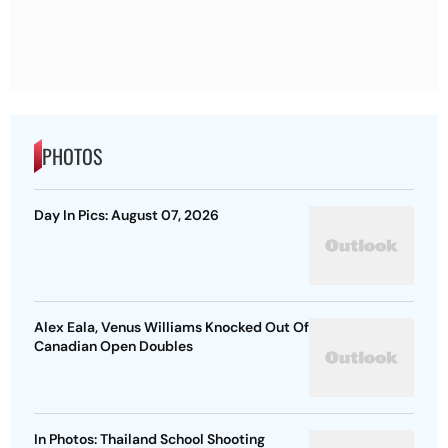
PHOTOS
Day In Pics: August 07, 2026
Alex Eala, Venus Williams Knocked Out Of
Canadian Open Doubles
In Photos: Thailand School Shooting