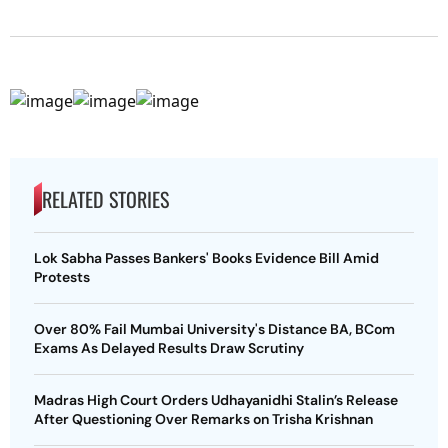
RELATED STORIES
Lok Sabha Passes Bankers' Books Evidence Bill Amid
Protests
Over 80% Fail Mumbai University's Distance BA, BCom
Exams As Delayed Results Draw Scrutiny
Madras High Court Orders Udhayanidhi Stalin’s Release
After Questioning Over Remarks on Trisha Krishnan