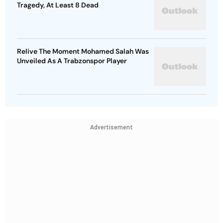
Tragedy, At Least 8 Dead
Relive The Moment Mohamed Salah Was
Unveiled As A Trabzonspor Player
Advertisement