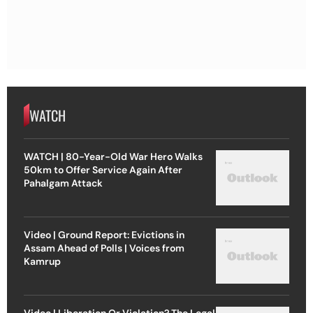
WATCH
WATCH | 80-Year-Old War Hero Walks
50km to Offer Service Again After
Pahalgam Attack
Video | Ground Report: Evictions in
Assam Ahead of Polls | Voices from
Kamrup
Video | Liberation Or Violation? The Legal