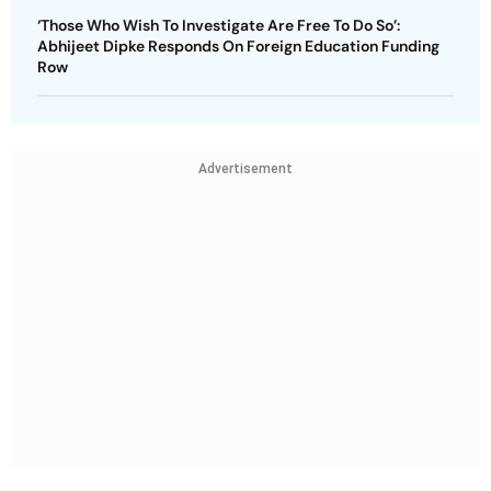
‘Those Who Wish To Investigate Are Free To Do So’:
Abhijeet Dipke Responds On Foreign Education Funding
Row
Advertisement