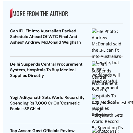
MORE FROM THE AUTHOR
Can IPL Fit Into Australia’s Packed
Schedule Ahead Of WTC Final And
Ashes? Andrew McDonald Weighs In
Delhi Suspends Central Procurement
System, Hospitals To Buy Medical
Supplies Directly
Yogi Adityanath Sets World Record By
Spending Rs 7,000 Cr On 'Cosmetic
Facial': SP Chief
Top Assam Govt Officials Review