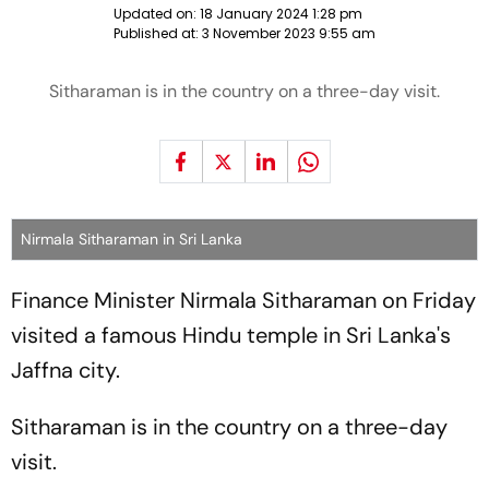
Updated on:
18 January 2024 1:28 pm
Published at:
3 November 2023 9:55 am
Sitharaman is in the country on a three-day visit.
Nirmala Sitharaman in Sri Lanka
Finance Minister Nirmala Sitharaman on Friday
visited a famous Hindu temple in Sri Lanka's
Jaffna city.
Sitharaman is in the country on a three-day
visit.