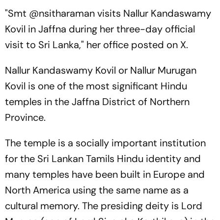
"Smt @nsitharaman visits Nallur Kandaswamy
Kovil in Jaffna during her three-day official
visit to Sri Lanka," her office posted on X.
Nallur Kandaswamy Kovil or Nallur Murugan
Kovil is one of the most significant Hindu
temples in the Jaffna District of Northern
Province.
The temple is a socially important institution
for the Sri Lankan Tamils Hindu identity and
many temples have been built in Europe and
North America using the same name as a
cultural memory. The presiding deity is Lord