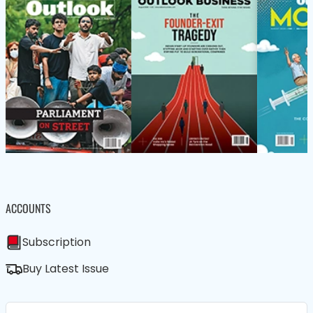
ACCOUNTS
Subscription
Buy Latest Issue