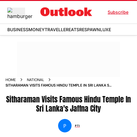
Subscribe
BUSINESS
MONEY
TRAVELLER
EATS
RESPAWN
LUXE
HOME
NATIONAL
SITHARAMAN VISITS FAMOUS HINDU TEMPLE IN SRI LANKA S
JAFFNA CITY NEWS
Sitharaman Visits Famous Hindu Temple In
Sri Lanka's Jaffna City
P
PTI