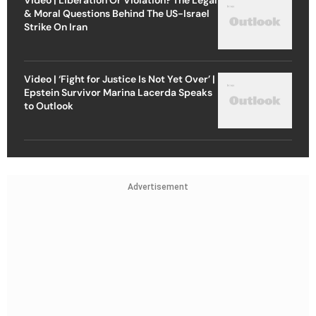
& Moral Questions Behind The US-Israel
Strike On Iran
Video | ‘Fight for Justice Is Not Yet Over’ |
Epstein Survivor Marina Lacerda Speaks
to Outlook
Advertisement