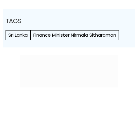
TAGS
Sri Lanka
Finance Minister Nirmala Sitharaman