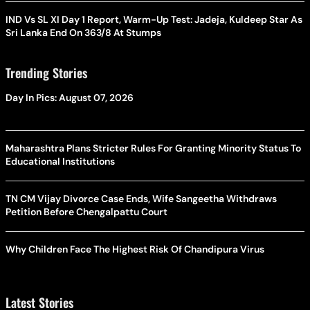
IND Vs SL XI Day 1 Report, Warm-Up Test: Jadeja, Kuldeep Star As
Sri Lanka End On 363/8 At Stumps
Trending Stories
Day In Pics: August 07, 2026
Maharashtra Plans Stricter Rules For Granting Minority Status To
Educational Institutions
TN CM Vijay Divorce Case Ends, Wife Sangeetha Withdraws
Petition Before Chengalpattu Court
Why Children Face The Highest Risk Of Chandipura Virus
Latest Stories