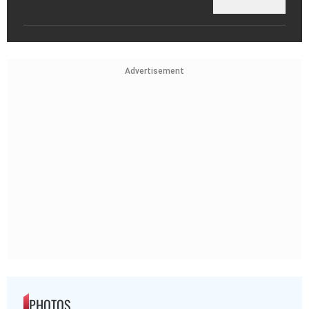
Advertisement
PHOTOS