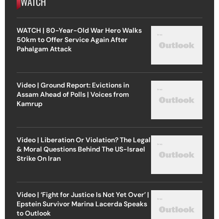
WATCH
WATCH | 80-Year-Old War Hero Walks
50km to Offer Service Again After
Pahalgam Attack
Video | Ground Report: Evictions in
Assam Ahead of Polls | Voices from
Kamrup
Video | Liberation Or Violation? The Legal
& Moral Questions Behind The US-Israel
Strike On Iran
Video | ‘Fight for Justice Is Not Yet Over’ |
Epstein Survivor Marina Lacerda Speaks
to Outlook