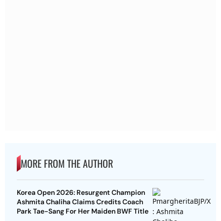
MORE FROM THE AUTHOR
Korea Open 2026: Resurgent Champion
Ashmita Chaliha Claims Credits Coach
Park Tae-Sang For Her Maiden BWF Title