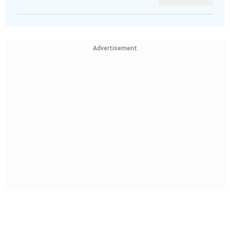
Advertisement