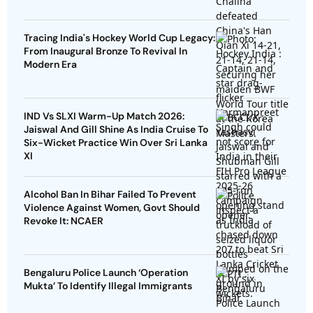
Tracing India's Hockey World Cup Legacy:
From Inaugural Bronze To Revival In
Modern Era
IND Vs SLXI Warm-Up Match 2026:
Jaiswal And Gill Shine As India Cruise To
Six-Wicket Practice Win Over Sri Lanka
XI
Alcohol Ban In Bihar Failed To Prevent
Violence Against Women, Govt Should
Revoke It: NCAER
Bengaluru Police Launch ‘Operation
Mukta’ To Identify Illegal Immigrants