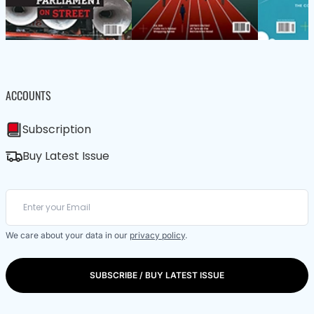
ACCOUNTS
Subscription
Buy Latest Issue
We care about your data in our
privacy policy
.
SUBSCRIBE / BUY LATEST ISSUE