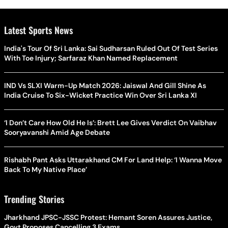
Latest Sports News
India's Tour Of Sri Lanka: Sai Sudharsan Ruled Out Of Test Series
With Toe Injury; Sarfaraz Khan Named Replacement
IND Vs SLXI Warm-Up Match 2026: Jaiswal And Gill Shine As
India Cruise To Six-Wicket Practice Win Over Sri Lanka XI
‘I Don’t Care How Old He Is’: Brett Lee Gives Verdict On Vaibhav
Sooryavanshi Amid Age Debate
Rishabh Pant Asks Uttarakhand CM For Land Help: ‘I Wanna Move
Back To My Native Place’
Trending Stories
Jharkhand JPSC-JSSC Protest: Hemant Soren Assures Justice,
Govt Proposes Cancelling 3 Exams