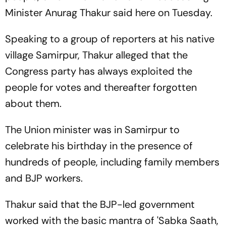
Minister Anurag Thakur said here on Tuesday.
Speaking to a group of reporters at his native
village Samirpur, Thakur alleged that the
Congress party has always exploited the
people for votes and thereafter forgotten
about them.
The Union minister was in Samirpur to
celebrate his birthday in the presence of
hundreds of people, including family members
and BJP workers.
Thakur said that the BJP-led government
worked with the basic mantra of 'Sabka Saath,