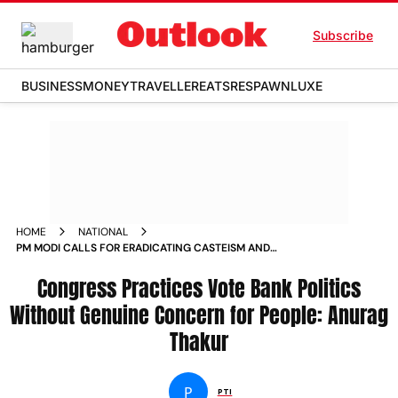
Subscribe
BUSINESS
MONEY
TRAVELLER
EATS
RESPAWN
LUXE
HOME
NATIONAL
PM MODI CALLS FOR ERADICATING CASTEISM AND
REGIONALISM IN DUSSEHRA ADDRESS NEWS
Congress Practices Vote Bank Politics
Without Genuine Concern for People: Anurag
Thakur
P
PTI