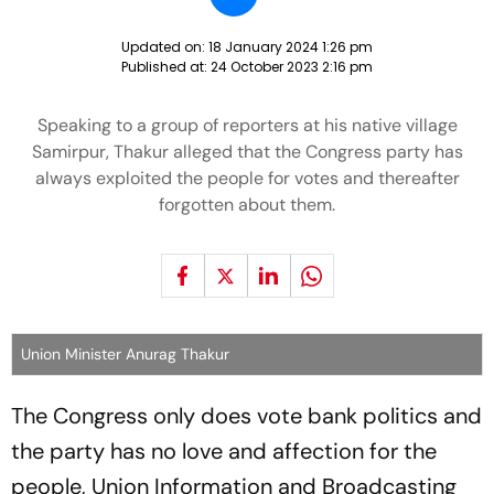
Updated on:
18 January 2024 1:26 pm
Published at:
24 October 2023 2:16 pm
Speaking to a group of reporters at his native village
Samirpur, Thakur alleged that the Congress party has
always exploited the people for votes and thereafter
forgotten about them.
Union Minister Anurag Thakur
The Congress only does vote bank politics and
the party has no love and affection for the
people, Union Information and Broadcasting