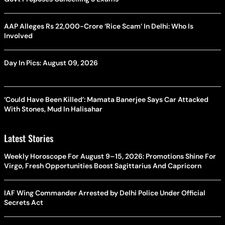
AAP Alleges Rs 22,000-Crore ‘Rice Scam’ In Delhi: Who Is
Involved
Day In Pics: August 09, 2026
‘Could Have Been Killed’: Mamata Banerjee Says Car Attacked
With Stones, Mud In Halisahar
Latest Stories
Weekly Horoscope For August 9–15, 2026: Promotions Shine For
Virgo, Fresh Opportunities Boost Sagittarius And Capricorn
IAF Wing Commander Arrested by Delhi Police Under Official
Secrets Act