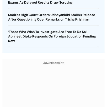
Exams As Delayed Results Draw Scrutiny
Madras High Court Orders Udhayanidhi Stalin’s Release
After Questioning Over Remarks on Trisha Krishnan
‘Those Who Wish To Investigate Are Free To Do So’:
Abhijeet Dipke Responds On Foreign Education Funding
Row
Advertisement