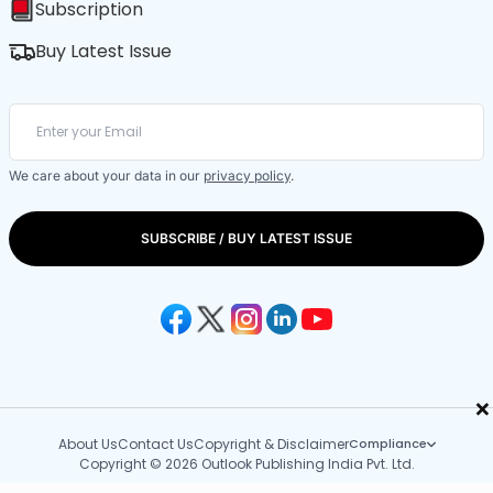
Subscription
Buy Latest Issue
We care about your data in our
privacy policy
.
SUBSCRIBE / BUY LATEST ISSUE
×
About Us
Contact Us
Copyright & Disclaimer
Compliance
Copyright © 2026 Outlook Publishing India Pvt. Ltd.