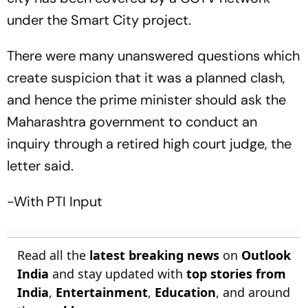
under the Smart City project.
There were many unanswered questions which
create suspicion that it was a planned clash,
and hence the prime minister should ask the
Maharashtra government to conduct an
inquiry through a retired high court judge, the
letter said.
-With PTI Input
Read all the
latest breaking news
on
Outlook
India
and stay updated with
top stories from
India
,
Entertainment
,
Education
, and around