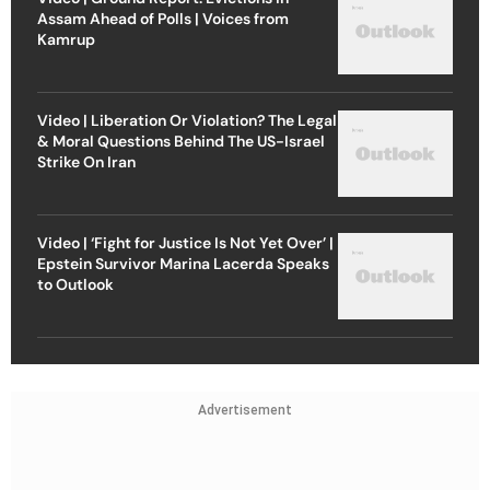
Assam Ahead of Polls | Voices from
Kamrup
Video | Liberation Or Violation? The Legal
& Moral Questions Behind The US-Israel
Strike On Iran
Video | ‘Fight for Justice Is Not Yet Over’ |
Epstein Survivor Marina Lacerda Speaks
to Outlook
Advertisement