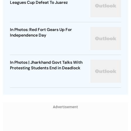
Leagues Cup Defeat To Juarez
In Photos: Red Fort Gears Up For
Independence Day
In Photos | Jharkhand Govt Talks With
Protesting Students End in Deadlock
Advertisement