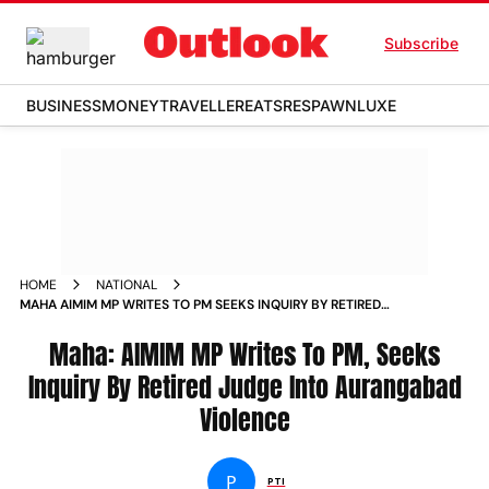
Subscribe
BUSINESS
MONEY
TRAVELLER
EATS
RESPAWN
LUXE
HOME
NATIONAL
MAHA AIMIM MP WRITES TO PM SEEKS INQUIRY BY RETIRED
JUDGE INTO AURANGABAD VIOLENCE NEWS
Maha: AIMIM MP Writes To PM, Seeks
Inquiry By Retired Judge Into Aurangabad
Violence
P
PTI