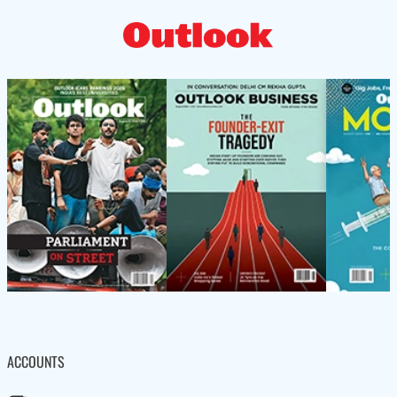
ACCOUNTS