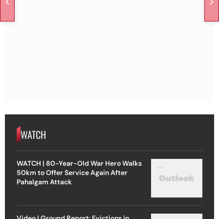
WATCH
WATCH | 80-Year-Old War Hero Walks
50km to Offer Service Again After
Pahalgam Attack
Video | Ground Report: Evictions in