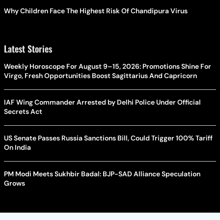
Why Children Face The Highest Risk Of Chandipura Virus
Latest Stories
Weekly Horoscope For August 9–15, 2026: Promotions Shine For
Virgo, Fresh Opportunities Boost Sagittarius And Capricorn
IAF Wing Commander Arrested by Delhi Police Under Official
Secrets Act
US Senate Passes Russia Sanctions Bill, Could Trigger 100% Tariff
On India
PM Modi Meets Sukhbir Badal: BJP-SAD Alliance Speculation
Grows