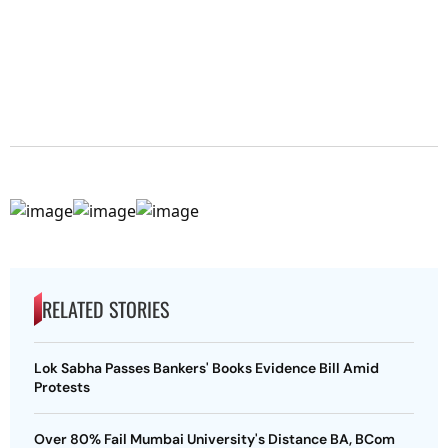
RELATED STORIES
Lok Sabha Passes Bankers' Books Evidence Bill Amid
Protests
Over 80% Fail Mumbai University's Distance BA, BCom