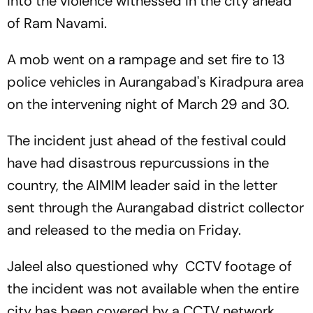
into the violence witnessed in the city ahead
of Ram Navami.
A mob went on a rampage and set fire to 13
police vehicles in Aurangabad's Kiradpura area
on the intervening night of March 29 and 30.
The incident just ahead of the festival could
have had disastrous repurcussions in the
country, the AIMIM leader said in the letter
sent through the Aurangabad district collector
and released to the media on Friday.
Jaleel also questioned why CCTV footage of
the incident was not available when the entire
city has been covered by a CCTV network