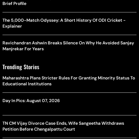
Brief Profile
The 5,000-Match Odyssey: A Short History Of ODI Cricket -
Explainer
Ravichandran Ashwin Breaks Silence On Why He Avoided Sanjay
Manjrekar For Years
Trending Stories
Maharashtra Plans Stricter Rules For Granting Minority Status To
Educational Institutions
Day In Pics: August 07, 2026
TN CM Vijay Divorce Case Ends, Wife Sangeetha Withdraws
Petition Before Chengalpattu Court