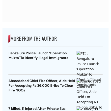
MORE FROM THE AUTHOR
Bengaluru Police Launch ‘Operation
Mukta’ To Identify Illegal Immigrants
Ahmedabad Chief Fire Officer, Aide Held
For Accepting Rs 36,000 Bribe To Clear
Fire NOCs
7 killed, 11 Injured After Private Bus