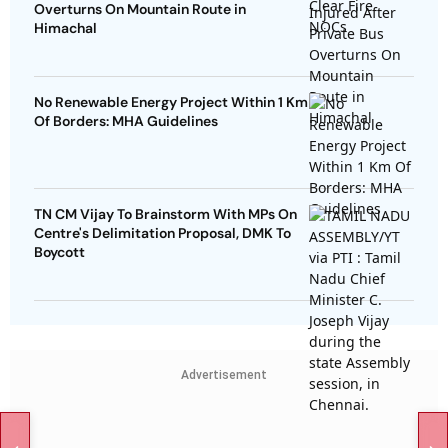
Overturns On Mountain Route in
Himachal
No Renewable Energy Project Within 1 Km
Of Borders: MHA Guidelines
TN CM Vijay To Brainstorm With MPs On
Centre's Delimitation Proposal, DMK To
Boycott
Advertisement