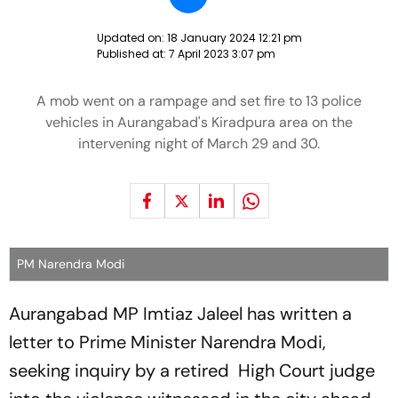
Updated on:
18 January 2024 12:21 pm
Published at:
7 April 2023 3:07 pm
A mob went on a rampage and set fire to 13 police
vehicles in Aurangabad's Kiradpura area on the
intervening night of March 29 and 30.
PM Narendra Modi
Aurangabad MP Imtiaz Jaleel has written a
letter to Prime Minister Narendra Modi,
seeking inquiry by a retired High Court judge