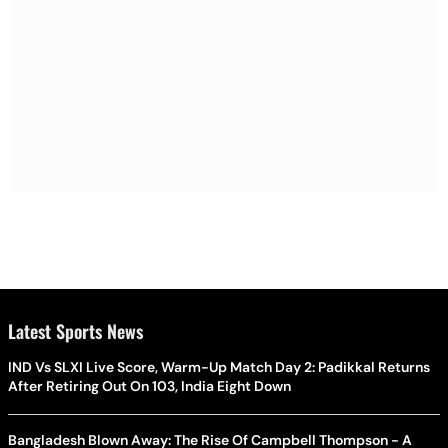
Latest Sports News
IND Vs SLXI Live Score, Warm-Up Match Day 2: Padikkal Returns
After Retiring Out On 103, India Eight Down
Bangladesh Blown Away: The Rise Of Campbell Thompson - A