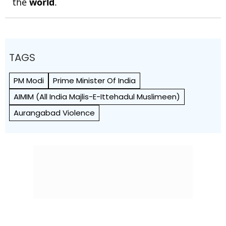
the
world
.
TAGS
PM Modi
Prime Minister Of India
AIMIM (All India Majlis-E-Ittehadul Muslimeen)
Aurangabad Violence