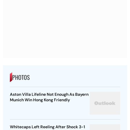
PHOTOS
Aston Villa Lifeline Not Enough As Bayern
Munich Win Hong Kong Friendly
Whitecaps Left Reeling After Shock 3-1