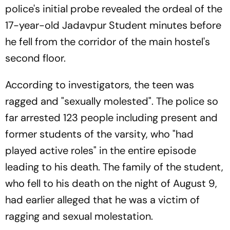
police's initial probe revealed the ordeal of the
17-year-old Jadavpur Student minutes before
he fell from the corridor of the main hostel's
second floor.
According to investigators, the teen was
ragged and "sexually molested". The police so
far arrested 123 people including present and
former students of the varsity, who "had
played active roles" in the entire episode
leading to his death. The family of the student,
who fell to his death on the night of August 9,
had earlier alleged that he was a victim of
ragging and sexual molestation.