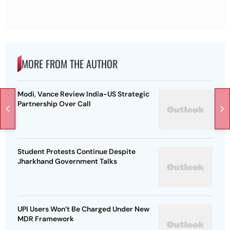
MORE FROM THE AUTHOR
Modi, Vance Review India-US Strategic
Partnership Over Call
Student Protests Continue Despite
Jharkhand Government Talks
UPI Users Won’t Be Charged Under New
MDR Framework