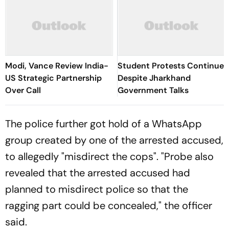
Modi, Vance Review India-
Student Protests Continue
US Strategic Partnership
Despite Jharkhand
Over Call
Government Talks
The police further got hold of a WhatsApp
group created by one of the arrested accused,
to allegedly "misdirect the cops". "Probe also
revealed that the arrested accused had
planned to misdirect police so that the
ragging part could be concealed," the officer
said.