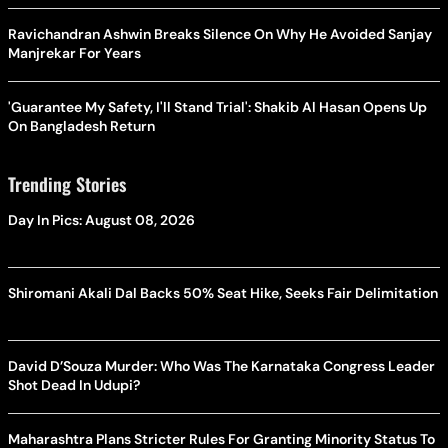
Ravichandran Ashwin Breaks Silence On Why He Avoided Sanjay
Manjrekar For Years
'Guarantee My Safety, I'll Stand Trial': Shakib Al Hasan Opens Up
On Bangladesh Return
Trending Stories
Day In Pics: August 08, 2026
Shiromani Akali Dal Backs 50% Seat Hike, Seeks Fair Delimitation
David D’Souza Murder: Who Was The Karnataka Congress Leader
Shot Dead In Udupi?
Maharashtra Plans Stricter Rules For Granting Minority Status To