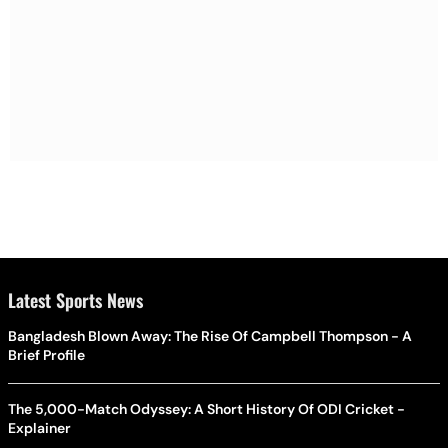
Latest Sports News
Bangladesh Blown Away: The Rise Of Campbell Thompson - A
Brief Profile
The 5,000-Match Odyssey: A Short History Of ODI Cricket -
Explainer