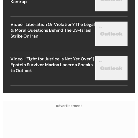
Kamrup
Video | Liberation Or Violation? The Legal
& Moral Questions Behind The US-Israel
Strike On Iran
Video | ‘Fight for Justice Is Not Yet Over’ |
Epstein Survivor Marina Lacerda Speaks
to Outlook
Advertisement