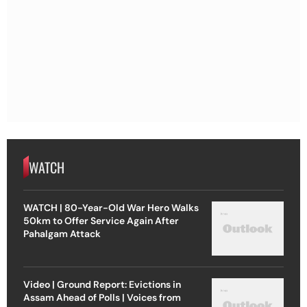
WATCH
WATCH | 80-Year-Old War Hero Walks
50km to Offer Service Again After
Pahalgam Attack
Video | Ground Report: Evictions in
Assam Ahead of Polls | Voices from