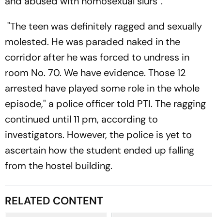
and abused with homosexual slurs”.
"The teen was definitely ragged and sexually
molested. He was paraded naked in the
corridor after he was forced to undress in
room No. 70. We have evidence. Those 12
arrested have played some role in the whole
episode," a police officer told PTI. The ragging
continued until 11 pm, according to
investigators. However, the police is yet to
ascertain how the student ended up falling
from the hostel building.
RELATED CONTENT