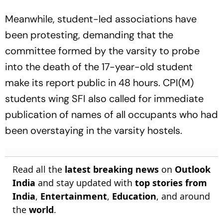
Meanwhile, student-led associations have
been protesting, demanding that the
committee formed by the varsity to probe
into the death of the 17-year-old student
make its report public in 48 hours. CPI(M)
students wing SFI also called for immediate
publication of names of all occupants who had
been overstaying in the varsity hostels.
Read all the
latest breaking news
on
Outlook
India
and stay updated with
top stories from
India
,
Entertainment
,
Education
, and around
the
world
.