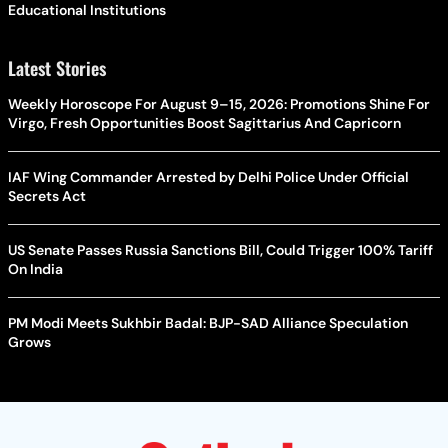
Educational Institutions
Latest Stories
Weekly Horoscope For August 9–15, 2026: Promotions Shine For
Virgo, Fresh Opportunities Boost Sagittarius And Capricorn
IAF Wing Commander Arrested by Delhi Police Under Official
Secrets Act
US Senate Passes Russia Sanctions Bill, Could Trigger 100% Tariff
On India
PM Modi Meets Sukhbir Badal: BJP-SAD Alliance Speculation
Grows