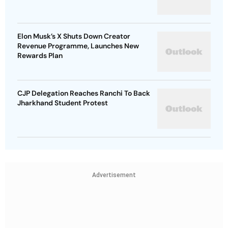
Elon Musk’s X Shuts Down Creator
Revenue Programme, Launches New
Rewards Plan
CJP Delegation Reaches Ranchi To Back
Jharkhand Student Protest
Advertisement