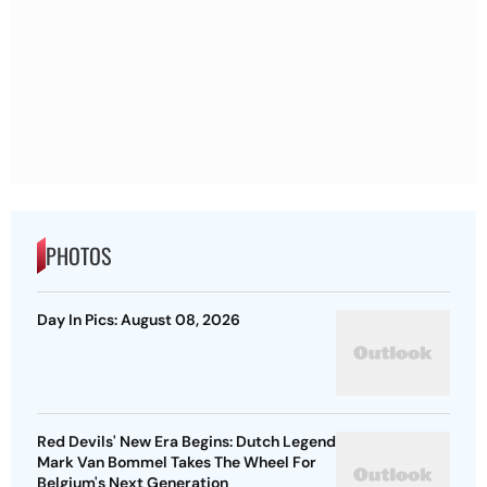
PHOTOS
Day In Pics: August 08, 2026
Red Devils' New Era Begins: Dutch Legend
Mark Van Bommel Takes The Wheel For
Belgium's Next Generation