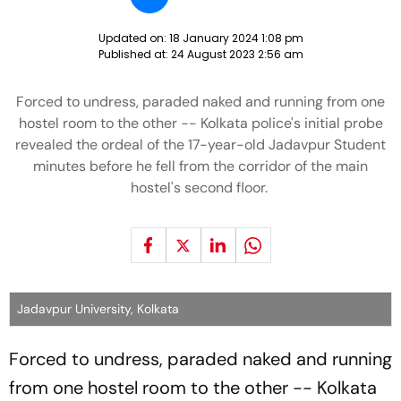
Updated on:
18 January 2024 1:08 pm
Published at:
24 August 2023 2:56 am
Forced to undress, paraded naked and running from one
hostel room to the other -- Kolkata police's initial probe
revealed the ordeal of the 17-year-old Jadavpur Student
minutes before he fell from the corridor of the main
hostel's second floor.
Jadavpur University, Kolkata
Forced to undress, paraded naked and running
from one hostel room to the other -- Kolkata