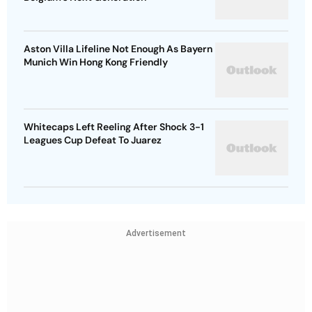
Aston Villa Lifeline Not Enough As Bayern
Munich Win Hong Kong Friendly
Whitecaps Left Reeling After Shock 3-1
Leagues Cup Defeat To Juarez
Advertisement