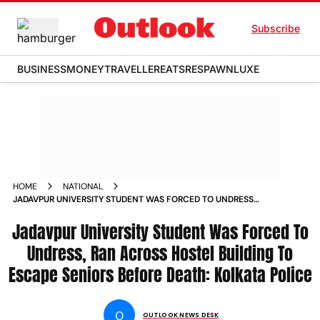
Subscribe
BUSINESS
MONEY
TRAVELLER
EATS
RESPAWN
LUXE
HOME
NATIONAL
JADAVPUR UNIVERSITY STUDENT WAS FORCED TO UNDRESS
RAN ACROSS HOSTEL BUILDING TO ESCAPE SENIORS BEFORE
Jadavpur University Student Was Forced To
DEATH KOLKATA POLICE NEWS
Undress, Ran Across Hostel Building To
Escape Seniors Before Death: Kolkata Police
O
OUTLOOK NEWS DESK