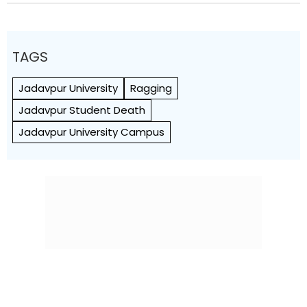
TAGS
Jadavpur University
Ragging
Jadavpur Student Death
Jadavpur University Campus