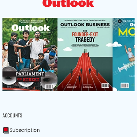
ACCOUNTS
Subscription