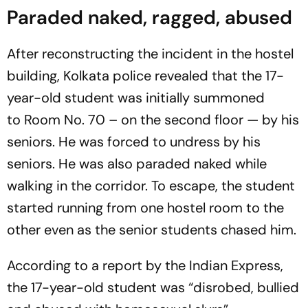
Paraded naked, ragged, abused
After reconstructing the incident in the hostel
building, Kolkata police revealed that the 17-
year-old student was initially summoned
to Room No. 70 – on the second floor — by his
seniors. He was forced to undress by his
seniors. He was also paraded naked while
walking in the corridor. To escape, the student
started running from one hostel room to the
other even as the senior students chased him.
According to a report by the
Indian Express
,
the 17-year-old student was “disrobed, bullied