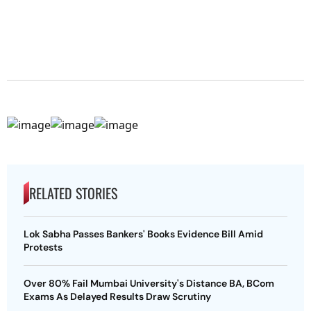
RELATED STORIES
Lok Sabha Passes Bankers' Books Evidence Bill Amid
Protests
Over 80% Fail Mumbai University's Distance BA, BCom
Exams As Delayed Results Draw Scrutiny