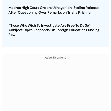
Madras High Court Orders Udhayanidhi Stalin’s Release
After Questioning Over Remarks on Trisha Krishnan
‘Those Who Wish To Investigate Are Free To Do So’:
Abhijeet Dipke Responds On Foreign Education Funding
Row
Advertisement