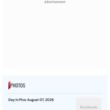
Advertisement
PHOTOS
Day In Pics: August 07, 2026