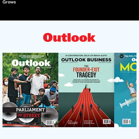
Grows