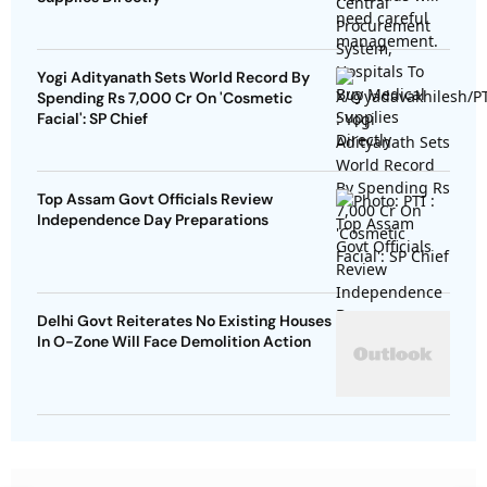
Yogi Adityanath Sets World Record By
Spending Rs 7,000 Cr On 'Cosmetic
Facial': SP Chief
Top Assam Govt Officials Review
Independence Day Preparations
Delhi Govt Reiterates No Existing Houses
In O-Zone Will Face Demolition Action