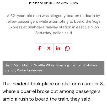
Published at:
20 June 2026 1:11 pm
A 32-year-old man was allegedly beaten to death by
fellow passengers while attempting to board the Yoga
Express at Shahdara railway station in east Delhi on
Saturday, police said
Delhi: Man Killed in Scuffle While Boarding Train at Shahdara
Station; Probe Underway
The incident took place on platform number 3,
where a quarrel broke out among passengers
amid a rush to board the train, they said.