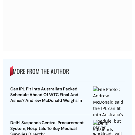
MORE FROM THE AUTHOR
Can IPL Fit Into Australia’s Packed
Schedule Ahead Of WTC Final And
Ashes? Andrew McDonald Weighs In
Delhi Suspends Central Procurement
System, Hospitals To Buy Medical
Supplies Directly