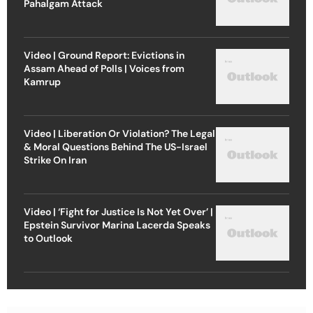
Pahalgam Attack
Video | Ground Report: Evictions in
Assam Ahead of Polls | Voices from
Kamrup
Video | Liberation Or Violation? The Legal
& Moral Questions Behind The US-Israel
Strike On Iran
Video | ‘Fight for Justice Is Not Yet Over’ |
Epstein Survivor Marina Lacerda Speaks
to Outlook