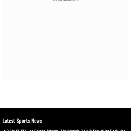
Latest Sports News
IND Vs SLXI Live Score, Warm-Up Match Day 2: Devdutt Padikkal