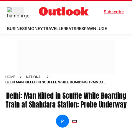
Subscribe
BUSINESS
MONEY
TRAVELLER
EATS
RESPAWN
LUXE
HOME
NATIONAL
DELHI MAN KILLED IN SCUFFLE WHILE BOARDING TRAIN AT
SHAHDARA STATION PROBE UNDERWAY
Delhi: Man Killed in Scuffle While Boarding
Train at Shahdara Station; Probe Underway
P
PTI