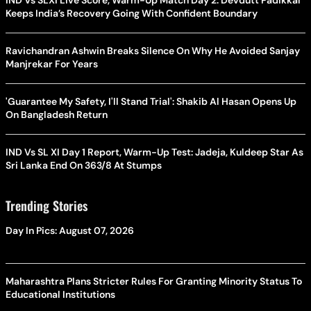
Keeps India’s Recovery Going With Confident Boundary
Ravichandran Ashwin Breaks Silence On Why He Avoided Sanjay
Manjrekar For Years
'Guarantee My Safety, I'll Stand Trial': Shakib Al Hasan Opens Up
On Bangladesh Return
IND Vs SL XI Day 1 Report, Warm-Up Test: Jadeja, Kuldeep Star As
Sri Lanka End On 363/8 At Stumps
Trending Stories
Day In Pics: August 07, 2026
Maharashtra Plans Stricter Rules For Granting Minority Status To
Educational Institutions