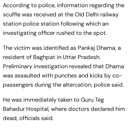
According to police, information regarding the
scuffle was received at the Old Delhi railway
station police station following which an
investigating officer rushed to the spot.
The victim was identified as Pankaj Dhama, a
resident of Baghpat in Uttar Pradesh.
Preliminary investigation revealed that Dhama
was assaulted with punches and kicks by co-
passengers during the altercation, police said.
He was immediately taken to Guru Teg
Bahadur Hospital, where doctors declared him
dead, officials said.