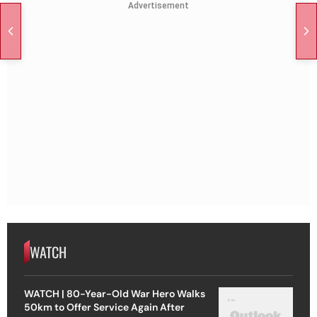
Advertisement
WATCH
WATCH | 80-Year-Old War Hero Walks
50km to Offer Service Again After