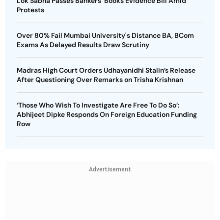
Lok Sabha Passes Bankers' Books Evidence Bill Amid
Protests
Over 80% Fail Mumbai University's Distance BA, BCom
Exams As Delayed Results Draw Scrutiny
Madras High Court Orders Udhayanidhi Stalin’s Release
After Questioning Over Remarks on Trisha Krishnan
‘Those Who Wish To Investigate Are Free To Do So’:
Abhijeet Dipke Responds On Foreign Education Funding
Row
Advertisement