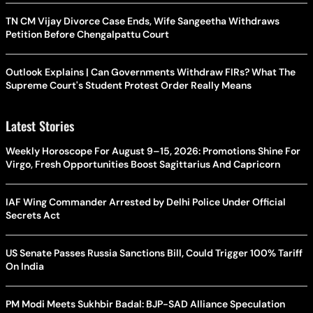
TN CM Vijay Divorce Case Ends, Wife Sangeetha Withdraws
Petition Before Chengalpattu Court
Outlook Explains | Can Governments Withdraw FIRs? What The
Supreme Court's Student Protest Order Really Means
Latest Stories
Weekly Horoscope For August 9–15, 2026: Promotions Shine For
Virgo, Fresh Opportunities Boost Sagittarius And Capricorn
IAF Wing Commander Arrested by Delhi Police Under Official
Secrets Act
US Senate Passes Russia Sanctions Bill, Could Trigger 100% Tariff
On India
PM Modi Meets Sukhbir Badal: BJP-SAD Alliance Speculation