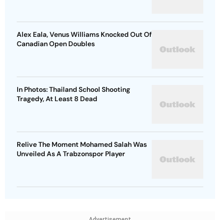
Alex Eala, Venus Williams Knocked Out Of
Canadian Open Doubles
In Photos: Thailand School Shooting
Tragedy, At Least 8 Dead
Relive The Moment Mohamed Salah Was
Unveiled As A Trabzonspor Player
Advertisement