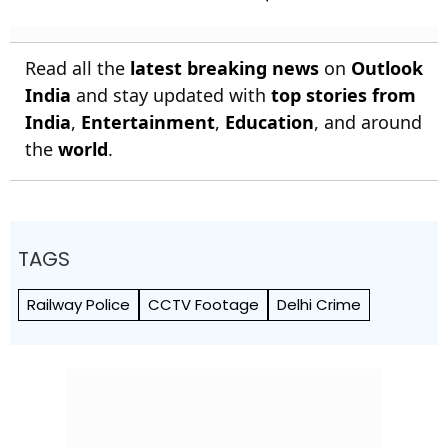
Read all the
latest breaking news
on
Outlook
India
and stay updated with
top stories from
India
,
Entertainment
,
Education
, and around
the
world
.
TAGS
Railway Police
CCTV Footage
Delhi Crime