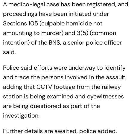
A medico-legal case has been registered, and
proceedings have been initiated under
Sections 105 (culpable homicide not
amounting to murder) and 3(5) (common
intention) of the BNS, a senior police officer
said.
Police said efforts were underway to identify
and trace the persons involved in the assault,
adding that CCTV footage from the railway
station is being examined and eyewitnesses
are being questioned as part of the
investigation.
Further details are awaited, police added.