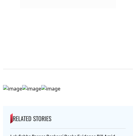
RELATED STORIES