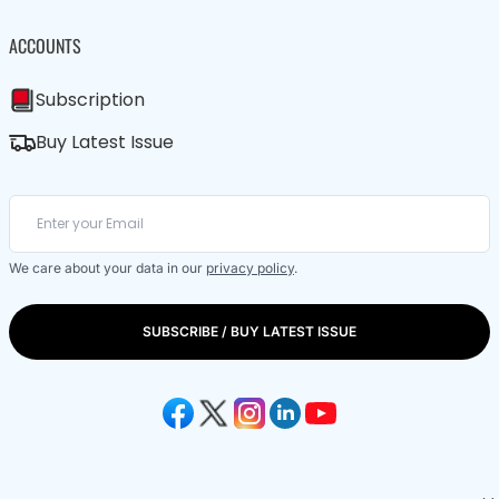
ACCOUNTS
Subscription
Buy Latest Issue
We care about your data in our
privacy policy
.
SUBSCRIBE / BUY LATEST ISSUE