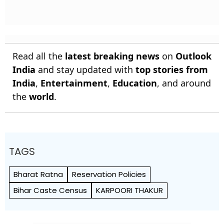
Read all the
latest breaking news
on
Outlook
India
and stay updated with
top stories from
India
,
Entertainment
,
Education
, and around
the
world
.
TAGS
Bharat Ratna
Reservation Policies
Bihar Caste Census
KARPOORI THAKUR