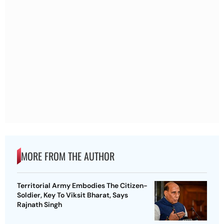
MORE FROM THE AUTHOR
Territorial Army Embodies The Citizen-
Soldier, Key To Viksit Bharat, Says
Rajnath Singh