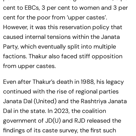
cent to EBCs, 3 per cent to women and 3 per
cent for the poor from ‘upper castes’.
However, it was this reservation policy that
caused internal tensions within the Janata
Party, which eventually split into multiple
factions. Thakur also faced stiff opposition
from upper castes.
Even after Thakur’s death in 1988, his legacy
continued with the rise of regional parties
Janata Dal (United) and the Rashtriya Janata
Dal in the state. In 2023, the coalition
government of JD(U) and RJD released the
findings of its caste survey, the first such