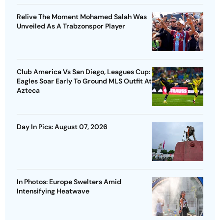
Relive The Moment Mohamed Salah Was
Unveiled As A Trabzonspor Player
Club America Vs San Diego, Leagues Cup:
Eagles Soar Early To Ground MLS Outfit At
Azteca
Day In Pics: August 07, 2026
In Photos: Europe Swelters Amid
Intensifying Heatwave