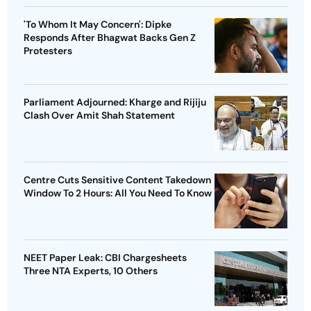
'To Whom It May Concern': Dipke
Responds After Bhagwat Backs Gen Z
Protesters
Parliament Adjourned: Kharge and Rijiju
Clash Over Amit Shah Statement
Centre Cuts Sensitive Content Takedown
Window To 2 Hours: All You Need To Know
NEET Paper Leak: CBI Chargesheets
Three NTA Experts, 10 Others