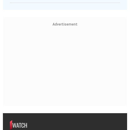
Advertisement
WATCH