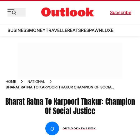
Subscribe
BUSINESS
MONEY
TRAVELLER
EATS
RESPAWN
LUXE
HOME
NATIONAL
BHARAT RATNA TO KARPOORI THAKUR CHAMPION OF SOCIAL
JUSTICE
Bharat Ratna To Karpoori Thakur: Champion
Of Social Justice
O
OUTLOOK NEWS DESK