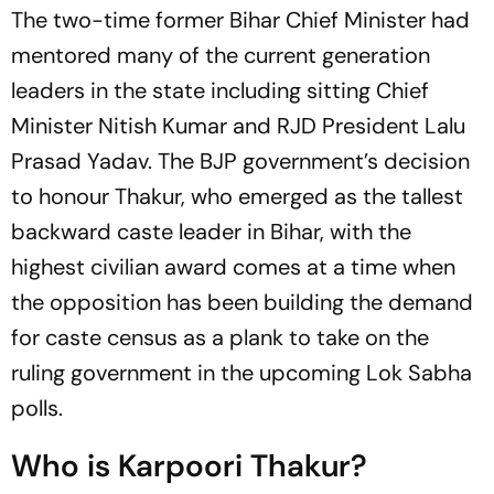
The two-time former Bihar Chief Minister had
mentored many of the current generation
leaders in the state including sitting Chief
Minister Nitish Kumar and RJD President Lalu
Prasad Yadav. The BJP government’s decision
to honour Thakur, who emerged as the tallest
backward caste leader in Bihar, with the
highest civilian award comes at a time when
the opposition has been building the demand
for caste census as a plank to take on the
ruling government in the upcoming Lok Sabha
polls.
Who is Karpoori Thakur?