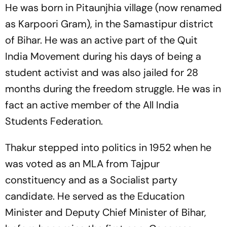
He was born in Pitaunjhia village (now renamed
as Karpoori Gram), in the Samastipur district
of Bihar. He was an active part of the Quit
India Movement during his days of being a
student activist and was also jailed for 28
months during the freedom struggle. He was in
fact an active member of the All India
Students Federation.
Thakur stepped into politics in 1952 when he
was voted as an MLA from Tajpur
constituency and as a Socialist party
candidate. He served as the Education
Minister and Deputy Chief Minister of Bihar,