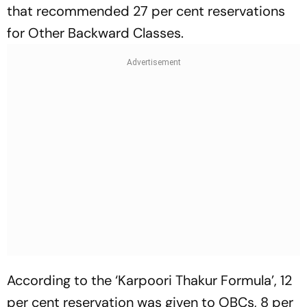
that recommended 27 per cent reservations
for Other Backward Classes.
According to the ‘Karpoori Thakur Formula’, 12
per cent reservation was given to OBCs, 8 per