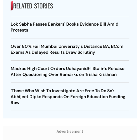
RELATED STORIES
Lok Sabha Passes Bankers' Books Evidence Bill Amid
Protests
Over 80% Fail Mumbai University's Distance BA, BCom
Exams As Delayed Results Draw Scrutiny
Madras High Court Orders Udhayanidhi Stalin’s Release
After Questioning Over Remarks on Trisha Krishnan
‘Those Who Wish To Investigate Are Free To Do So’:
Abhijeet Dipke Responds On Foreign Education Funding
Row
Advertisement