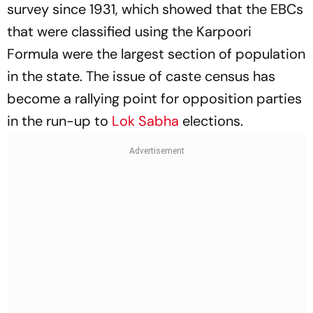
survey since 1931, which showed that the EBCs
that were classified using the Karpoori
Formula were the largest section of population
in the state. The issue of caste census has
become a rallying point for opposition parties
in the run-up to
Lok Sabha
elections.