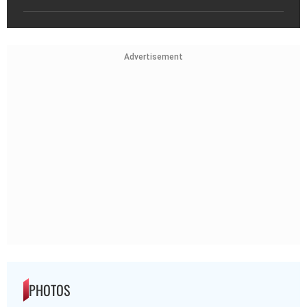
Advertisement
PHOTOS