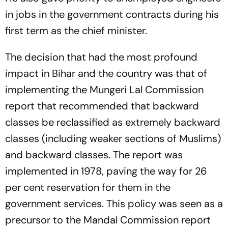
in jobs in the government contracts during his
first term as the chief minister.
The decision that had the most profound
impact in Bihar and the country was that of
implementing the Mungeri Lal Commission
report that recommended that backward
classes be reclassified as extremely backward
classes (including weaker sections of Muslims)
and backward classes. The report was
implemented in 1978, paving the way for 26
per cent reservation for them in the
government services. This policy was seen as a
precursor to the Mandal Commission report