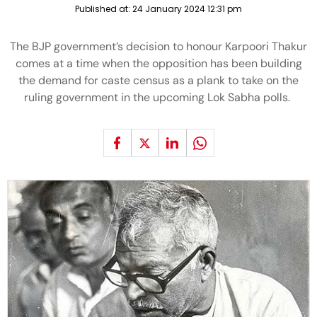
Published at:
24 January 2024 12:31 pm
The BJP government’s decision to honour Karpoori Thakur
comes at a time when the opposition has been building
the demand for caste census as a plank to take on the
ruling government in the upcoming Lok Sabha polls.