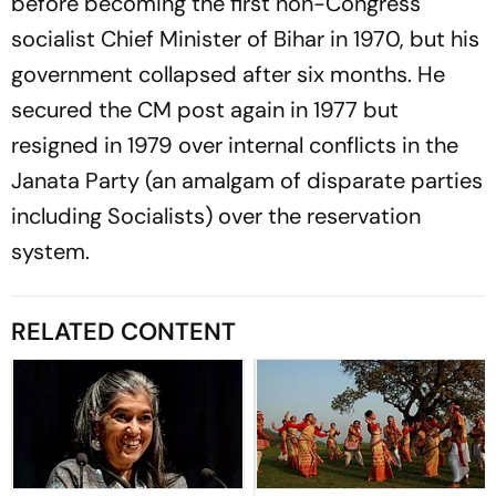
before becoming the first non-Congress
socialist Chief Minister of Bihar in 1970, but his
government collapsed after six months. He
secured the CM post again in 1977 but
resigned in 1979 over internal conflicts in the
Janata Party (an amalgam of disparate parties
including Socialists) over the reservation
system.
RELATED CONTENT