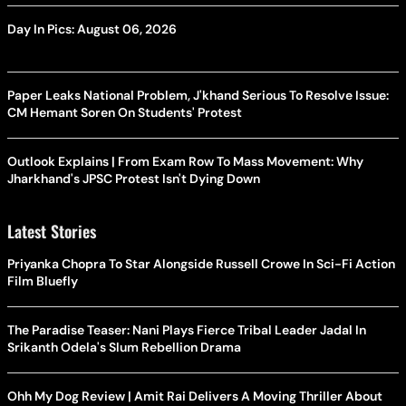
Day In Pics: August 06, 2026
Paper Leaks National Problem, J'khand Serious To Resolve Issue:
CM Hemant Soren On Students' Protest
Outlook Explains | From Exam Row To Mass Movement: Why
Jharkhand's JPSC Protest Isn't Dying Down
Latest Stories
Priyanka Chopra To Star Alongside Russell Crowe In Sci-Fi Action
Film Bluefly
The Paradise Teaser: Nani Plays Fierce Tribal Leader Jadal In
Srikanth Odela's Slum Rebellion Drama
Ohh My Dog Review | Amit Rai Delivers A Moving Thriller About