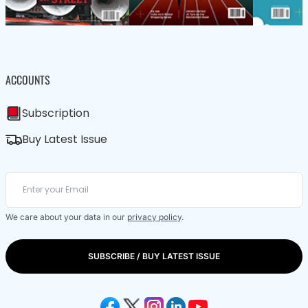
ACCOUNTS
Subscription
Buy Latest Issue
We care about your data in our
privacy policy
.
SUBSCRIBE / BUY LATEST ISSUE