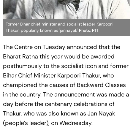
Former Bihar chief minister and socialist leader Karpoori
Thakur, popularly known as 'jannayak'
Photo: PTI
The Centre on Tuesday announced that the
Bharat Ratna this year would be awarded
posthumously to the socialist icon and former
Bihar Chief Minister Karpoori Thakur, who
championed the causes of Backward Classes
in the country. The announcement was made a
day before the centenary celebrations of
Thakur, who was also known as Jan Nayak
(people’s leader), on Wednesday.