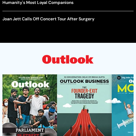
Humanity's Most Loyal Companions
Joan Jett Calls Off Concert Tour After Surgery