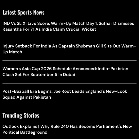
Latest Sports News
IND Vs SL XI Live Score, Warm-Up Match Day 1: Suthar Dismisses
Rasantha For 71 As India Claim Crucial Wicket
Injury Setback For India As Captain Shubman Gill Sits Out Warm-
Up Match
Women's Asia Cup 2026 Schedule Announced: India-Pakistan
Clash Set For September 5 In Dubai
Post-Bazball Era Begins: Joe Root Leads England's New-Look
Squad Against Pakistan
Trending Stories
Outlook Explains | Why Rule 240 Has Become Parliament's New
Political Battleground