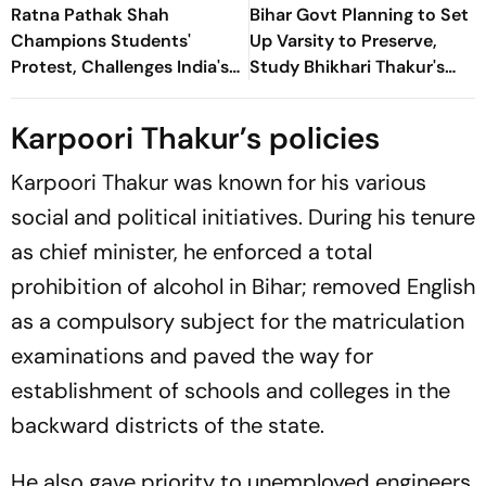
Ratna Pathak Shah
Bihar Govt Planning to Set
Champions Students'
Up Varsity to Preserve,
Protest, Challenges India's
Study Bhikhari Thakur's
'Vishwaguru' Claim
Folk Theatre
Karpoori Thakur’s policies
Karpoori Thakur was known for his various
social and political initiatives. During his tenure
as chief minister, he enforced a total
prohibition of alcohol in Bihar; removed English
as a compulsory subject for the matriculation
examinations and paved the way for
establishment of schools and colleges in the
backward districts of the state.
He also gave priority to unemployed engineers