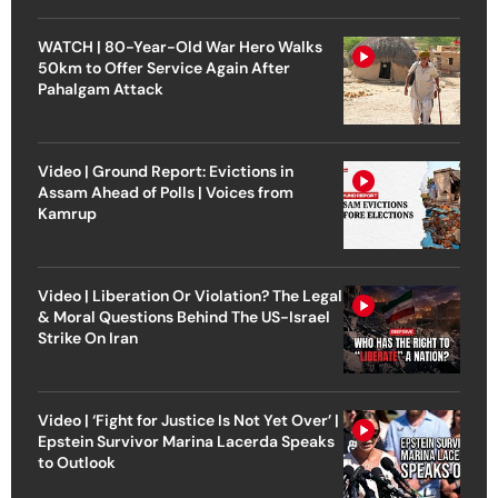
WATCH | 80-Year-Old War Hero Walks
50km to Offer Service Again After
Pahalgam Attack
Video | Ground Report: Evictions in
Assam Ahead of Polls | Voices from
Kamrup
Video | Liberation Or Violation? The Legal
& Moral Questions Behind The US-Israel
Strike On Iran
Video | ‘Fight for Justice Is Not Yet Over’ |
Epstein Survivor Marina Lacerda Speaks
to Outlook