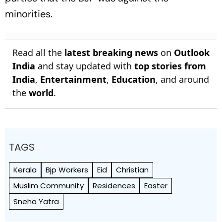
minorities.
Read all the
latest breaking news
on
Outlook
India
and stay updated with
top stories from
India
,
Entertainment
,
Education
, and around
the
world
.
TAGS
Kerala
Bjp Workers
Eid
Christian
Muslim Community
Residences
Easter
Sneha Yatra