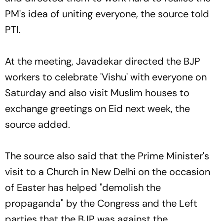
PM's idea of uniting everyone, the source told
PTI.
At the meeting, Javadekar directed the BJP
workers to celebrate 'Vishu' with everyone on
Saturday and also visit Muslim houses to
exchange greetings on Eid next week, the
source added.
The source also said that the Prime Minister's
visit to a Church in New Delhi on the occasion
of Easter has helped "demolish the
propaganda" by the Congress and the Left
parties that the BJP was against the