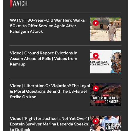
WATCH
WATCH | 80-Year-Old War Hero Walks
50km to Offer Service Again After
Pahalgam Attack
Video | Ground Report: Evictions in
Assam Ahead of Polls | Voices from
Kamrup
Video | Liberation Or Violation? The Legal
& Moral Questions Behind The US-Israel
Strike On Iran
Video | ‘Fight for Justice Is Not Yet Over’ |
Epstein Survivor Marina Lacerda Speaks
to Outlook