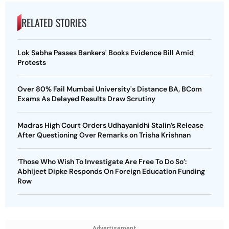
RELATED STORIES
Lok Sabha Passes Bankers' Books Evidence Bill Amid
Protests
Over 80% Fail Mumbai University's Distance BA, BCom
Exams As Delayed Results Draw Scrutiny
Madras High Court Orders Udhayanidhi Stalin’s Release
After Questioning Over Remarks on Trisha Krishnan
‘Those Who Wish To Investigate Are Free To Do So’:
Abhijeet Dipke Responds On Foreign Education Funding
Row
Advertisement