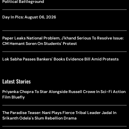
Political Battleground
Day In Pics: August 06, 2026
Paper Leaks National Problem, J'khand Serious To Resolve Issue:
CM Hemant Soren On Students' Protest
Lok Sabha Passes Bankers' Books Evidence Bill Amid Protests
Latest Stories
Priyanka Chopra To Star Alongside Russell Crowe In Sci-Fi Action
Film Bluefly
The Paradise Teaser: Nani Plays Fierce Tribal Leader Jadal In
Srikanth Odela's Slum Rebellion Drama