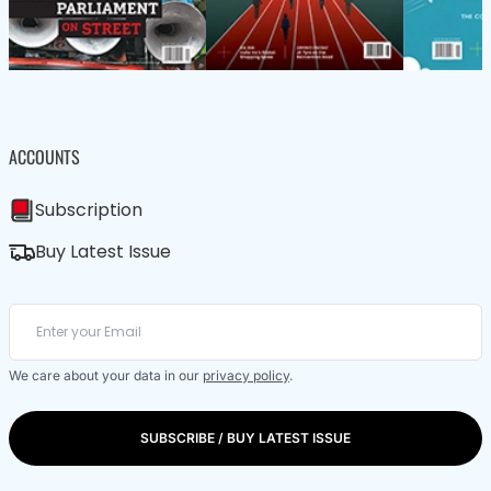
ACCOUNTS
Subscription
Buy Latest Issue
We care about your data in our
privacy policy
.
SUBSCRIBE / BUY LATEST ISSUE