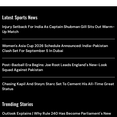
Latest Sports News
Injury Setback For India As Captain Shubman Gill Sits Out Warm-
Up Match
Women's Asia Cup 2026 Schedule Announced: India-Pakistan
Clash Set For September 5 In Dubai
Post-Bazball Era Begins: Joe Root Leads England's New-Look
Squad Against Pakistan
Chasing Kapil And Steyn: Starc Set To Cement His All-Time Great
Status
Trending Stories
Outlook Explains | Why Rule 240 Has Become Parliament's New