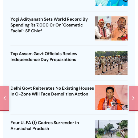
Yogi Adityanath Sets World Record By
Spending Rs 7,000 Cr On 'Cosmetic
Facial': SP Chief
Top Assam Govt Officials Review
Independence Day Preparations
Delhi Govt Reiterates No Existing Houses
In O-Zone Will Face Demolition Action
Four ULFA (I) Cadres Surrender in
Arunachal Pradesh