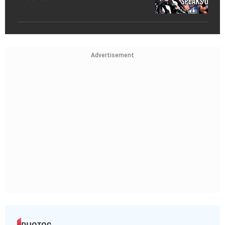
Advertisement