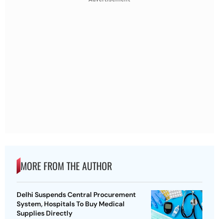
MORE FROM THE AUTHOR
Delhi Suspends Central Procurement
System, Hospitals To Buy Medical
Supplies Directly