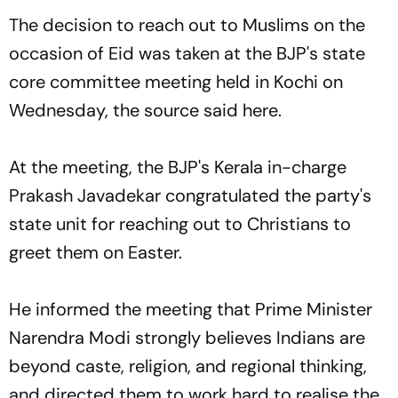
The decision to reach out to Muslims on the
occasion of Eid was taken at the BJP's state
core committee meeting held in Kochi on
Wednesday, the source said here.
At the meeting, the BJP's Kerala in-charge
Prakash Javadekar congratulated the party's
state unit for reaching out to Christians to
greet them on Easter.
He informed the meeting that Prime Minister
Narendra Modi strongly believes Indians are
beyond caste, religion, and regional thinking,
and directed them to work hard to realise the