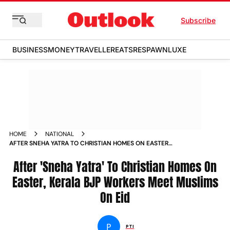
Subscribe
BUSINESS
MONEY
TRAVELLER
EATS
RESPAWN
LUXE
HOME
NATIONAL
AFTER SNEHA YATRA TO CHRISTIAN HOMES ON EASTER
KERALA BJP WORKERS MEET MUSLIMS ON EID NEWS
After 'Sneha Yatra' To Christian Homes On
Easter, Kerala BJP Workers Meet Muslims
On Eid
P
PTI