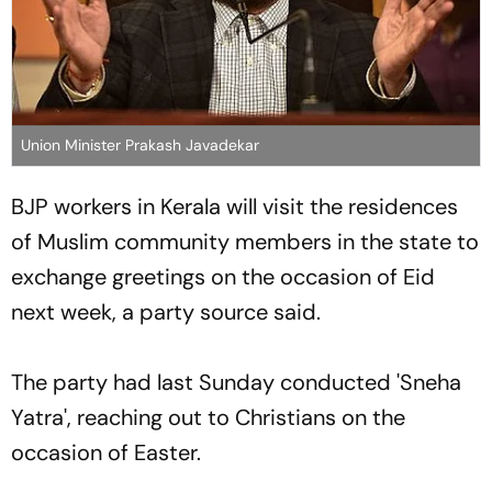
Union Minister Prakash Javadekar
BJP workers in Kerala will visit the residences
of Muslim community members in the state to
exchange greetings on the occasion of Eid
next week, a party source said.
The party had last Sunday conducted 'Sneha
Yatra', reaching out to Christians on the
occasion of Easter.