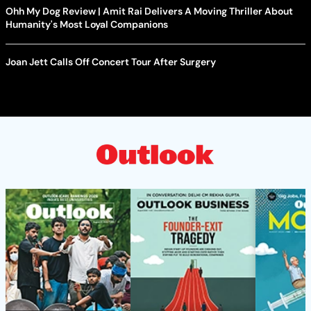
Ohh My Dog Review | Amit Rai Delivers A Moving Thriller About
Humanity's Most Loyal Companions
Joan Jett Calls Off Concert Tour After Surgery