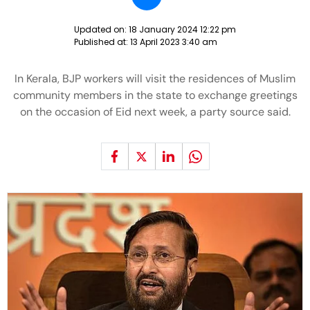
Updated on:
18 January 2024 12:22 pm
Published at:
13 April 2023 3:40 am
In Kerala, BJP workers will visit the residences of Muslim
community members in the state to exchange greetings
on the occasion of Eid next week, a party source said.