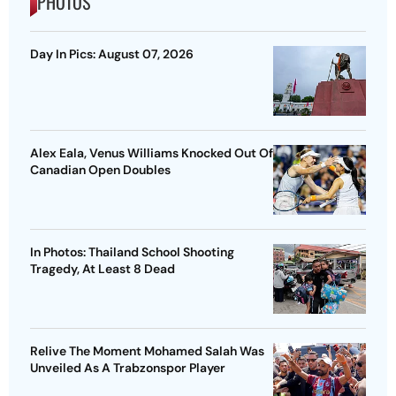
PHOTOS
Day In Pics: August 07, 2026
Alex Eala, Venus Williams Knocked Out Of
Canadian Open Doubles
In Photos: Thailand School Shooting
Tragedy, At Least 8 Dead
Relive The Moment Mohamed Salah Was
Unveiled As A Trabzonspor Player