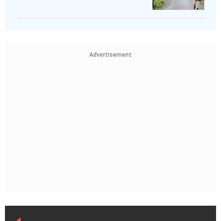
Advertisement