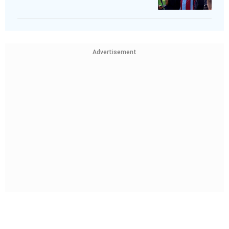
Advertisement