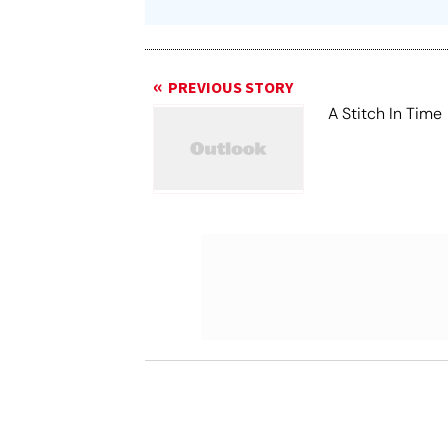
PREVIOUS STORY
A Stitch In Time