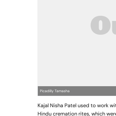
Picadilly Tamasha
Kajal Nisha Patel used to work with
Hindu cremation rites, which wer