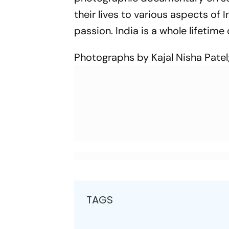
their lives to various aspects of 
passion. India is a whole lifetime 
Photographs by Kajal Nisha Patel;
TAGS