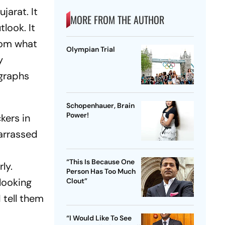
jarat. It
MORE FROM THE AUTHOR
tlook
. It
from what
Olympian Trial
y
graphs
Schopenhauer, Brain
Power!
kers in
barrassed
“This Is Because One
ly.
Person Has Too Much
looking
Clout”
 tell them
“I Would Like To See