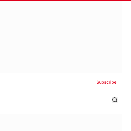
Subscribe