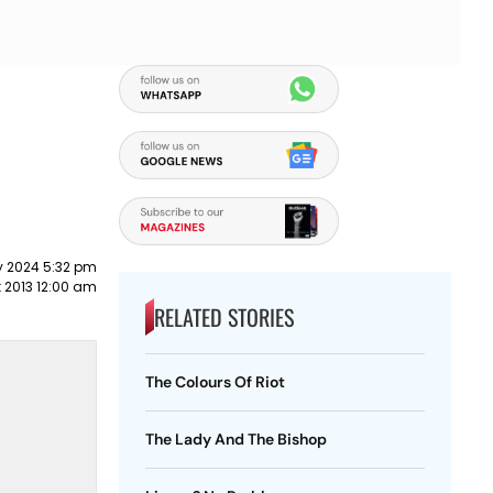
y 2024 5:32 pm
 2013 12:00 am
RELATED STORIES
The Colours Of Riot
The Lady And The Bishop