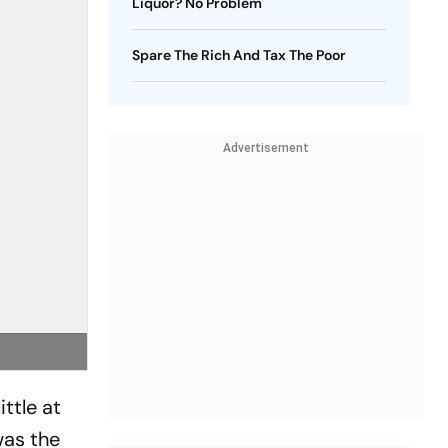
Liquor? No Problem
Spare The Rich And Tax The Poor
Advertisement
ittle at
was the