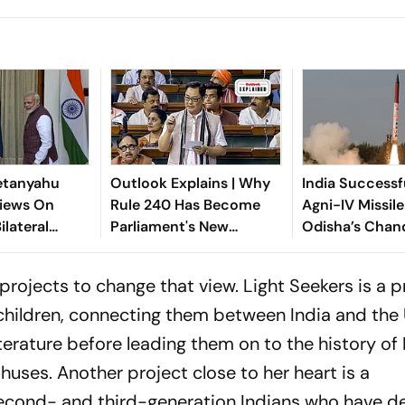
etanyahu
Outlook Explains | Why
India Successf
iews On
Rule 240 Has Become
Agni-IV Missil
ilateral
Parliament's New
Odisha’s Chan
n
Political Battleground
 projects to change that view. Light Seekers is a p
children, connecting them between India and the 
terature before leading them on to the history of 
huses. Another project close to her heart is a
cond- and third-generation Indians who have d