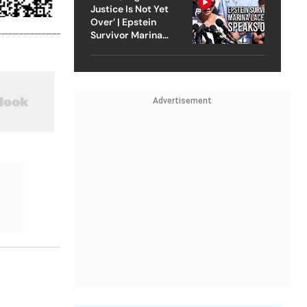
Justice Is Not Yet
Over’ | Epstein
Survivor Marina
Lacerda Speaks to
Outlook
Advertisement