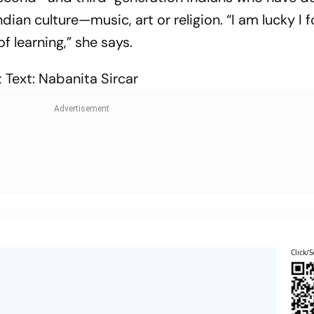
Indian culture—music, art or religion. “I am lucky I
of learning,” she says.
 Text: Nabanita Sircar
Click/S