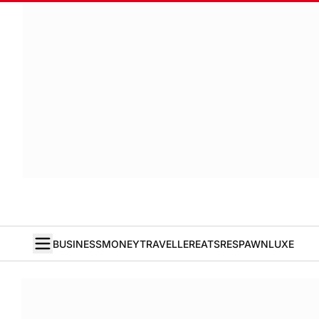
BUSINESS
MONEY
TRAVELLER
EATS
RESPAWN
LUXE