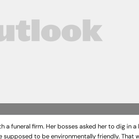
 a funeral firm. Her bosses asked her to dig in a l
e supposed to be environmentally friendly. That 