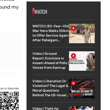
 found my
WATCH
WATCH | 80-Year-Old
War Hero Walks 50km
to Offer Service Again
After Pahalgam
Attack
Video | Ground
Report: Evictions in
Assam Ahead of Polls |
Voices from Kamrup
Video | Liberation Or
Violation? The Legal &
can to Subscribe
Moral Questions
Behind The US-Israel
Strike On Iran
Video | ‘Fight for