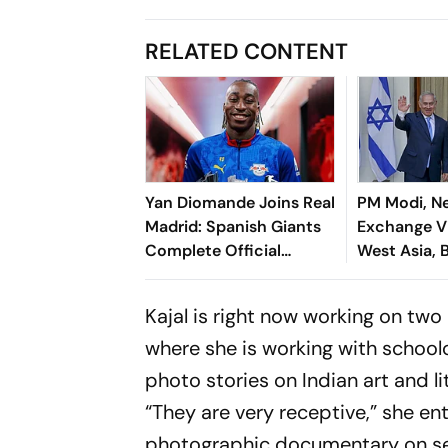
RELATED CONTENT
Yan Diomande Joins Real
PM Modi, N
Madrid: Spanish Giants
Exchange V
Complete Official
West Asia, B
Transfer
Cooperatio
Kajal is right now working on two
where she is working with school
photo stories on Indian art and li
“They are very receptive,” she ent
photographic documentary on se