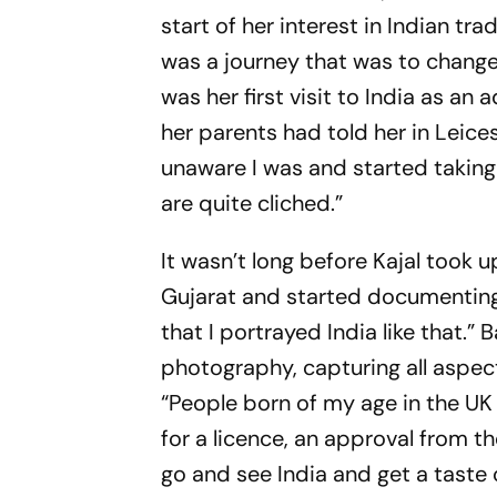
start of her interest in Indian tra
was a journey that was to change he
was her first visit to India as an
her parents had told her in Leices
unaware I was and started takin
are quite cliched.”
It wasn’t long before Kajal took 
Gujarat and started documenting 
that I portrayed India like that.”
photography, capturing all aspects
“People born of my age in the UK 
for a licence, an approval from th
go and see India and get a taste o