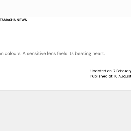
Y TAMASHA NEWS
an colours. A sensitive lens feels its beating heart.
Updated on:
7 Februar
Published at:
16 August