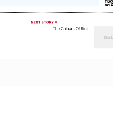
NEXT STORY
The Colours Of Riot