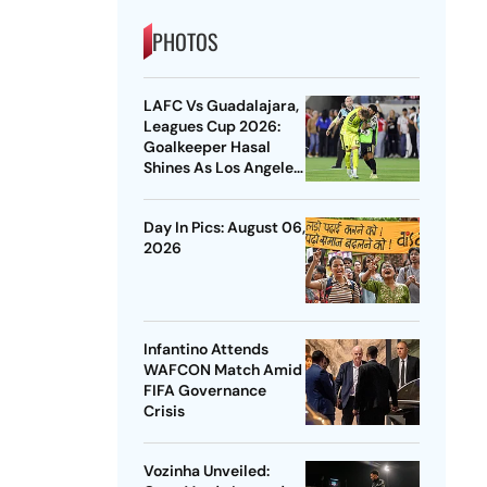
PHOTOS
LAFC Vs Guadalajara,
Leagues Cup 2026:
Goalkeeper Hasal
Shines As Los Angeles
Outlast Chivas In
Penalty Drama
Day In Pics: August 06,
2026
Infantino Attends
WAFCON Match Amid
FIFA Governance
Crisis
Vozinha Unveiled: