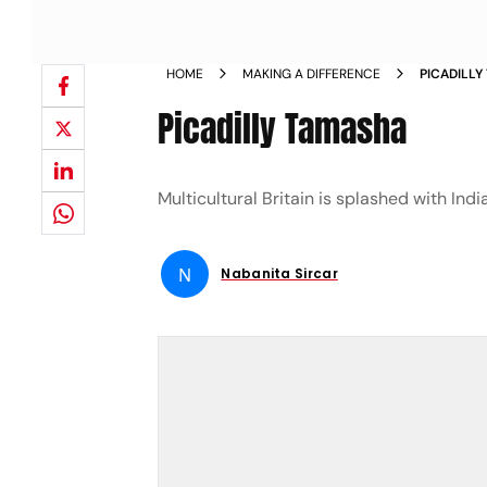
HOME
MAKING A DIFFERENCE
PICADILL
Picadilly Tamasha
Multicultural Britain is splashed with Indi
N
Nabanita Sircar