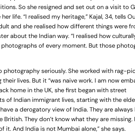
ditions. So she resigned and set out on a visit to Gu
r life. “I realised my heritage,” Kajal, 34, tells
Ou
 adult and she realised how different things were 
ter about the Indian way. “I realised how culturall
g photographs of every moment. But those photo
up photography seriously. She worked with rag-pic
their lives. But it “was naive work. I am now em
 Back home in the UK, she first began with street
 of Indian immigrant lives, starting with the elder
have a derogatory view of India. They are always 
e British. They don’t know what they are missing. I
f it. And India is not Mumbai alone,” she says.