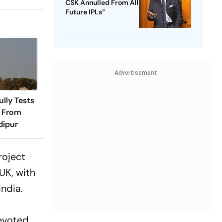
CSK Annulled From All
Future IPLs”
Advertisement
ully Tests
e From
dipur
roject
UK, with
India.
evoted