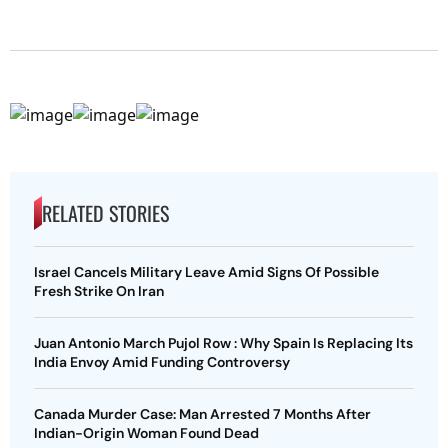
RELATED STORIES
Israel Cancels Military Leave Amid Signs Of Possible
Fresh Strike On Iran
Juan Antonio March Pujol Row : Why Spain Is Replacing Its
India Envoy Amid Funding Controversy
Canada Murder Case: Man Arrested 7 Months After
Indian-Origin Woman Found Dead