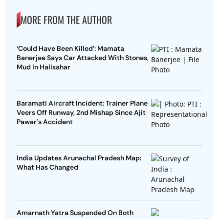
MORE FROM THE AUTHOR
‘Could Have Been Killed’: Mamata
Banerjee Says Car Attacked With Stones,
Mud In Halisahar
Baramati Aircraft Incident: Trainer Plane
Veers Off Runway, 2nd Mishap Since Ajit
Pawar's Accident
India Updates Arunachal Pradesh Map:
What Has Changed
Amarnath Yatra Suspended On Both