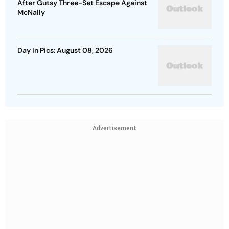
After Gutsy Three-Set Escape Against
McNally
Day In Pics: August 08, 2026
Advertisement