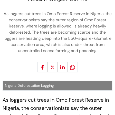
Published at:
30 August 2023 8:20 am
As loggers cut trees in Omo Forest Reserve in Nigeria, the
conservationists say the outer region of Omo Forest
Reserve, where logging is allowed, is already heavily
deforested. The trees are becoming scarce and the
loggers are heading deep into the 550-square-kilometre
conservation area, which is also under threat from
uncontrolled cocoa farming and poaching.
Nigeria Deforestation Logging
As loggers cut trees in Omo Forest Reserve in
Nigeria, the conservationists say the outer