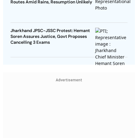
Routes Amid Rains, Resumption Unlikely
Jharkhand JPSC-JSSC Protest: Hemant
Soren Assures Justice, Govt Proposes
Cancelling 3 Exams
Advertisement