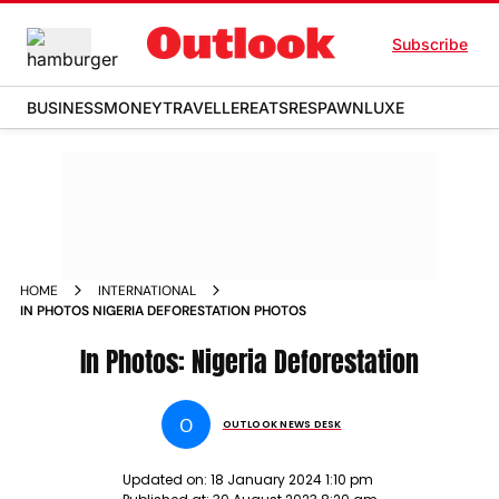
Subscribe
BUSINESS
MONEY
TRAVELLER
EATS
RESPAWN
LUXE
HOME
INTERNATIONAL
IN PHOTOS NIGERIA DEFORESTATION PHOTOS
In Photos: Nigeria Deforestation
O
OUTLOOK NEWS DESK
Updated on:
18 January 2024 1:10 pm