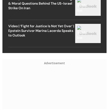
& Moral Questions Behind The US-Israel
Strike On Iran
Video | ‘Fight for Justice Is Not Yet Over’ |
Epstein Survivor Marina Lacerda Speaks
to Outlook
Advertisement