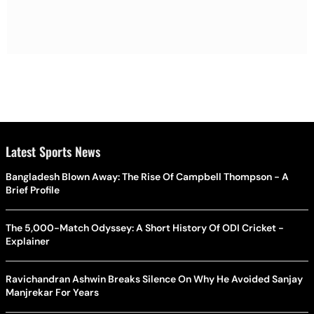
Latest Sports News
Bangladesh Blown Away: The Rise Of Campbell Thompson - A
Brief Profile
The 5,000-Match Odyssey: A Short History Of ODI Cricket -
Explainer
Ravichandran Ashwin Breaks Silence On Why He Avoided Sanjay
Manjrekar For Years