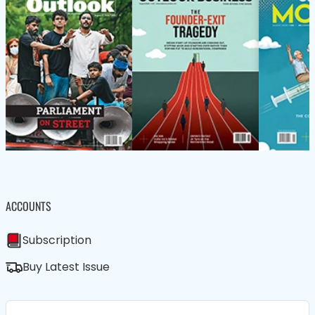
ACCOUNTS
Subscription
Buy Latest Issue