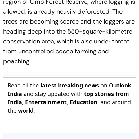
region of Omo Forest Reserve, where logging is
allowed, is already heavily deforested. The
trees are becoming scarce and the loggers are
heading deep into the 550-square-kilometre
conservation area, which is also under threat
from uncontrolled cocoa farming and
poaching.
Read all the
latest breaking news
on
Outlook
India
and stay updated with
top stories from
India
,
Entertainment
,
Education
, and around
the
world
.