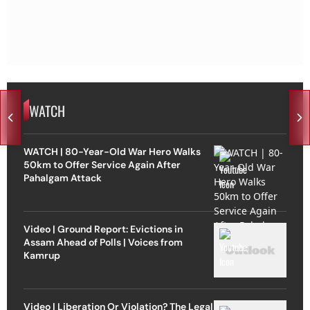
WATCH
WATCH | 80-Year-Old War Hero Walks
50km to Offer Service Again After
Pahalgam Attack
Video | Ground Report: Evictions in
Assam Ahead of Polls | Voices from
Kamrup
Video | Liberation Or Violation? The Legal