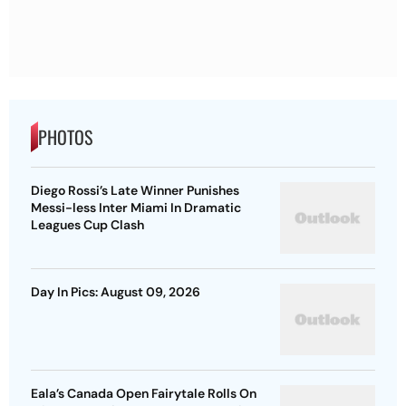
PHOTOS
Diego Rossi’s Late Winner Punishes
Messi-less Inter Miami In Dramatic
Leagues Cup Clash
Day In Pics: August 09, 2026
Eala’s Canada Open Fairytale Rolls On