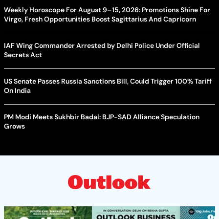
Weekly Horoscope For August 9–15, 2026: Promotions Shine For
Virgo, Fresh Opportunities Boost Sagittarius And Capricorn
IAF Wing Commander Arrested by Delhi Police Under Official
Secrets Act
US Senate Passes Russia Sanctions Bill, Could Trigger 100% Tariff
On India
PM Modi Meets Sukhbir Badal: BJP-SAD Alliance Speculation
Grows