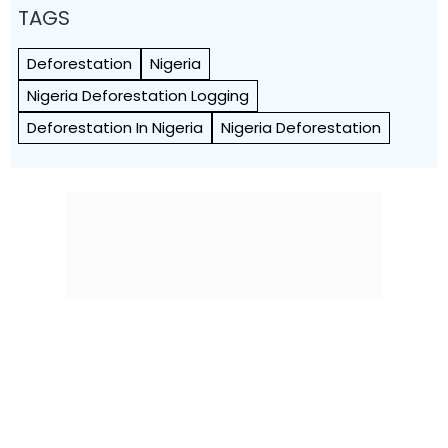
TAGS
Deforestation
Nigeria
Nigeria Deforestation Logging
Deforestation In Nigeria
Nigeria Deforestation