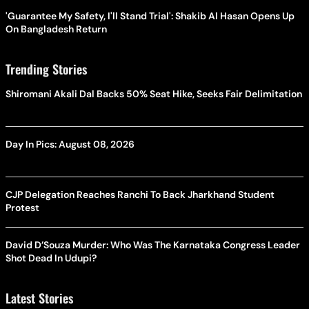
'Guarantee My Safety, I'll Stand Trial': Shakib Al Hasan Opens Up
On Bangladesh Return
Trending Stories
Shiromani Akali Dal Backs 50% Seat Hike, Seeks Fair Delimitation
Day In Pics: August 08, 2026
CJP Delegation Reaches Ranchi To Back Jharkhand Student
Protest
David D’Souza Murder: Who Was The Karnataka Congress Leader
Shot Dead In Udupi?
Latest Stories