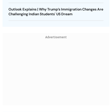
Outlook Explains | Why Trump’s Immigration Changes Are
Challenging Indian Students' US Dream
Advertisement