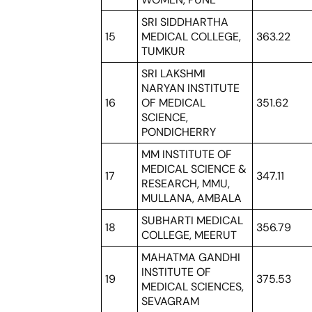
SRI SIDDHARTHA
15
MEDICAL COLLEGE,
363.22
TUMKUR
SRI LAKSHMI
NARYAN INSTITUTE
16
OF MEDICAL
351.62
SCIENCE,
PONDICHERRY
MM INSTITUTE OF
MEDICAL SCIENCE &
17
347.11
RESEARCH, MMU,
MULLANA, AMBALA
SUBHARTI MEDICAL
18
356.79
COLLEGE, MEERUT
MAHATMA GANDHI
INSTITUTE OF
19
375.53
MEDICAL SCIENCES,
SEVAGRAM