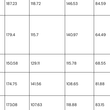
187.23
118.72
146.53
84.59
179.4
115.7
140.97
64.49
150.58
129.11
115.78
68.55
174.75
141.56
108.65
81.88
173.08
107.63
118.88
83.15