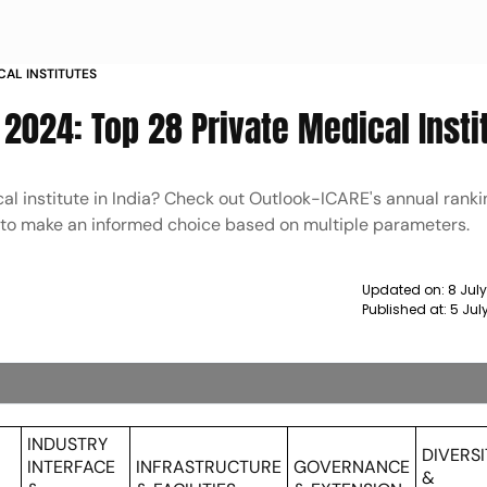
CAL INSTITUTES
2024: Top 28 Private Medical Insti
al institute in India? Check out Outlook-ICARE's annual rankin
4 to make an informed choice based on multiple parameters.
Updated on:
8 July
Published at:
5 Jul
C
INDUSTRY
DIVERSI
INTERFACE
INFRASTRUCTURE
GOVERNANCE
&