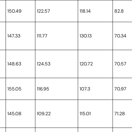
150.49
122.57
118.14
82.8
147.33
111.77
130.13
70.34
148.63
124.53
120.72
70.57
155.05
116.95
107.3
70.97
145.08
109.22
115.01
71.28