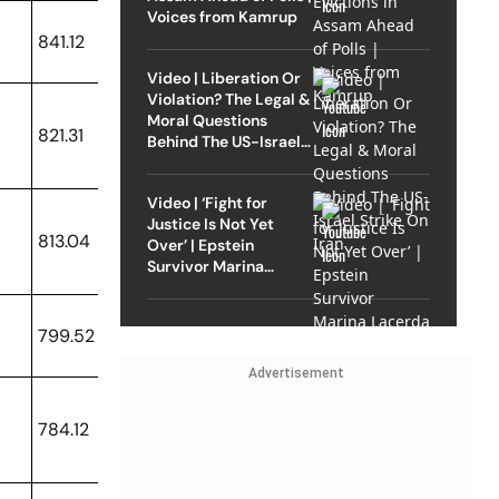
Voices from Kamrup
841.12
Video | Liberation Or
Violation? The Legal &
Moral Questions
821.31
Behind The US-Israel
Strike On Iran
Video | ‘Fight for
Justice Is Not Yet
813.04
Over’ | Epstein
Survivor Marina
Lacerda Speaks to
Outlook
799.52
Advertisement
784.12