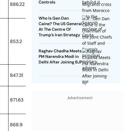
Controls
886.22
Who Is Gen Dan
Caine? The US General
At The Centre Of
Trump’s Iran Strategy
853.2
Raghav Chadha Meets
PM Narendra Modi in
Delhi After Joining BJP
847.31
Advertisement
871.63
868.9