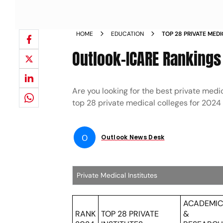
HOME
EDUCATION
TOP 28 PRIVATE MEDI
Outlook-ICARE Rankings 
Are you looking for the best private medic
top 28 private medical colleges for 202
O
Outlook News Desk
Private Medical Institutes
ACADEMI
RANK
TOP 28 PRIVATE
&