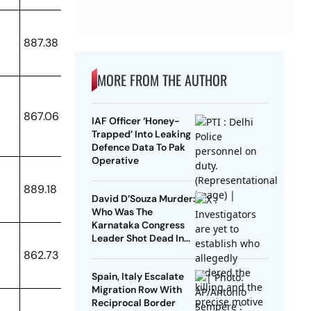
887.38
MORE FROM THE AUTHOR
867.06
IAF Officer ‘Honey-
Trapped’ Into Leaking
Defence Data To Pak
Operative
889.18
David D’Souza Murder:
Who Was The
Karnataka Congress
Leader Shot Dead In
Udupi?
862.73
Spain, Italy Escalate
Migration Row With
Reciprocal Border