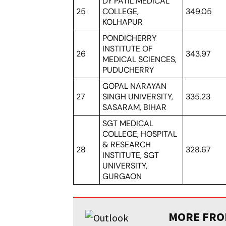
DY PATIL MEDICAL
25
COLLEGE,
349.05
KOLHAPUR
PONDICHERRY
INSTITUTE OF
26
343.97
MEDICAL SCIENCES,
PUDUCHERRY
GOPAL NARAYAN
27
SINGH UNIVERSITY,
335.23
SASARAM, BIHAR
SGT MEDICAL
COLLEGE, HOSPITAL
& RESEARCH
28
328.67
INSTITUTE, SGT
UNIVERSITY,
GURGAON
MORE FROM