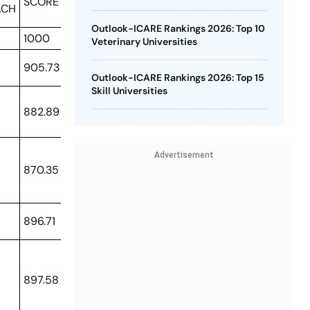
SCORE
ACH
Outlook-ICARE Rankings 2026: Top 10
1000
Veterinary Universities
905.73
Outlook-ICARE Rankings 2026: Top 15
Skill Universities
882.89
Advertisement
870.35
896.71
897.58