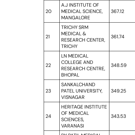
A.J INSTITUTE OF
20
MEDICAL SCIENCE,
367.12
MANGALORE
TRICHY SRM
MEDICAL &
21
361.74
RESEARCH CENTER,
TRICHY
LN MEDICAL
COLLEGE AND
22
348.59
RESEARCH CENTRE,
BHOPAL
SANKALCHAND
23
PATEL UNIVERSITY,
349.25
VISNAGAR
HERITAGE INSTITUTE
OF MEDICAL
24
343.53
SCIENCES,
VARANASI