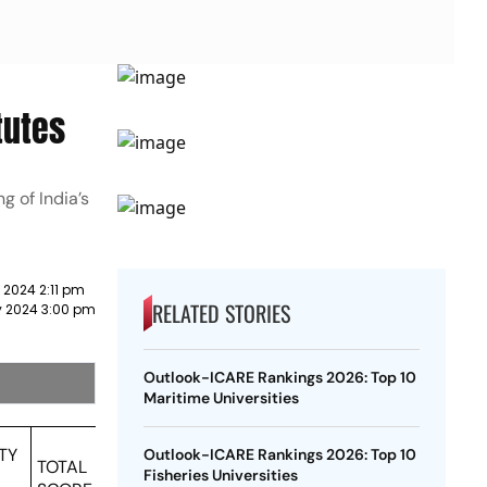
tutes
g of India’s
 2024 2:11 pm
RELATED STORIES
y 2024 3:00 pm
Outlook-ICARE Rankings 2026: Top 10
Maritime Universities
TY
Outlook-ICARE Rankings 2026: Top 10
TOTAL
Fisheries Universities