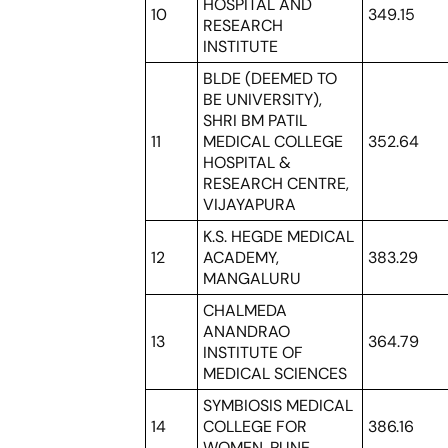
HOSPITAL AND
10
349.15
RESEARCH
INSTITUTE
BLDE (DEEMED TO
BE UNIVERSITY),
SHRI BM PATIL
11
MEDICAL COLLEGE
352.64
HOSPITAL &
RESEARCH CENTRE,
VIJAYAPURA
K.S. HEGDE MEDICAL
12
ACADEMY,
383.29
MANGALURU
CHALMEDA
ANANDRAO
13
364.79
INSTITUTE OF
MEDICAL SCIENCES
SYMBIOSIS MEDICAL
14
COLLEGE FOR
386.16
WOMEN, PUNE