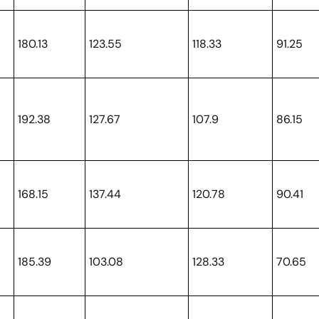
180.13
123.55
118.33
91.25
192.38
127.67
107.9
86.15
168.15
137.44
120.78
90.41
185.39
103.08
128.33
70.65