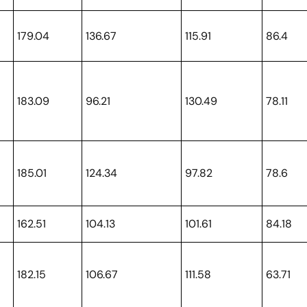
179.04
136.67
115.91
86.4
183.09
96.21
130.49
78.11
185.01
124.34
97.82
78.6
162.51
104.13
101.61
84.18
182.15
106.67
111.58
63.71