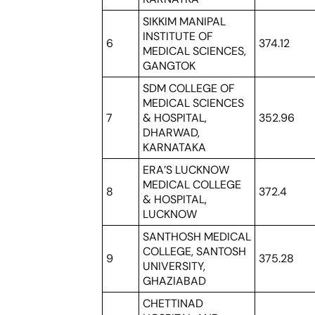
SIKKIM MANIPAL
INSTITUTE OF
6
374.12
MEDICAL SCIENCES,
GANGTOK
SDM COLLEGE OF
MEDICAL SCIENCES
7
& HOSPITAL,
352.96
DHARWAD,
KARNATAKA
ERA’S LUCKNOW
MEDICAL COLLEGE
8
372.4
& HOSPITAL,
LUCKNOW
SANTHOSH MEDICAL
COLLEGE, SANTOSH
9
375.28
UNIVERSITY,
GHAZIABAD
CHETTINAD