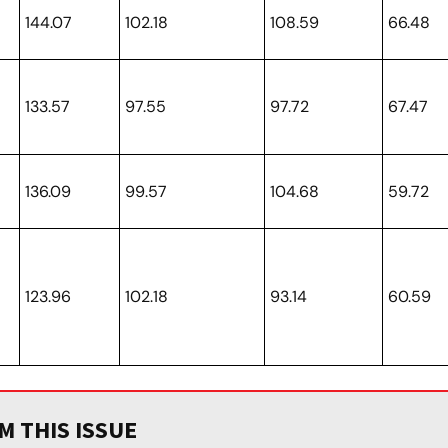
144.07
102.18
108.59
66.48
133.57
97.55
97.72
67.47
136.09
99.57
104.68
59.72
123.96
102.18
93.14
60.59
 THIS ISSUE