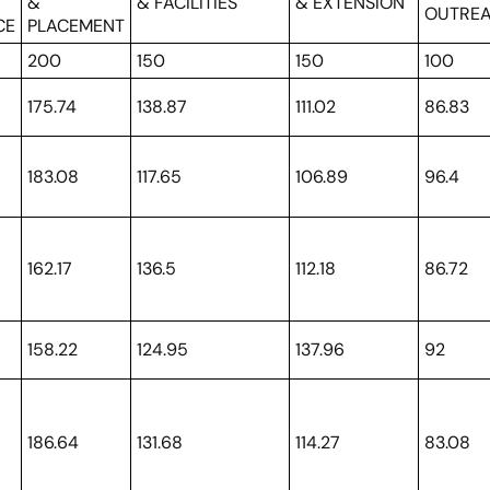
H
&
& FACILITIES
& EXTENSION
OUTRE
CE
PLACEMENT
200
150
150
100
175.74
138.87
111.02
86.83
183.08
117.65
106.89
96.4
162.17
136.5
112.18
86.72
158.22
124.95
137.96
92
186.64
131.68
114.27
83.08