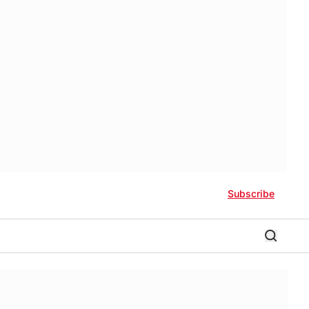
Subscribe