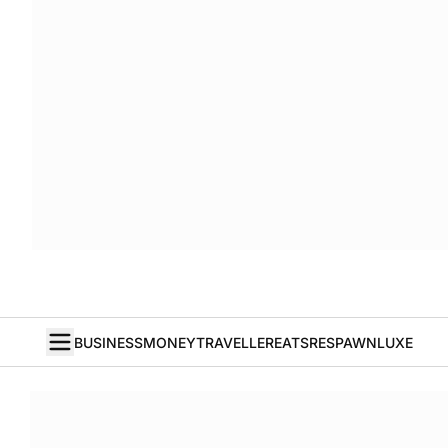
BUSINESS
MONEY
TRAVELLER
EATS
RESPAWN
LUXE