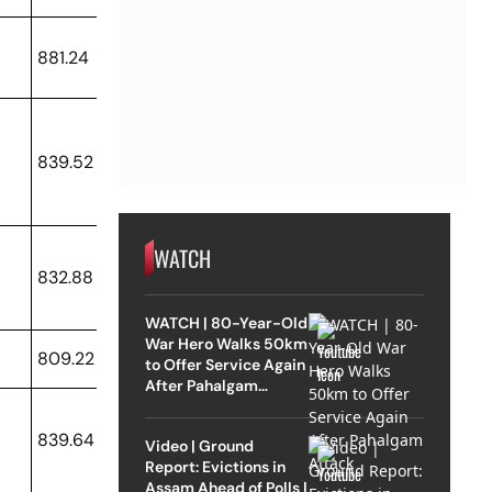
881.24
839.52
WATCH
832.88
WATCH | 80-Year-Old
War Hero Walks 50km
809.22
to Offer Service Again
After Pahalgam
Attack
839.64
Video | Ground
Report: Evictions in
Assam Ahead of Polls |