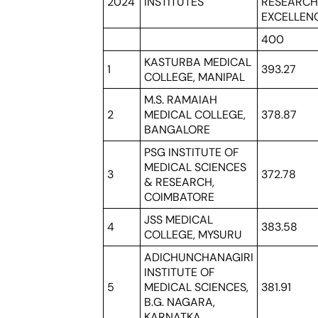
2024
INSTITUTES
RESEARC
EXCELLEN
400
KASTURBA MEDICAL
1
393.27
COLLEGE, MANIPAL
M.S. RAMAIAH
2
MEDICAL COLLEGE,
378.87
BANGALORE
PSG INSTITUTE OF
MEDICAL SCIENCES
3
372.78
& RESEARCH,
COIMBATORE
JSS MEDICAL
4
383.58
COLLEGE, MYSURU
ADICHUNCHANAGIRI
INSTITUTE OF
5
MEDICAL SCIENCES,
381.91
B.G. NAGARA,
KARNATKA