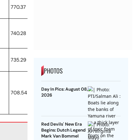
770.37
740.28
735.29
PHOTOS
Day In Pics: August 08,
708.54
2026
Red Devils' New Era
Begins: Dutch Legend
Mark Van Bommel