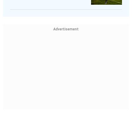
Advertisement