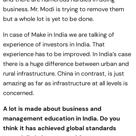
business. Mr. Modi is trying to remove them
but a whole lot is yet to be done.
In case of Make in India we are talking of
experience of investors in India. That
experience has to be improved. In India’s case
there is a huge difference between urban and
rural infrastructure. China in contrast, is just
amazing as far as infrastructure at all levels is
concerned.
A lot is made about business and
management education in India. Do you
think it has achieved global standards