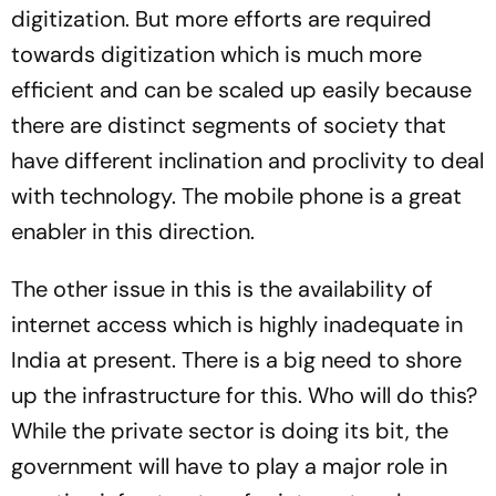
digitization. But more efforts are required
towards digitization which is much more
efficient and can be scaled up easily because
there are distinct segments of society that
have different inclination and proclivity to deal
with technology. The mobile phone is a great
enabler in this direction.
The other issue in this is the availability of
internet access which is highly inadequate in
India at present. There is a big need to shore
up the infrastructure for this. Who will do this?
While the private sector is doing its bit, the
government will have to play a major role in