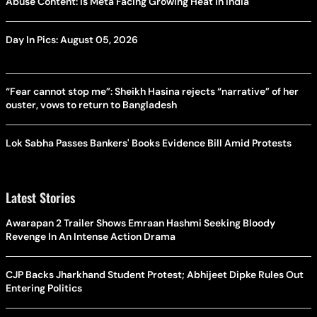
Abuse Content: Is Meta Facing Growing Heat in India
Day In Pics: August 05, 2026
“Fear cannot stop me”: Sheikh Hasina rejects “narrative” of her
ouster, vows to return to Bangladesh
Lok Sabha Passes Bankers' Books Evidence Bill Amid Protests
Latest Stories
Awarapan 2 Trailer Shows Emraan Hashmi Seeking Bloody
Revenge In An Intense Action Drama
CJP Backs Jharkhand Student Protest; Abhijeet Dipke Rules Out
Entering Politics