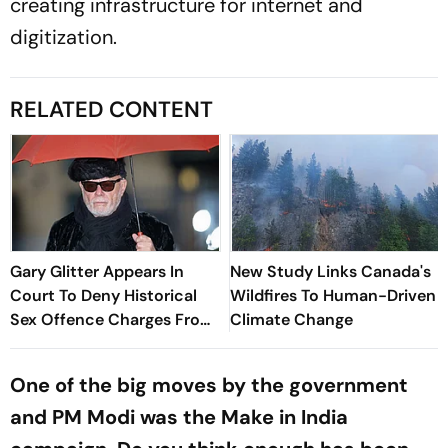
creating infrastructure for internet and
digitization.
RELATED CONTENT
Gary Glitter Appears In
New Study Links Canada's
Court To Deny Historical
Wildfires To Human-Driven
Sex Offence Charges From
Climate Change
1978 Case
One of the big moves by the government
and PM Modi was the Make in India