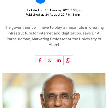
Updated on:
25 January 2024 7:08 pm
Published at:
24 August 2017 6:43 pm
The government will have to play a major role in creating
infrastructure for internet and digitization, says Dr A.
Parasuraman, Marketing Professor at the University of
Miami.