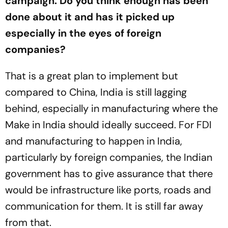
campaign. Do you think enough has been
done about it and has it picked up
especially in the eyes of foreign
companies?
That is a great plan to implement but
compared to China, India is still lagging
behind, especially in manufacturing where the
Make in India should ideally succeed. For FDI
and manufacturing to happen in India,
particularly by foreign companies, the Indian
government has to give assurance that there
would be infrastructure like ports, roads and
communication for them. It is still far away
from that.