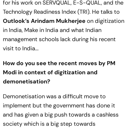
for his work on SERVQUAL, E-S-QUAL, and the
Technology Readiness Index (TRI). He talks to
Outlook’s
Arindam Mukherjee
on digitization
in India, Make in India and what Indian
management schools lack during his recent
visit to India...
How do you see the recent moves by PM
Modi in context of digitization and
demonetisation?
Demonetisation was a difficult move to
implement but the government has done it
and has given a big push towards a cashless
society which is a big step towards