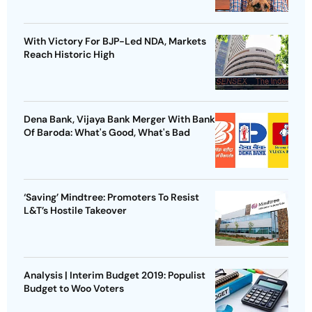
With Victory For BJP-Led NDA, Markets
Reach Historic High
Dena Bank, Vijaya Bank Merger With Bank
Of Baroda: What's Good, What's Bad
‘Saving’ Mindtree: Promoters To Resist
L&T’s Hostile Takeover
Analysis | Interim Budget 2019: Populist
Budget to Woo Voters