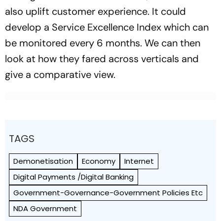
also uplift customer experience. It could
develop a Service Excellence Index which can
be monitored every 6 months. We can then
look at how they fared across verticals and
give a comparative view.
TAGS
Demonetisation
Economy
Internet
Digital Payments /Digital Banking
Government-Governance-Government Policies Etc
NDA Government