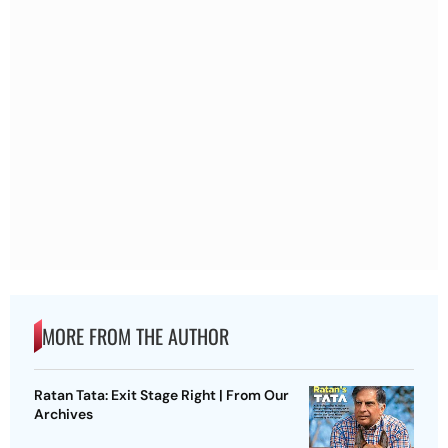
MORE FROM THE AUTHOR
Ratan Tata: Exit Stage Right | From Our
Archives