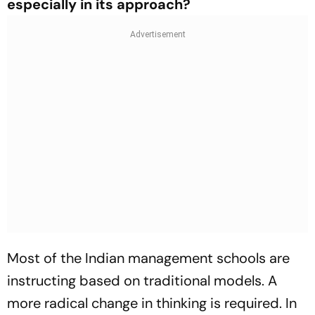
especially in its approach?
Most of the Indian management schools are
instructing based on traditional models. A
more radical change in thinking is required. In