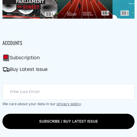
ACCOUNTS
Subscription
Buy Latest Issue
We care about your data in our
privacy policy
.
SUBSCRIBE / BUY LATEST ISSUE