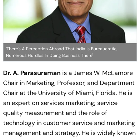
'There's A Perception Abroad That India Is Bureaucratic,
Numerous Hurdles In Doing Business There'
Dr. A. Parasuraman
is a James W. McLamore
Chair in Marketing, Professor, and Department
Chair at the University of Miami, Florida. He is
an expert on services marketing; service
quality measurement and the role of
technology in customer service and marketing
management and strategy. He is widely known