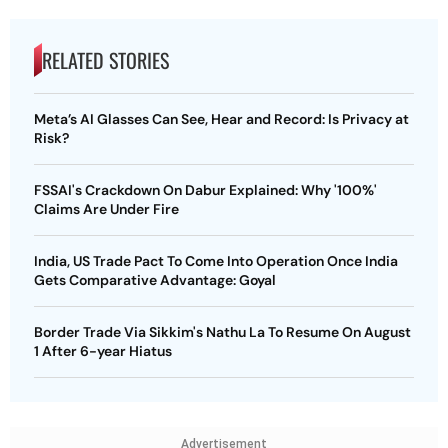
RELATED STORIES
Meta’s AI Glasses Can See, Hear and Record: Is Privacy at
Risk?
FSSAI's Crackdown On Dabur Explained: Why '100%'
Claims Are Under Fire
India, US Trade Pact To Come Into Operation Once India
Gets Comparative Advantage: Goyal
Border Trade Via Sikkim's Nathu La To Resume On August
1 After 6-year Hiatus
Advertisement