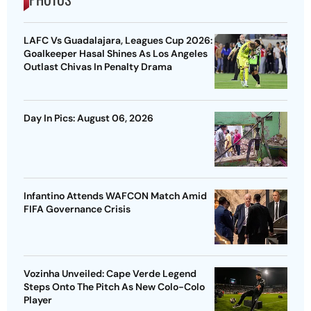
LAFC Vs Guadalajara, Leagues Cup 2026:
Goalkeeper Hasal Shines As Los Angeles
Outlast Chivas In Penalty Drama
Day In Pics: August 06, 2026
Infantino Attends WAFCON Match Amid
FIFA Governance Crisis
Vozinha Unveiled: Cape Verde Legend
Steps Onto The Pitch As New Colo-Colo
Player