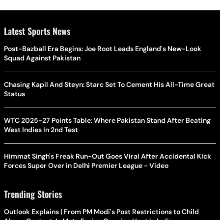
Latest Sports News
Post-Bazball Era Begins: Joe Root Leads England's New-Look
Squad Against Pakistan
Chasing Kapil And Steyn: Starc Set To Cement His All-Time Great
Status
WTC 2025-27 Points Table: Where Pakistan Stand After Beating
West Indies In 2nd Test
Himmat Singh's Freak Run-Out Goes Viral After Accidental Kick
Forces Super Over in Delhi Premier League - Video
Trending Stories
Outlook Explains | From PM Modi's Post Restrictions to Child