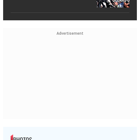
Advertisement
PHOTOS