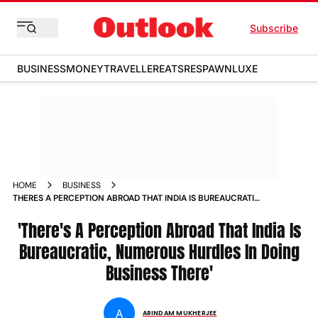
Subscribe
BUSINESS
MONEY
TRAVELLER
EATS
RESPAWN
LUXE
HOME
BUSINESS
THERES A PERCEPTION ABROAD THAT INDIA IS BUREAUCRATIC
NUMEROUS HURDLES IN DOING NEWS
'There's A Perception Abroad That India Is
Bureaucratic, Numerous Hurdles In Doing
Business There'
A
ARINDAM MUKHERJEE