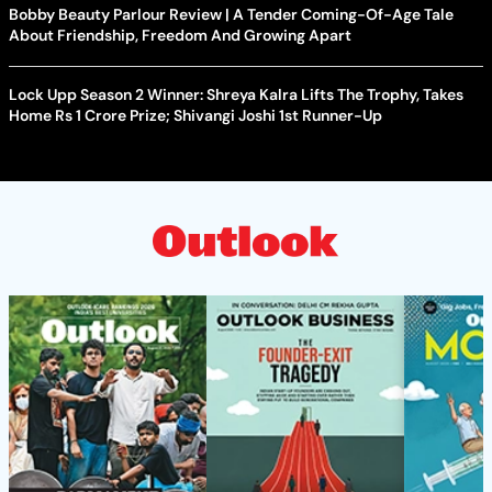
Bobby Beauty Parlour Review | A Tender Coming-Of-Age Tale
About Friendship, Freedom And Growing Apart
Lock Upp Season 2 Winner: Shreya Kalra Lifts The Trophy, Takes
Home Rs 1 Crore Prize; Shivangi Joshi 1st Runner-Up