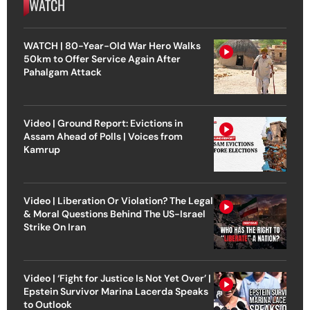
WATCH
WATCH | 80-Year-Old War Hero Walks
50km to Offer Service Again After
Pahalgam Attack
Video | Ground Report: Evictions in
Assam Ahead of Polls | Voices from
Kamrup
Video | Liberation Or Violation? The Legal
& Moral Questions Behind The US-Israel
Strike On Iran
Video | ‘Fight for Justice Is Not Yet Over’ |
Epstein Survivor Marina Lacerda Speaks
to Outlook