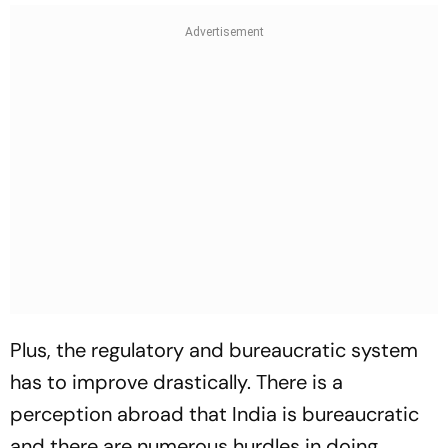
Plus, the regulatory and bureaucratic system
has to improve drastically. There is a
perception abroad that India is bureaucratic
and there are numerous hurdles in doing