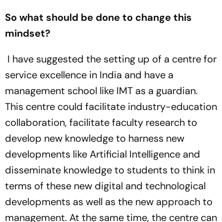
So what should be done to change this
mindset?
I have suggested the setting up of a centre for
service excellence in India and have a
management school like IMT as a guardian.
This centre could facilitate industry-education
collaboration, facilitate faculty research to
develop new knowledge to harness new
developments like Artificial Intelligence and
disseminate knowledge to students to think in
terms of these new digital and technological
developments as well as the new approach to
management. At the same time, the centre can