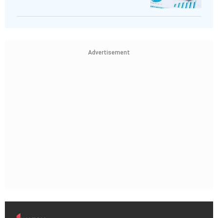
Advertisement