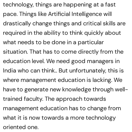
technology, things are happening at a fast
pace. Things like Artificial Intelligence will
drastically change things and critical skills are
required in the ability to think quickly about
what needs to be done in a particular
situation. That has to come directly from the
education level. We need good managers in
India who can think.. But unfortunately, this is
where management education is lacking. We
have to generate new knowledge through well-
trained faculty. The approach towards
management education has to change from
what it is now towards a more technology
oriented one.