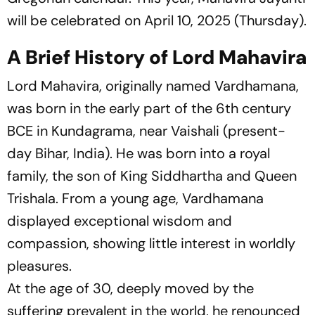
will be celebrated on April 10, 2025 (Thursday).
A Brief History of Lord Mahavira
Lord Mahavira, originally named Vardhamana,
was born in the early part of the 6th century
BCE in Kundagrama, near Vaishali (present-
day Bihar, India). He was born into a royal
family, the son of King Siddhartha and Queen
Trishala. From a young age, Vardhamana
displayed exceptional wisdom and
compassion, showing little interest in worldly
pleasures.
At the age of 30, deeply moved by the
suffering prevalent in the world, he renounced