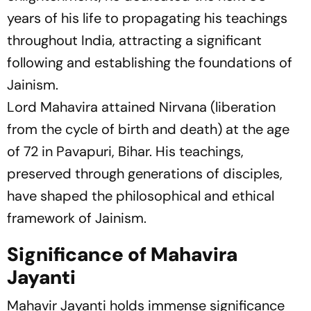
years of his life to propagating his teachings
throughout India, attracting a significant
following and establishing the foundations of
Jainism.
Lord Mahavira attained Nirvana (liberation
from the cycle of birth and death) at the age
of 72 in Pavapuri, Bihar. His teachings,
preserved through generations of disciples,
have shaped the philosophical and ethical
framework of Jainism.
Significance of Mahavira
Jayanti
Mahavir Jayanti holds immense significance