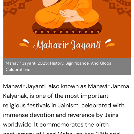
Mahavir Jayanti 2025: History, Significance, And Global
Celebrations
Mahavir Jayanti, also known as Mahavir Janma
Kalyanak, is one of the most important
religious festivals in Jainism, celebrated with
immense devotion and reverence by Jains
worldwide. It commemorates the birth