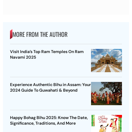
MORE FROM THE AUTHOR
Visit India’s Top Ram Temples On Ram
Navami 2025
Experience Authentic Bihu in Assam: Your
2024 Guide To Guwahati & Beyond
Happy Bohag Bihu 2025: Know The Date,
Significance, Traditions, And More