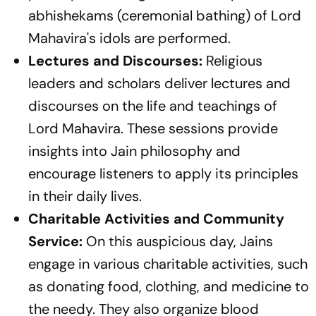
abhishekams (ceremonial bathing) of Lord
Mahavira's idols are performed.
Lectures and Discourses:
Religious
leaders and scholars deliver lectures and
discourses on the life and teachings of
Lord Mahavira. These sessions provide
insights into Jain philosophy and
encourage listeners to apply its principles
in their daily lives.
Charitable Activities and Community
Service:
On this auspicious day, Jains
engage in various charitable activities, such
as donating food, clothing, and medicine to
the needy. They also organize blood