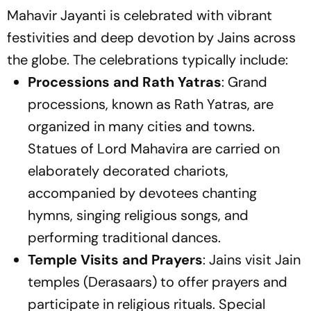
Mahavir Jayanti is celebrated with vibrant
festivities and deep devotion by Jains across
the globe. The celebrations typically include:
Processions and Rath Yatras
: Grand
processions, known as Rath Yatras, are
organized in many cities and towns.
Statues of Lord Mahavira are carried on
elaborately decorated chariots,
accompanied by devotees chanting
hymns, singing religious songs, and
performing traditional dances.
Temple Visits and Prayers
: Jains visit Jain
temples (Derasaars) to offer prayers and
participate in religious rituals. Special