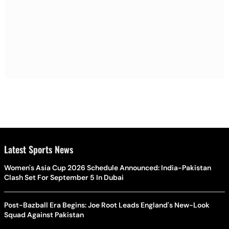
Latest Sports News
Women's Asia Cup 2026 Schedule Announced: India-Pakistan
Clash Set For September 5 In Dubai
Post-Bazball Era Begins: Joe Root Leads England's New-Look
Squad Against Pakistan