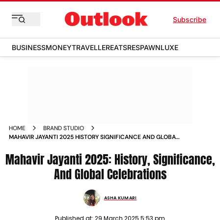
Subscribe
BUSINESS
MONEY
TRAVELLER
EATS
RESPAWN
LUXE
HOME
BRAND STUDIO
MAHAVIR JAYANTI 2025 HISTORY SIGNIFICANCE AND GLOBAL
CELEBRATIONS
Mahavir Jayanti 2025: History, Significance,
And Global Celebrations
ASHA KUMARI
Published at:
29 March 2025 5:53 pm