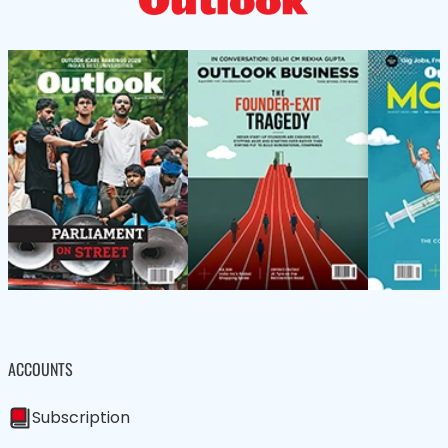
ACCOUNTS
Subscription