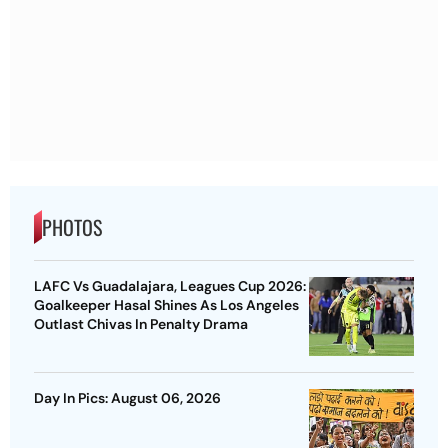
PHOTOS
LAFC Vs Guadalajara, Leagues Cup 2026:
Goalkeeper Hasal Shines As Los Angeles
Outlast Chivas In Penalty Drama
Day In Pics: August 06, 2026