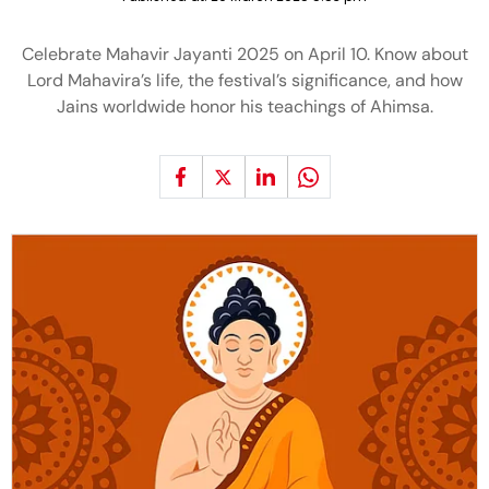
Celebrate Mahavir Jayanti 2025 on April 10. Know about
Lord Mahavira’s life, the festival’s significance, and how
Jains worldwide honor his teachings of Ahimsa.