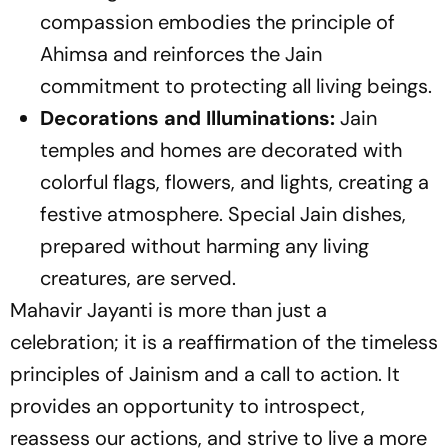
compassion embodies the principle of
Ahimsa and reinforces the Jain
commitment to protecting all living beings.
Decorations and Illuminations:
Jain
temples and homes are decorated with
colorful flags, flowers, and lights, creating a
festive atmosphere. Special Jain dishes,
prepared without harming any living
creatures, are served.
Mahavir Jayanti is more than just a
celebration; it is a reaffirmation of the timeless
principles of Jainism and a call to action. It
provides an opportunity to introspect,
reassess our actions, and strive to live a more