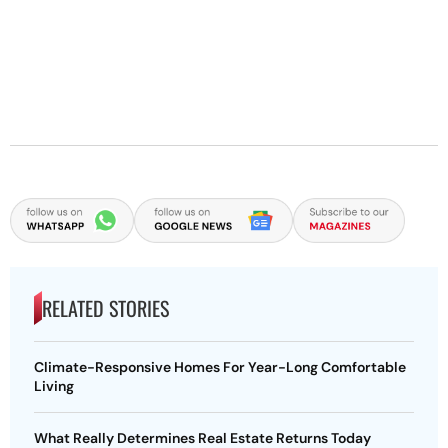
RELATED STORIES
Climate-Responsive Homes For Year-Long Comfortable
Living
What Really Determines Real Estate Returns Today