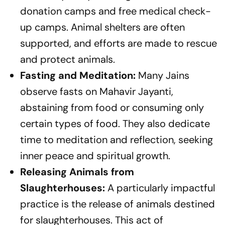
donation camps and free medical check-
up camps. Animal shelters are often
supported, and efforts are made to rescue
and protect animals.
Fasting and Meditation:
Many Jains
observe fasts on Mahavir Jayanti,
abstaining from food or consuming only
certain types of food. They also dedicate
time to meditation and reflection, seeking
inner peace and spiritual growth.
Releasing Animals from
Slaughterhouses:
A particularly impactful
practice is the release of animals destined
for slaughterhouses. This act of