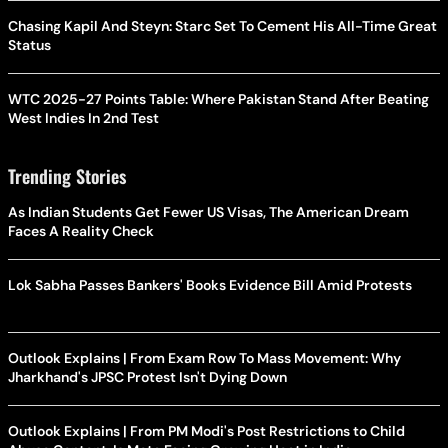
Chasing Kapil And Steyn: Starc Set To Cement His All-Time Great
Status
WTC 2025-27 Points Table: Where Pakistan Stand After Beating
West Indies In 2nd Test
Trending Stories
As Indian Students Get Fewer US Visas, The American Dream
Faces A Reality Check
Lok Sabha Passes Bankers' Books Evidence Bill Amid Protests
Outlook Explains | From Exam Row To Mass Movement: Why
Jharkhand's JPSC Protest Isn't Dying Down
Outlook Explains | From PM Modi's Post Restrictions to Child