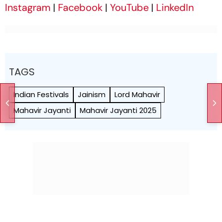
Instagram
|
Facebook
|
YouTube
|
LinkedIn
TAGS
Indian Festivals
Jainism
Lord Mahavir
Mahavir Jayanti
Mahavir Jayanti 2025