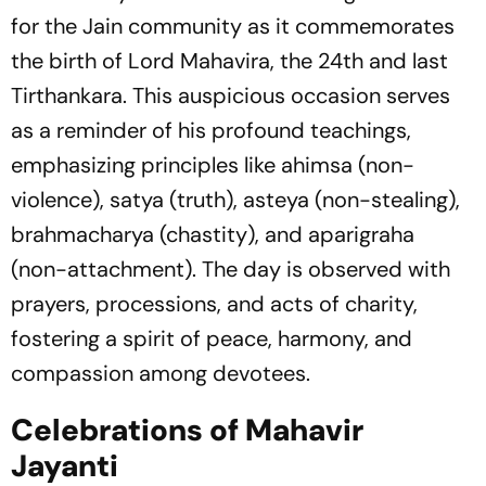
for the Jain community as it commemorates
the birth of Lord Mahavira, the 24th and last
Tirthankara. This auspicious occasion serves
as a reminder of his profound teachings,
emphasizing principles like ahimsa (non-
violence), satya (truth), asteya (non-stealing),
brahmacharya (chastity), and aparigraha
(non-attachment). The day is observed with
prayers, processions, and acts of charity,
fostering a spirit of peace, harmony, and
compassion among devotees.
Celebrations of Mahavir
Jayanti