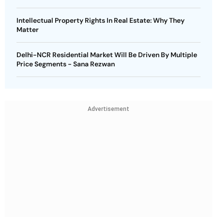
Intellectual Property Rights In Real Estate: Why They
Matter
Delhi-NCR Residential Market Will Be Driven By Multiple
Price Segments - Sana Rezwan
Advertisement