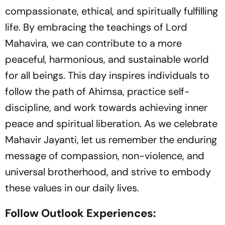
compassionate, ethical, and spiritually fulfilling
life. By embracing the teachings of Lord
Mahavira, we can contribute to a more
peaceful, harmonious, and sustainable world
for all beings. This day inspires individuals to
follow the path of Ahimsa, practice self-
discipline, and work towards achieving inner
peace and spiritual liberation. As we celebrate
Mahavir Jayanti, let us remember the enduring
message of compassion, non-violence, and
universal brotherhood, and strive to embody
these values in our daily lives.
Follow Outlook Experiences: