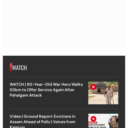
WATCH
WATCH | 80-Year-Old War Hero Walks
50km to Offer Service Again After
Pahalgam Attack
Video | Ground Report: Evictions in
Assam Ahead of Polls | Voices from
Kamrup