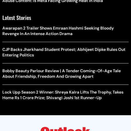
Abuse Content: Is Meta Facing Growing Heat in India
Latest Stories
Awarapan 2 Trailer Shows Emraan Hashmi Seeking Bloody
Revenge In An Intense Action Drama
CJP Backs Jharkhand Student Protest; Abhijeet Dipke Rules Out
Entering Politics
Bobby Beauty Parlour Review | A Tender Coming-Of-Age Tale
About Friendship, Freedom And Growing Apart
Lock Upp Season 2 Winner: Shreya Kalra Lifts The Trophy, Takes
Home Rs 1 Crore Prize; Shivangi Joshi 1st Runner-Up