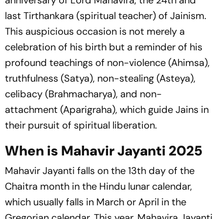
anniversary of Lord Mahavira, the 24th and
last Tirthankara (spiritual teacher) of Jainism.
This auspicious occasion is not merely a
celebration of his birth but a reminder of his
profound teachings of non-violence (Ahimsa),
truthfulness (Satya), non-stealing (Asteya),
celibacy (Brahmacharya), and non-
attachment (Aparigraha), which guide Jains in
their pursuit of spiritual liberation.
When is Mahavir Jayanti 2025
Mahavir Jayanti falls on the 13th day of the
Chaitra month in the Hindu lunar calendar,
which usually falls in March or April in the
Gregorian calendar. This year, Mahavira Jayanti