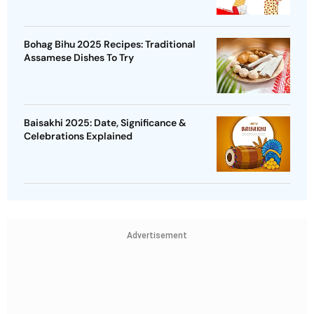
Bohag Bihu 2025 Recipes: Traditional
Assamese Dishes To Try
Baisakhi 2025: Date, Significance &
Celebrations Explained
Advertisement