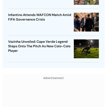
Infantino Attends WAFCON Match Amid
FIFA Governance Crisis
Vozinha Unveiled: Cape Verde Legend
Steps Onto The Pitch As New Colo-Colo
Player
Advertisement