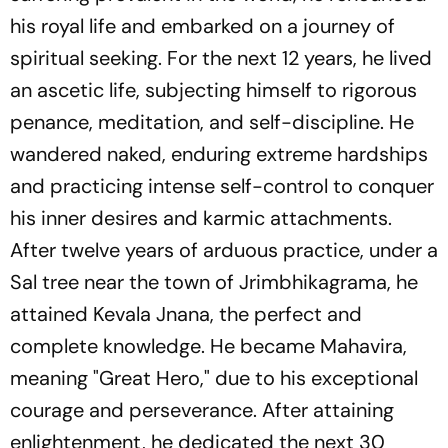
his royal life and embarked on a journey of
spiritual seeking. For the next 12 years, he lived
an ascetic life, subjecting himself to rigorous
penance, meditation, and self-discipline. He
wandered naked, enduring extreme hardships
and practicing intense self-control to conquer
his inner desires and karmic attachments.
After twelve years of arduous practice, under a
Sal tree near the town of Jrimbhikagrama, he
attained Kevala Jnana, the perfect and
complete knowledge. He became Mahavira,
meaning "Great Hero," due to his exceptional
courage and perseverance. After attaining
enlightenment, he dedicated the next 30