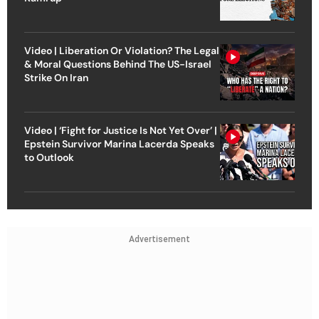
Video | Liberation Or Violation? The Legal
& Moral Questions Behind The US-Israel
Strike On Iran
Video | ‘Fight for Justice Is Not Yet Over’ |
Epstein Survivor Marina Lacerda Speaks
to Outlook
Advertisement