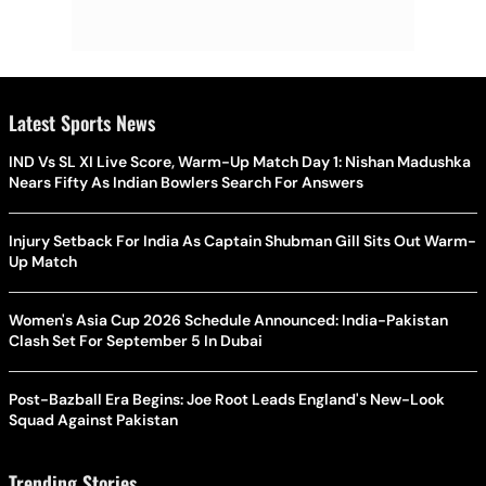
Latest Sports News
IND Vs SL XI Live Score, Warm-Up Match Day 1: Nishan Madushka
Nears Fifty As Indian Bowlers Search For Answers
Injury Setback For India As Captain Shubman Gill Sits Out Warm-
Up Match
Women's Asia Cup 2026 Schedule Announced: India-Pakistan
Clash Set For September 5 In Dubai
Post-Bazball Era Begins: Joe Root Leads England's New-Look
Squad Against Pakistan
Trending Stories