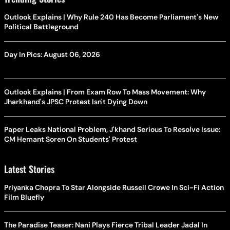
Outlook Explains | Why Rule 240 Has Become Parliament's New
Political Battleground
Day In Pics: August 06, 2026
Outlook Explains | From Exam Row To Mass Movement: Why
Jharkhand's JPSC Protest Isn't Dying Down
Paper Leaks National Problem, J'khand Serious To Resolve Issue:
CM Hemant Soren On Students' Protest
Latest Stories
Priyanka Chopra To Star Alongside Russell Crowe In Sci-Fi Action
Film Bluefly
The Paradise Teaser: Nani Plays Fierce Tribal Leader Jadal In