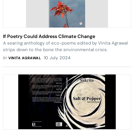
If Poetry Could Address Climate Change
A searing anthology of eco-poems edited by Vinita Agrawal
strips down to the bone the environmental crisis.
10 July 2024
BY
VINITA AGRAWAL