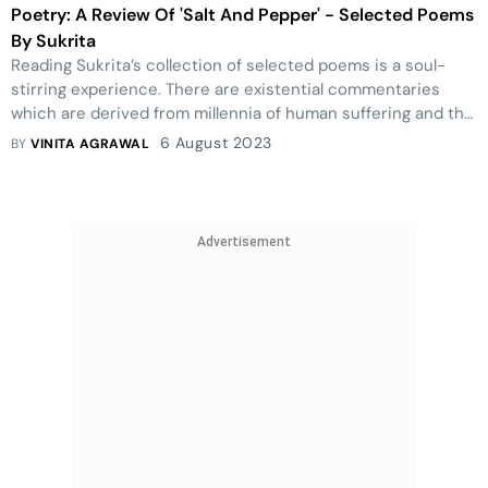
Poetry: A Review Of 'Salt And Pepper' - Selected Poems
By Sukrita
Reading Sukrita’s collection of selected poems is a soul-
stirring experience. There are existential commentaries
which are derived from millennia of human suffering and the
human condition and the poet as a silent but simmering
6 August 2023
BY
VINITA AGRAWAL
witness.
Advertisement