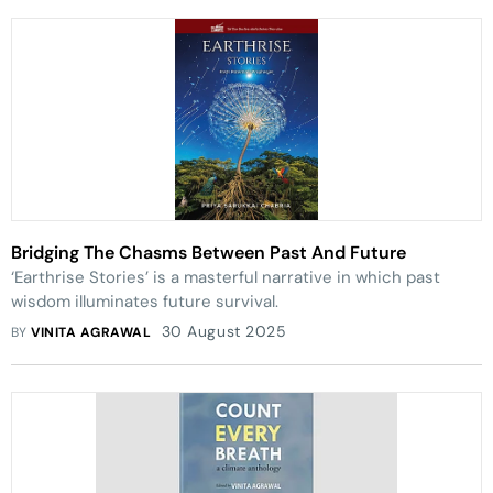
Bridging The Chasms Between Past And Future
‘Earthrise Stories’ is a masterful narrative in which past
wisdom illuminates future survival.
30 August 2025
BY
VINITA AGRAWAL