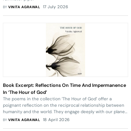
17 July 2026
BY
VINITA AGRAWAL
Book Excerpt: Reflections On Time And Impermanence
In ‘The Hour of God’
The poems in the collection ‘The Hour of God’ offer a
poignant reflection on the reciprocal relationship between
humanity and the world. They engage deeply with our planet,
acknowledging both its wounds and its potential.
18 April 2026
BY
VINITA AGRAWAL