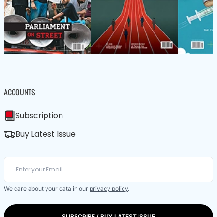
ACCOUNTS
Subscription
Buy Latest Issue
We care about your data in our
privacy policy
.
SUBSCRIBE / BUY LATEST ISSUE