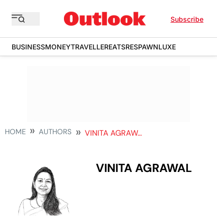
Subscribe
BUSINESS
MONEY
TRAVELLER
EATS
RESPAWN
LUXE
HOME
AUTHORS
VINITA AGRAWAL
VINITA AGRAWAL