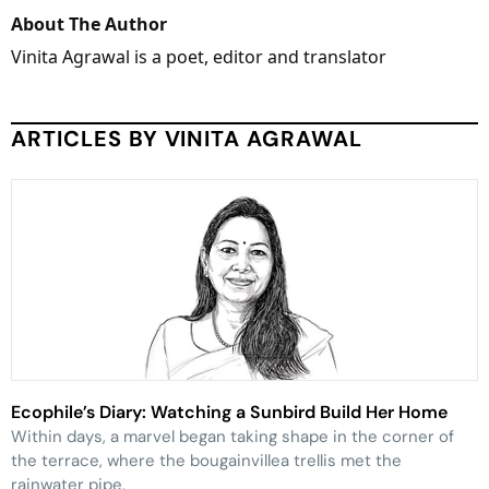
About The Author
Vinita Agrawal is a poet, editor and translator
ARTICLES BY VINITA AGRAWAL
Ecophile’s Diary: Watching a Sunbird Build Her Home
Within days, a marvel began taking shape in the corner of
the terrace, where the bougainvillea trellis met the
rainwater pipe.