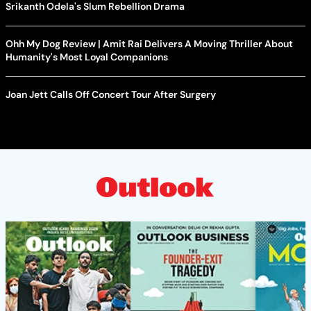
Srikanth Odela's Slum Rebellion Drama
Ohh My Dog Review | Amit Rai Delivers A Moving Thriller About
Humanity's Most Loyal Companions
Joan Jett Calls Off Concert Tour After Surgery