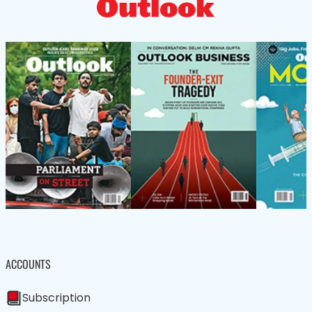
ACCOUNTS
Subscription