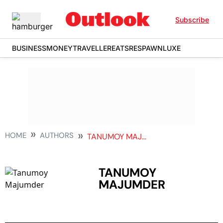
Subscribe
BUSINESS
MONEY
TRAVELLER
EATS
RESPAWN
LUXE
HOME
AUTHORS
TANUMOY MAJUMDER
TANUMOY
MAJUMDER