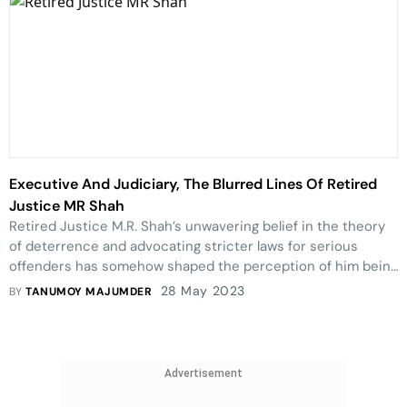
Executive And Judiciary, The Blurred Lines Of Retired
Justice MR Shah
Retired Justice M.R. Shah’s unwavering belief in the theory
of deterrence and advocating stricter laws for serious
offenders has somehow shaped the perception of him being
a pro-executive judge amongst members of the bar.
28 May 2023
BY
TANUMOY MAJUMDER
However, his professionalism and dedication to his craft
remain steadfast and emulative.
Advertisement