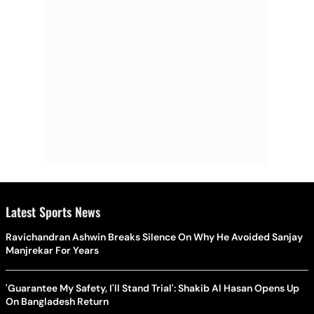
Latest Sports News
Ravichandran Ashwin Breaks Silence On Why He Avoided Sanjay
Manjrekar For Years
'Guarantee My Safety, I'll Stand Trial': Shakib Al Hasan Opens Up
On Bangladesh Return