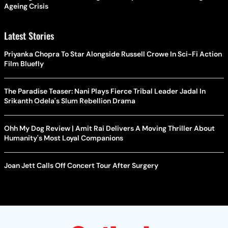
Ageing Crisis
Latest Stories
Priyanka Chopra To Star Alongside Russell Crowe In Sci-Fi Action
Film Bluefly
The Paradise Teaser: Nani Plays Fierce Tribal Leader Jadal In
Srikanth Odela's Slum Rebellion Drama
Ohh My Dog Review | Amit Rai Delivers A Moving Thriller About
Humanity's Most Loyal Companions
Joan Jett Calls Off Concert Tour After Surgery