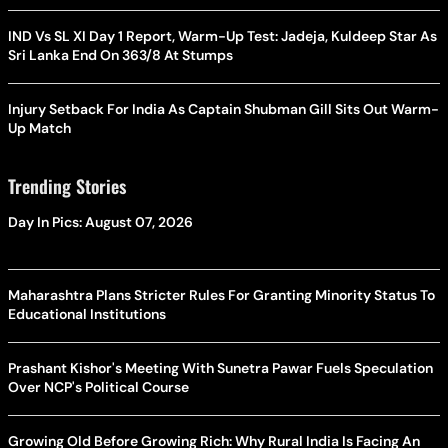
IND Vs SL XI Day 1 Report, Warm-Up Test: Jadeja, Kuldeep Star As
Sri Lanka End On 363/8 At Stumps
Injury Setback For India As Captain Shubman Gill Sits Out Warm-
Up Match
Trending Stories
Day In Pics: August 07, 2026
Maharashtra Plans Stricter Rules For Granting Minority Status To
Educational Institutions
Prashant Kishor's Meeting With Sunetra Pawar Fuels Speculation
Over NCP's Political Course
Growing Old Before Growing Rich: Why Rural India Is Facing An