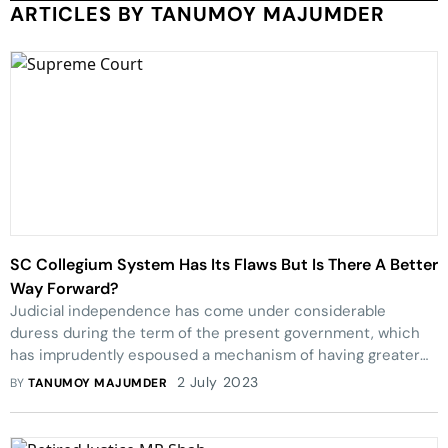
ARTICLES BY TANUMOY MAJUMDER
SC Collegium System Has Its Flaws But Is There A Better
Way Forward?
Judicial independence has come under considerable
duress during the term of the present government, which
has imprudently espoused a mechanism of having greater
government participation in the appointments of judges.
2 July 2023
BY
TANUMOY MAJUMDER