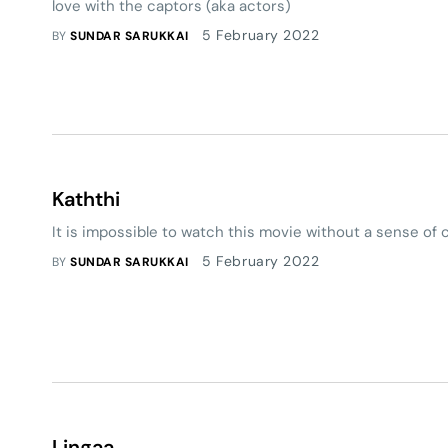
love with the captors (aka actors)
5 February 2022
BY
SUNDAR SARUKKAI
Kaththi
It is impossible to watch this movie without a sense of
5 February 2022
BY
SUNDAR SARUKKAI
Lingaa