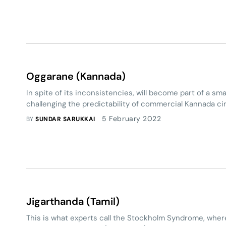
Oggarane (Kannada)
In spite of its inconsistencies, will become part of a smal
challenging the predictability of commercial Kannada c
5 February 2022
BY
SUNDAR SARUKKAI
Jigarthanda (Tamil)
This is what experts call the Stockholm Syndrome, where