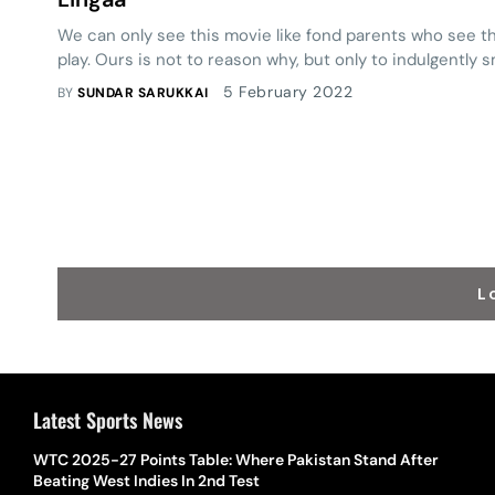
We can only see this movie like fond parents who see the
play. Ours is not to reason why, but only to indulgently s
5 February 2022
BY
SUNDAR SARUKKAI
L
Latest Sports News
WTC 2025-27 Points Table: Where Pakistan Stand After
Beating West Indies In 2nd Test