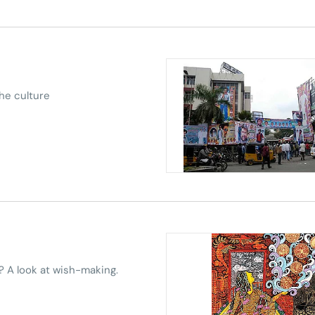
the culture
? A look at wish-making.