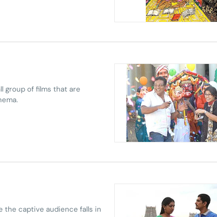
l group of films that are
inema.
 the captive audience falls in