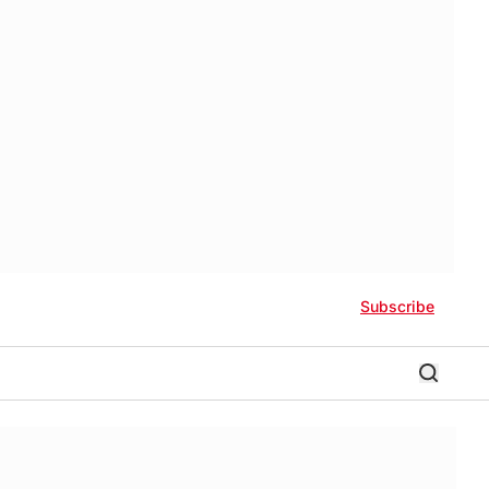
Subscribe