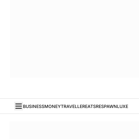
BUSINESS
MONEY
TRAVELLER
EATS
RESPAWN
LUXE