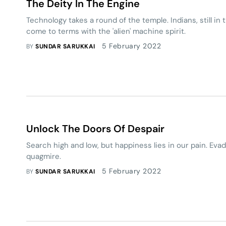
The Deity In The Engine
Technology takes a round of the temple. Indians, still in th
come to terms with the 'alien' machine spirit.
5 February 2022
BY
SUNDAR SARUKKAI
Unlock The Doors Of Despair
Search high and low, but happiness lies in our pain. Evade
quagmire.
5 February 2022
BY
SUNDAR SARUKKAI