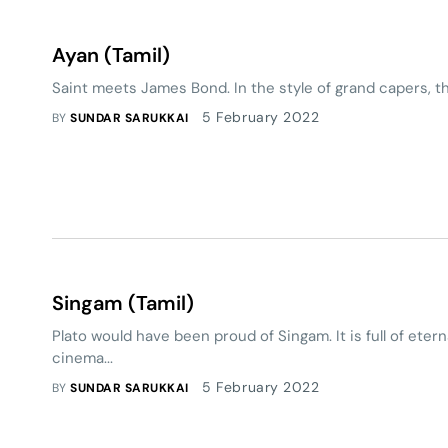
Ayan (Tamil)
Saint meets James Bond. In the style of grand capers, th
5 February 2022
BY
SUNDAR SARUKKAI
Singam (Tamil)
Plato would have been proud of Singam. It is full of etern
cinema...
5 February 2022
BY
SUNDAR SARUKKAI