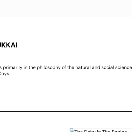
UKKAI
 primarily in the philosophy of the natural and social science
 Days