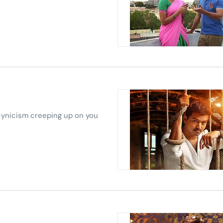
 cynicism creeping up on you