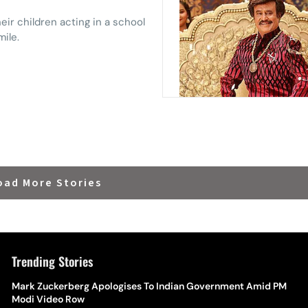
ir children acting in a school
mile.
oad More Stories
Trending Stories
The Hottest Transfer Window Yet? Top 10 Rumours and
Mark Zuckerberg Apologises To Indian Government Amid PM
Wh
Completed Deals Rocking European Football
Modi Video Row
Te