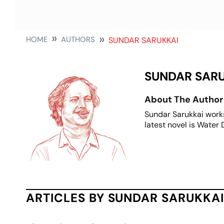
HOME
AUTHORS
SUNDAR SARUKKAI
SUNDAR SAR
About The Author
Sundar Sarukkai works
latest novel is Water
ARTICLES BY SUNDAR SARUKKAI