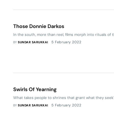
Those Donnie Darkos
In the south, more than reel, films morph into rituals of 
5 February 2022
BY
SUNDAR SARUKKAI
Swirls Of Yearning
What takes people to shrines that grant what they seek
5 February 2022
BY
SUNDAR SARUKKAI