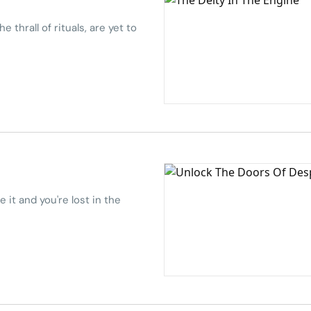
e thrall of rituals, are yet to
 it and you're lost in the