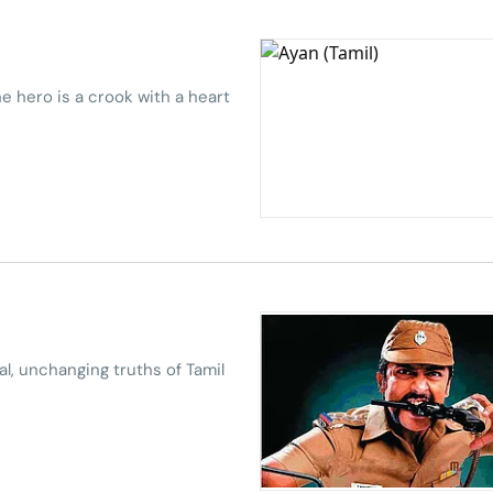
e hero is a crook with a heart
al, unchanging truths of Tamil