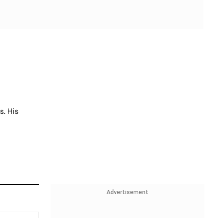
s. His
Advertisement