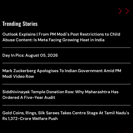
Trending Stories
Outlook Explains | From PM Modi's Post Restrictions to Child
Abuse Content: Is Meta Facing Growing Heat in India
Day In Pics: August 05, 2026
Mark Zuckerberg Apologises To Indian Government Amid PM
Modi Video Row
Siddhivinayak Temple Donation Row: Why Maharashtra Has
Ordered A Five-Year Audit
Gold Coins, Rings, Silk Sarees Takes Centre Stage At Tamil Nadu's
Rs 1,372-Crore Welfare Push