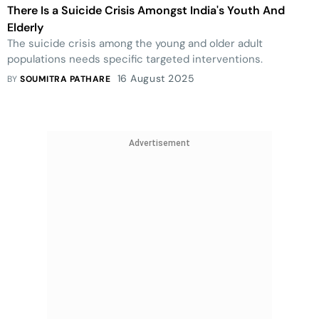
There Is a Suicide Crisis Amongst India's Youth And
Elderly
The suicide crisis among the young and older adult
populations needs specific targeted interventions.
16 August 2025
BY
SOUMITRA PATHARE
Advertisement