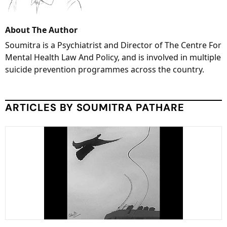
About The Author
Soumitra is a Psychiatrist and Director of The Centre For
Mental Health Law And Policy, and is involved in multiple
suicide prevention programmes across the country.
ARTICLES BY SOUMITRA PATHARE