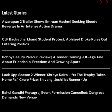
Latest Stories
Awarapan 2 Trailer Shows Emraan Hashmi Seeking Bloody
Revenge In An Intense Action Drama
CJP Backs Jharkhand Student Protest; Abhijeet Dipke Rules Out
Entering Politics
Bobby Beauty Parlour Review | A Tender Coming-Of-Age Tale
About Friendship, Freedom And Growing Apart
Lock Upp Season 2 Winner: Shreya Kalra Lifts The Trophy, Takes
Home Rs 1 Crore Prize; Shivangi Joshi 1st Runner-Up
Rahul Gandhi Prayagraj Event Permission Cancelled: Congress
Demands New Venue