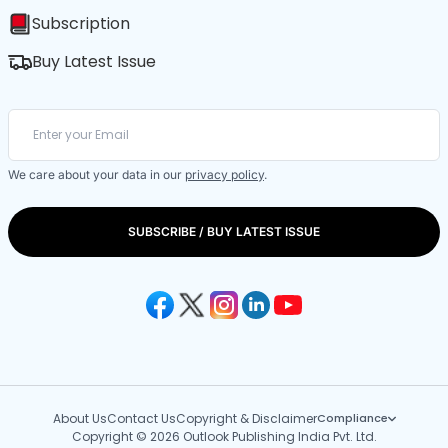
Subscription
Buy Latest Issue
We care about your data in our
privacy policy
.
SUBSCRIBE / BUY LATEST ISSUE
About Us
Contact Us
Copyright & Disclaimer
Compliance
Copyright © 2026 Outlook Publishing India Pvt. Ltd.