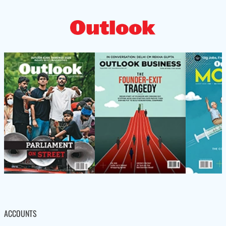
ACCOUNTS