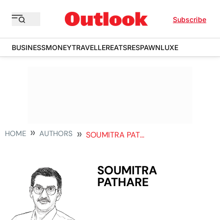
Subscribe
BUSINESS
MONEY
TRAVELLER
EATS
RESPAWN
LUXE
HOME
AUTHORS
SOUMITRA PATHARE
SOUMITRA
PATHARE