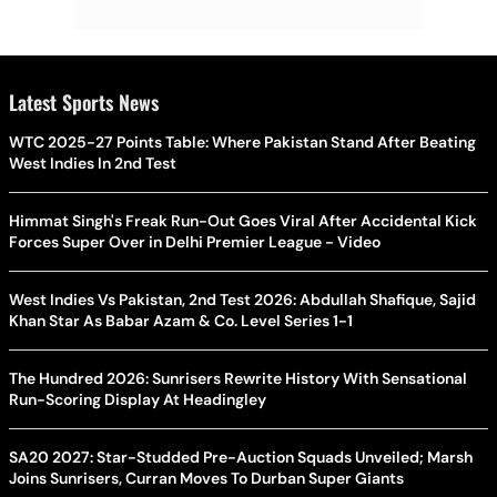
Latest Sports News
WTC 2025-27 Points Table: Where Pakistan Stand After Beating
West Indies In 2nd Test
Himmat Singh's Freak Run-Out Goes Viral After Accidental Kick
Forces Super Over in Delhi Premier League - Video
West Indies Vs Pakistan, 2nd Test 2026: Abdullah Shafique, Sajid
Khan Star As Babar Azam & Co. Level Series 1-1
The Hundred 2026: Sunrisers Rewrite History With Sensational
Run-Scoring Display At Headingley
SA20 2027: Star-Studded Pre-Auction Squads Unveiled; Marsh
Joins Sunrisers, Curran Moves To Durban Super Giants